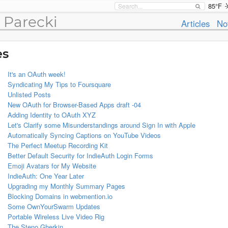
85°F
 Parecki
Articles
No
es
It's an OAuth week!
Syndicating My Tips to Foursquare
Unlisted Posts
New OAuth for Browser-Based Apps draft -04
Adding Identity to OAuth XYZ
Let's Clarify some Misunderstandings around Sign In with Apple
Automatically Syncing Captions on YouTube Videos
The Perfect Meetup Recording Kit
Better Default Security for IndieAuth Login Forms
Emoji Avatars for My Website
IndieAuth: One Year Later
Upgrading my Monthly Summary Pages
Blocking Domains in webmention.io
Some OwnYourSwarm Updates
Portable Wireless Live Video Rig
The Steno Gherkin