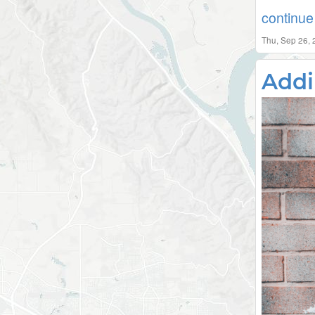
continue 
Thu, Sep 26,
Addi