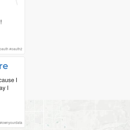
!
oauth
#
oauth2
re
cause I
ay I
#
ownyourdata