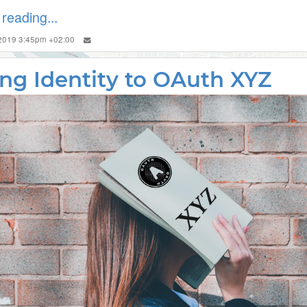
reading...
 2019 3:45pm +02:00
ng Identity to OAuth XYZ