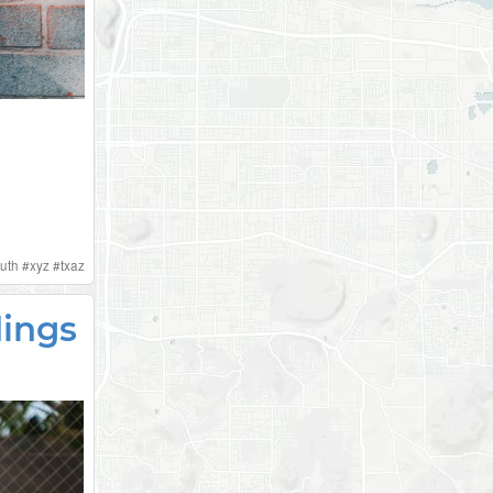
uth
#
xyz
#
txaz
dings