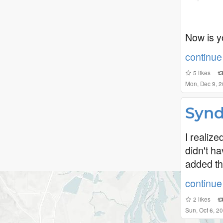
Now is y
continue 
5
likes
Mon, Dec 9, 
Synd
I realiz
didn't h
added th
continue 
2
likes
Sun, Oct 6, 2