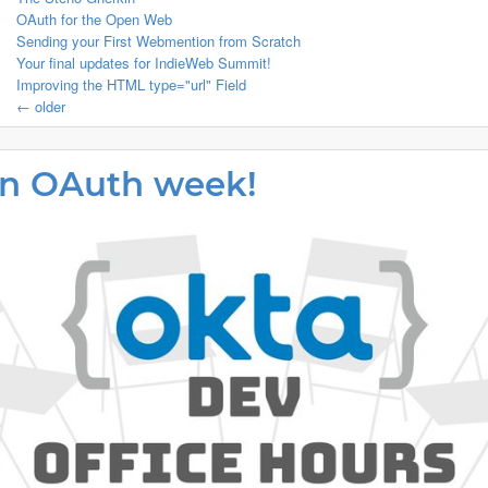
OAuth for the Open Web
Sending your First Webmention from Scratch
Your final updates for IndieWeb Summit!
Improving the HTML type="url" Field
← older
 an OAuth week!