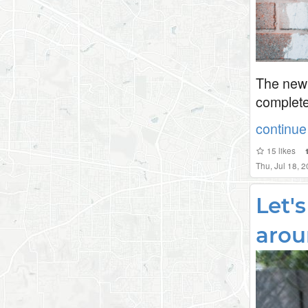
The new 
complete
continue 
15
likes
Thu, Jul 18, 
Let'
arou