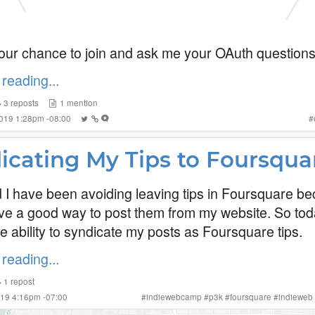
our chance to join and ask me your OAuth questions
reading...
3
reposts
1
mention
2019 1:28pm -08:00
#
icating My Tips to Foursqua
ed I have been avoiding leaving tips in Foursquare be
ave a good way to post them from my website. So tod
e ability to syndicate my posts as Foursquare tips.
reading...
1
repost
019 4:16pm -07:00
#
indiewebcamp
#
p3k
#
foursquare
#
indieweb