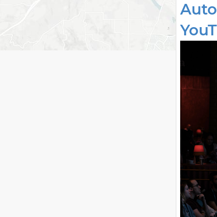
Auto
YouT