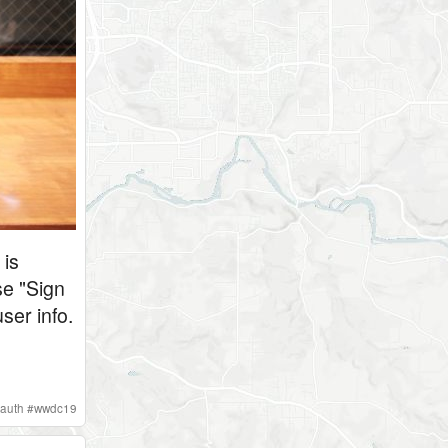
 is
se "Sign
ser info.
auth
#
wwdc19