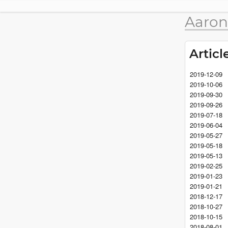
Aaron
Articl
2019-12-09
2019-10-06
2019-09-30
2019-09-26
2019-07-18
2019-06-04
2019-05-27
2019-05-18
2019-05-13
2019-02-25
2019-01-23
2019-01-21
2018-12-17
2018-10-27
2018-10-15
2018-08-01