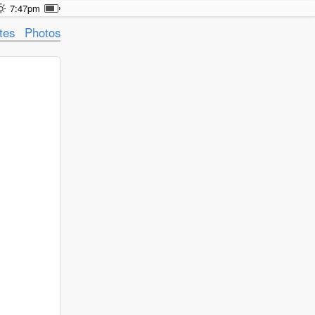
7:47pm
tes
Photos