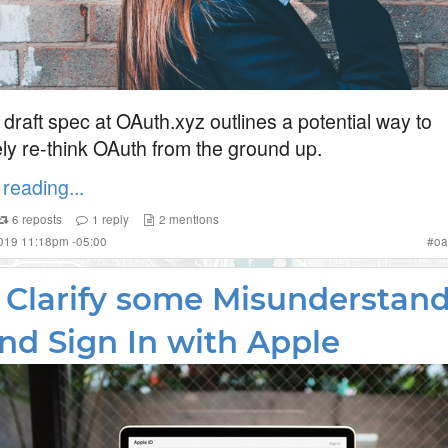
draft spec at OAuth.xyz outlines a potential way to
ly re-think OAuth from the ground up.
reading...
6
reposts
1
reply
2
mentions
2019 11:18pm -05:00
#
oa
s Clarify some Misunderstan
nd Sign In with Apple