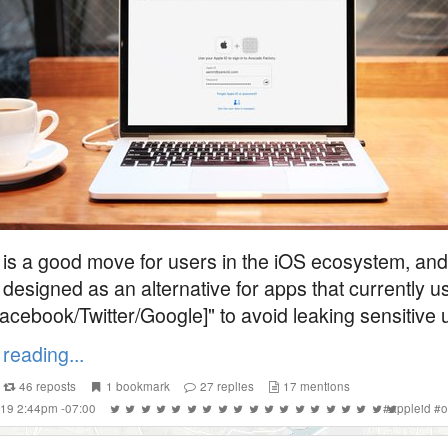
s is a good move for users in the iOS ecosystem, and
 designed as an alternative for apps that currently u
Facebook/Twitter/Google]" to avoid leaking sensitive u
reading...
46
reposts
1
bookmark
27
replies
17
mentions
019 2:44pm -07:00
#
appleid
#
o