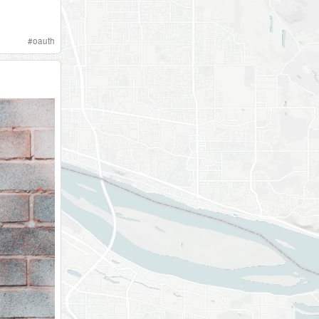
#
oauth