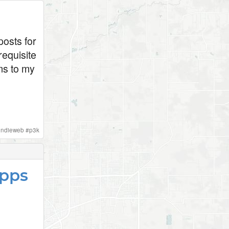
osts for
requisite
ums to my
indieweb
#
p3k
Apps