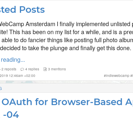
sted Posts
WebCamp Amsterdam I finally implemented unlisted p
e! This has been on my list for a while, and is a pre
 able to do fancier things like posting full photo alb
I decided to take the plunge and finally get this done.
reading...
2
reposts
4
replies
3
mentions
 2019 12:46am +02:00
#
indiewebcamp
#
G
OAuth for Browser-Based 
t -04