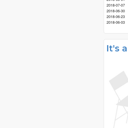
2018-07-07
2018-06-30
2018-06-23
2018-06-03
It's