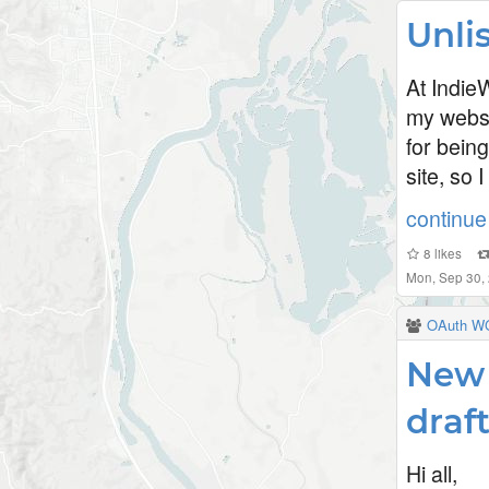
Unli
At Indie
my websit
for being
site, so 
continue 
8
likes
Mon, Sep 30,
OAuth W
New 
draf
Hi all,