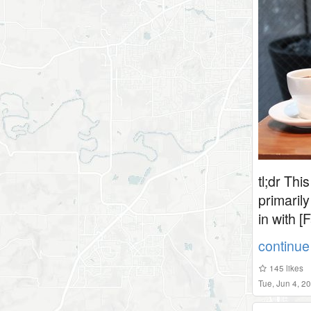
tl;dr Thi
primarily
in with [
continue 
145
likes
Tue, Jun 4, 2