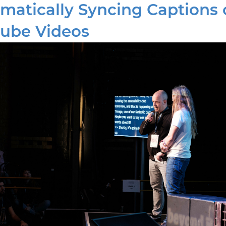
matically Syncing Captions 
ube Videos