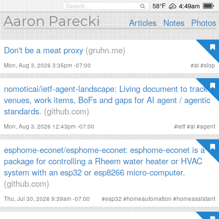
58°F
4:49am
Aaron Parecki
Articles
Notes
Photos
Don't be a meat proxy
(gruhn.me)
Mon, Aug 3, 2026 3:35pm -07:00
#
ai
#
slop
nomoticai/ietf-agent-landscape: Living document to track
venues, work items, BoFs and gaps for AI agent / agentic
standards.
(github.com)
Mon, Aug 3, 2026 12:43pm -07:00
#
ietf
#
ai
#
agent
esphome-econet/esphome-econet: esphome-econet is a
package for controlling a Rheem water heater or HVAC
system with an esp32 or esp8266 micro-computer.
(github.com)
Thu, Jul 30, 2026 9:39am -07:00
#
esp32
#
homeautomation
#
homeassistant