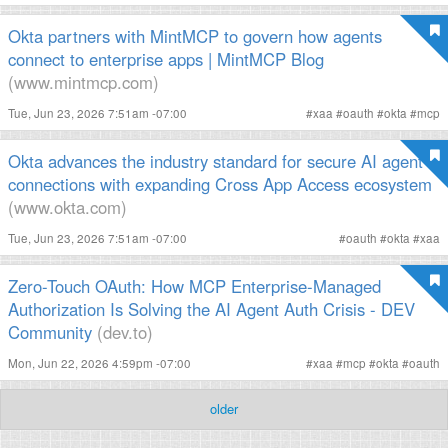
Okta partners with MintMCP to govern how agents
connect to enterprise apps | MintMCP Blog
(www.mintmcp.com)
Tue, Jun 23, 2026 7:51am -07:00
#
xaa
#
oauth
#
okta
#
mcp
Okta advances the industry standard for secure AI agent
connections with expanding Cross App Access ecosystem
(www.okta.com)
Tue, Jun 23, 2026 7:51am -07:00
#
oauth
#
okta
#
xaa
Zero-Touch OAuth: How MCP Enterprise-Managed
Authorization Is Solving the AI Agent Auth Crisis - DEV
Community
(dev.to)
Mon, Jun 22, 2026 4:59pm -07:00
#
xaa
#
mcp
#
okta
#
oauth
older