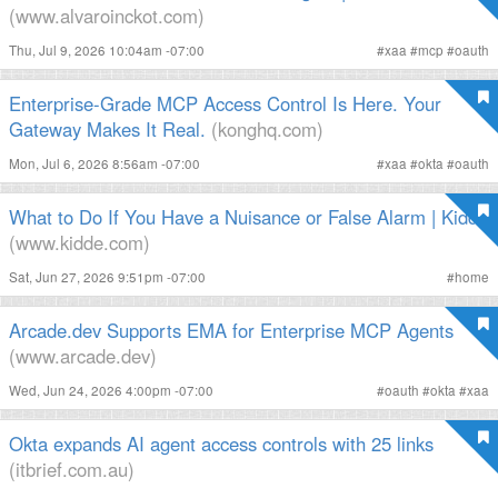
(www.alvaroinckot.com)
Thu, Jul 9, 2026 10:04am -07:00
#
xaa
#
mcp
#
oauth
Enterprise-Grade MCP Access Control Is Here. Your
Gateway Makes It Real.
(konghq.com)
Mon, Jul 6, 2026 8:56am -07:00
#
xaa
#
okta
#
oauth
What to Do If You Have a Nuisance or False Alarm | Kidde
(www.kidde.com)
Sat, Jun 27, 2026 9:51pm -07:00
#
home
Arcade.dev Supports EMA for Enterprise MCP Agents
(www.arcade.dev)
Wed, Jun 24, 2026 4:00pm -07:00
#
oauth
#
okta
#
xaa
Okta expands AI agent access controls with 25 links
(itbrief.com.au)