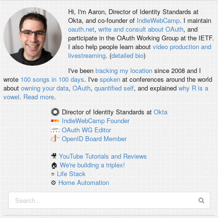
Hi, I'm
Aaron
, Director of Identity Standards at
Okta, and co-founder of
IndieWebCamp
. I maintain
oauth.net
,
write and consult about OAuth
, and
participate in the OAuth Working Group at the IETF.
I also help people learn about
video production and
livestreaming
. (
detailed bio
)
I've been
tracking my location
since 2008 and I
wrote
100 songs in 100 days
. I've
spoken
at conferences around the world
about
owning your data
,
OAuth
,
quantified self
, and explained
why R is a
vowel
.
Read more
.
Director of Identity Standards
at
Okta
IndieWebCamp
Founder
OAuth WG
Editor
OpenID
Board Member
🎥
YouTube Tutorials and Reviews
🏠
We're building a triplex!
⭐️
Life Stack
⚙️
Home Automation