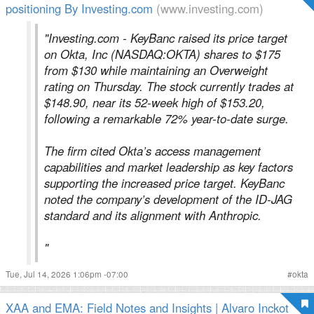
positioning By Investing.com
(www.investing.com)
"Investing.com - KeyBanc raised its price target
on Okta, Inc (NASDAQ:OKTA) shares to $175
from $130 while maintaining an Overweight
rating on Thursday. The stock currently trades at
$148.90, near its 52-week high of $153.20,
following a remarkable 72% year-to-date surge.
The firm cited Okta’s access management
capabilities and market leadership as key factors
supporting the increased price target. KeyBanc
noted the company’s development of the ID-JAG
standard and its alignment with Anthropic.
"
Tue, Jul 14, 2026 1:06pm -07:00
#
okta
XAA and EMA: Field Notes and Insights | Alvaro Inckot