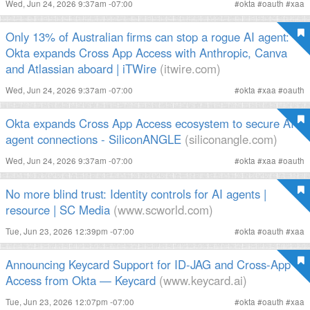
Wed, Jun 24, 2026 9:37am -07:00
#
okta
#
oauth
#
xaa
Only 13% of Australian firms can stop a rogue AI agent:
Okta expands Cross App Access with Anthropic, Canva
and Atlassian aboard | iTWire
(itwire.com)
Wed, Jun 24, 2026 9:37am -07:00
#
okta
#
xaa
#
oauth
Okta expands Cross App Access ecosystem to secure AI
agent connections - SiliconANGLE
(siliconangle.com)
Wed, Jun 24, 2026 9:37am -07:00
#
okta
#
xaa
#
oauth
No more blind trust: Identity controls for AI agents |
resource | SC Media
(www.scworld.com)
Tue, Jun 23, 2026 12:39pm -07:00
#
okta
#
oauth
#
xaa
Announcing Keycard Support for ID-JAG and Cross-App
Access from Okta — Keycard
(www.keycard.ai)
Tue, Jun 23, 2026 12:07pm -07:00
#
okta
#
oauth
#
xaa