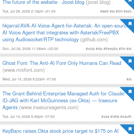
The future of the website · Joost.blog
(joost.blog)
Tue, Jul 28, 2026 2:16pm +01:00
#
web
#
ai
#
llm
#
seo
hkjarral/AVA-AI-Voice-Agent-for-Asterisk: An open-source
AI Voice Agent that integrates with Asterisk/FreePBX
using Audiosocket/RTP technology
(github.com)
Sun, Jul 26, 2026 11:38am +02:00
#
voip
#
sip
#
freepbx
#
llm
#
ai
Ghost Font: The Anti-AI Font Only Humans Can Read
(www.mixfont.com)
Wed, Jul 15, 2026 9:22am -07:00
#
ai
The Grant Behind Enterprise Managed Auth for Claude:
ID-JAG with Karl McGuinness (ex-Okta) — Insecure
Agents
(www.insecureagents.com)
Tue, Jul 14, 2026 5:45pm -07:00
#
xaa
#
okta
#
oauth
KeyBanc raises Okta stock price target to $175 on AI