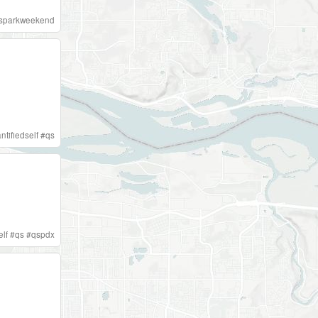
sparkweekend
ntifiedself
#
qs
elf
#
qs
#
qspdx