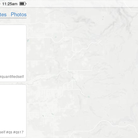
11:25am
tes
Photos
#
quantifiedself
self
#
qs
#
qs17