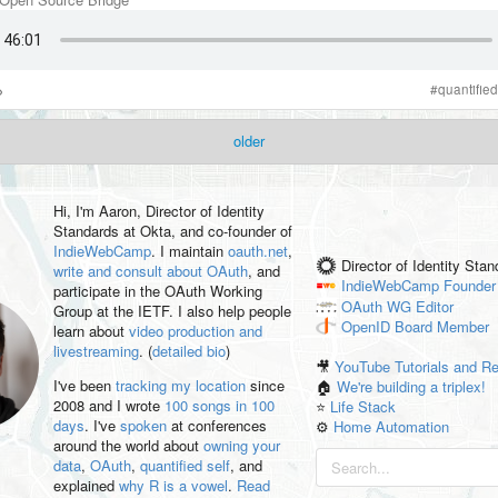
#
quantified
older
Hi, I'm
Aaron
, Director of Identity
Standards at Okta, and co-founder of
IndieWebCamp
. I maintain
oauth.net
,
Director of Identity Sta
write and consult about OAuth
, and
IndieWebCamp
Founder
participate in the OAuth Working
OAuth WG
Editor
Group at the IETF. I also help people
OpenID
Board Member
learn about
video production and
livestreaming
. (
detailed bio
)
🎥
YouTube Tutorials and R
I've been
tracking my location
since
🏠
We're building a triplex!
2008 and I wrote
100 songs in 100
⭐️
Life Stack
days
. I've
spoken
at conferences
⚙️
Home Automation
around the world about
owning your
data
,
OAuth
,
quantified self
, and
explained
why R is a vowel
.
Read