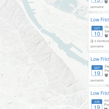
permalink
Low Fric
Oc
OCT
Sa
10
3
mention
permalink
Low Fric
Se
SEP
Por
19
permalink
Low Fric
Jun
JUN
Por
19