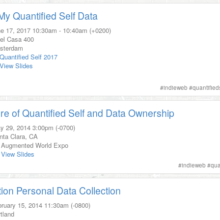
y Quantified Self Data
e 17, 2017
10:30am
-
10:40am (+0200)
el Casa 400
sterdam
Quantified Self 2017
View Slides
s
#
indieweb
#
quantified
re of Quantified Self and Data Ownership
y 29, 2014
3:00pm (-0700)
nta Clara, CA
Augmented World Expo
View Slides
#
indieweb
#
qua
tion Personal Data Collection
ruary 15, 2014
11:30am (-0800)
tland