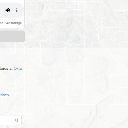
self
#
osbridge
ndards
at
Okta
eviews