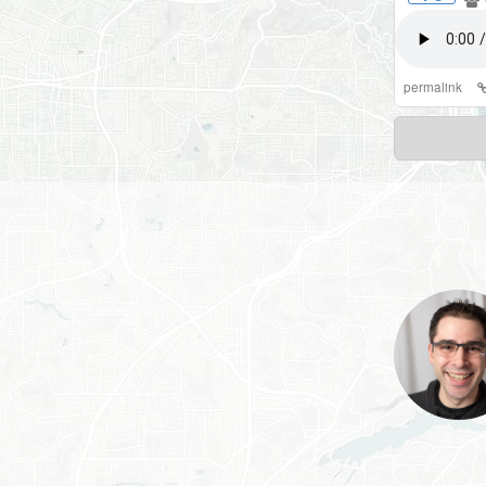
permalink