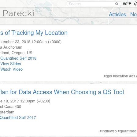
80°F
 Parecki
Articles
No
s of Tracking My Location
ptember 23, 2018
12:00am (+0000)
a Auditorium
tland
,
Oregon
,
US
Quantified Self 2018
View Slides
Watch Video
#
gps
#
location
#
qs
lan for Data Access When Choosing a QS Tool
e 18, 2017
12:00pm (+0200)
el Casa 400
sterdam
Quantified Self 2017
#
indieweb
#
quantified