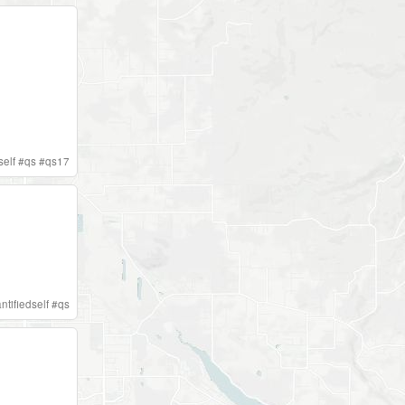
self
#
qs
#
qs17
ntifiedself
#
qs