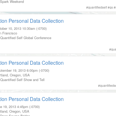
Spark Weekend
#
quantifiedself
#
qs
#
tion Personal Data Collection
tober 10, 2013
10:30am (-0700)
n Francisco
Quantified Self Global Conference
s
#
qua
tion Personal Data Collection
ptember 19, 2013
6:00pm (-0700)
tland
,
Oregon
,
USA
Quantified Self Show and Tell
#
quantifieds
tion Personal Data Collection
e 19, 2013
4:45pm (-0700)
tland
,
Oregon
,
USA
Open Source Bridge