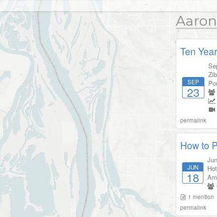
Aaron
Ten Year
Se
Zib
SEP
Por
23
permalink
How to P
Jun
JUN
Hot
18
Am
1
mention
permalink