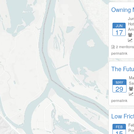
Owning M
Jun
Hot
JUN
Am
17
2
mention
permalink
The Futu
Ma
MAY
Sa
29
permalink
Low Fric
Feb
FEB
Por
15