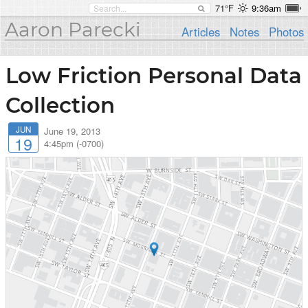
71°F
9:36am
Aaron Parecki
Articles
Notes
Photos
Low Friction Personal Data
Collection
JUN
June 19, 2013
19
4:45pm (-0700)