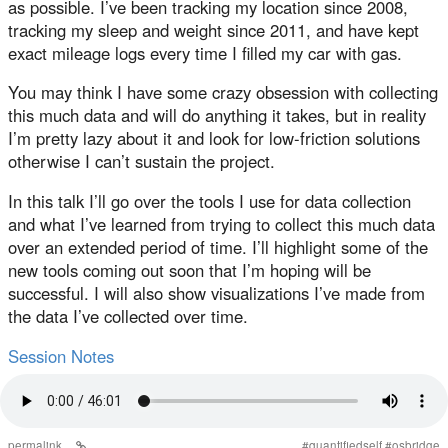
as possible. I’ve been tracking my location since 2008,
tracking my sleep and weight since 2011, and have kept
exact mileage logs every time I filled my car with gas.
You may think I have some crazy obsession with collecting
this much data and will do anything it takes, but in reality
I’m pretty lazy about it and look for low-friction solutions
otherwise I can’t sustain the project.
In this talk I’ll go over the tools I use for data collection
and what I’ve learned from trying to collect this much data
over an extended period of time. I’ll highlight some of the
new tools coming out soon that I’m hoping will be
successful. I will also show visualizations I’ve made from
the data I’ve collected over time.
Session Notes
permalink
#
quantifiedself
#
osbridge