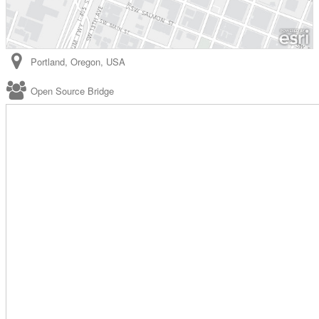
Portland
,
Oregon
,
USA
Open Source Bridge