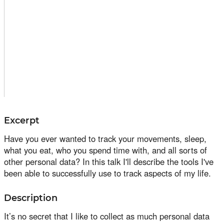
Excerpt
Have you ever wanted to track your movements, sleep,
what you eat, who you spend time with, and all sorts of
other personal data? In this talk I'll describe the tools I've
been able to successfully use to track aspects of my life.
Description
It’s no secret that I like to collect as much personal data