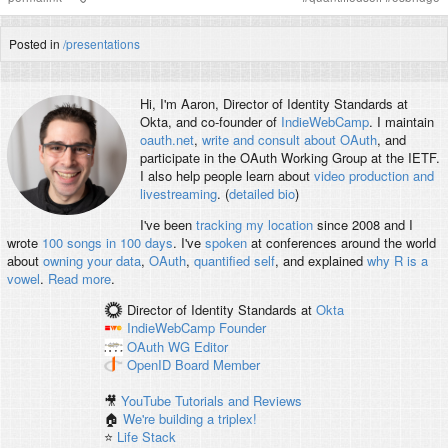
Posted in
/presentations
Hi, I'm
Aaron
, Director of Identity Standards at
Okta, and co-founder of
IndieWebCamp
. I maintain
oauth.net
,
write and consult about OAuth
, and
participate in the OAuth Working Group at the IETF.
I also help people learn about
video production and
livestreaming
. (
detailed bio
)
I've been
tracking my location
since 2008 and I
wrote
100 songs in 100 days
. I've
spoken
at conferences around the world
about
owning your data
,
OAuth
,
quantified self
, and explained
why R is a
vowel
.
Read more
.
Director of Identity Standards
at
Okta
IndieWebCamp
Founder
OAuth WG
Editor
OpenID
Board Member
🎥
YouTube Tutorials and Reviews
🏠
We're building a triplex!
⭐️
Life Stack