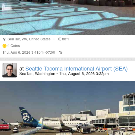
SeaTac
,
WA
,
United States
•
88°F
9
Coins
Thu, Aug 6, 2026 3:41pm -07:00
at
Seattle-Tacoma International Airport (SEA)
SeaTac, Washington
•
Thu, August 6, 2026 3:32pm