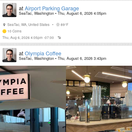
at
Airport Parking Garage
SeaTac, Washington
•
Thu, August 6, 2026 4:05pm
SeaTac
,
WA
,
United States
•
89°F
10
Coins
Thu, Aug 6, 2026 4:05pm -07:00
at
Olympia Coffee
SeaTac, Washington
•
Thu, August 6, 2026 3:43pm