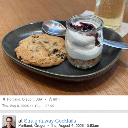
Portland
,
Oregon
,
USA
•
80°F
Thu, Aug 6, 2026 11:10am -07:00
at
Straightaway Cocktails
Portland, Oregon
•
Thu, August 6, 2026 10:53am