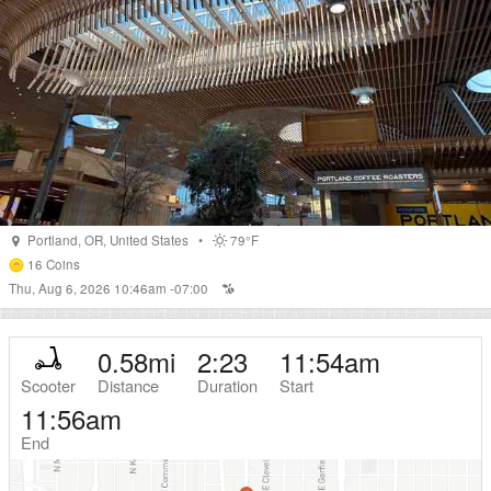
Portland
,
OR
,
United States
•
79°F
16
Coins
Thu, Aug 6, 2026 10:46am -07:00
0.58
mi
2:23
11:54am
Scooter
Distance
Duration
Start
11:56am
End