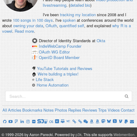
livestreaming
. (
detailed bio
)
I've been
tracking my location
since 2008 and I
wrote
100 songs in 100 days
. I've
spoken
at conferences around the world
about
owning your data
,
OAuth
,
quantified self
, and explained
why R is a
vowel
.
Read more
.
Director of Identity Standards
at
Okta
IndieWebCamp
Founder
OAuth WG
Editor
OpenID
Board Member
🎥
YouTube Tutorials and Reviews
🏠
We're building a triplex!
⭐️
Life Stack
⚙️
Home Automation
All
Articles
Bookmarks
Notes
Photos
Replies
Reviews
Trips
Videos
Contact
© 1999-2026 by Aaron Parecki.
Powered by
p3k
.
This site supports
Webmention
.