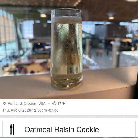
Portland
,
Oregon
,
USA
•
87°F
Thu, Aug 6, 2026 12:36pm -07:00
Oatmeal Raisin Cookie