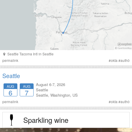
Seattle Tacoma Intl
in
Seattle
permalink
#
okta
#
auth0
Seattle
August 6-7, 2026
AUG
AUG
Seattle
6
7
Seattle
,
Washington
,
US
permalink
#
okta
#
auth0
Sparkling wine