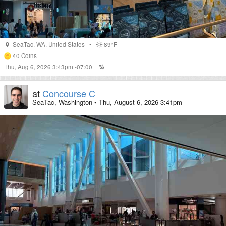
SeaTac
,
WA
,
United States
•
89°F
40
Coins
Thu, Aug 6, 2026 3:43pm -07:00
at
Concourse C
SeaTac, Washington
•
Thu, August 6, 2026 3:41pm