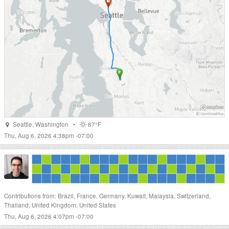
Seattle
,
Washington
•
87°F
Thu, Aug 6, 2026 4:38pm -07:00
Contributions from: Brazil, France, Germany, Kuwait, Malaysia, Switzerland,
Thailand, United Kingdom, United States
Thu, Aug 6, 2026 4:07pm -07:00