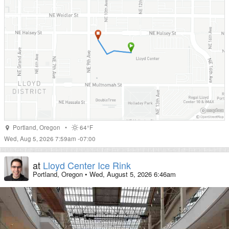
Portland
,
Oregon
•
64°F
Wed, Aug 5, 2026 7:59am -07:00
at
Lloyd Center Ice Rink
Portland, Oregon
•
Wed, August 5, 2026 6:46am