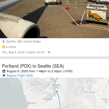
SeaTac
,
WA
,
United States
5
Coins
Thu, Aug 6, 2026 3:32pm -07:00
Portland (PDX)
to
Seattle (SEA)
August 6, 2026 from 1:48pm
to
2:43pm (-0700)
Alaska
Flight
2205