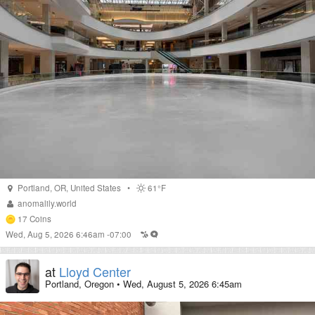
Portland
,
OR
,
United States
•
61°F
anomalily.world
17
Coins
Wed, Aug 5, 2026 6:46am -07:00
at
Lloyd Center
Portland, Oregon
•
Wed, August 5, 2026 6:45am