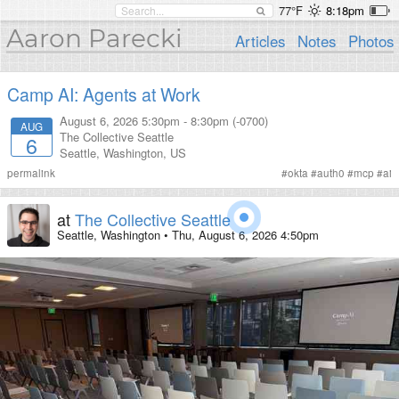
77°F
8:18pm
Aaron Parecki
Articles
Notes
Photos
Camp AI: Agents at Work
August 6, 2026
5:30pm
-
8:30pm (-0700)
AUG
The Collective Seattle
6
Seattle
,
Washington
,
US
permalink
#
okta
#
auth0
#
mcp
#
ai
at
The Collective Seattle
Seattle, Washington
•
Thu, August 6, 2026 4:50pm