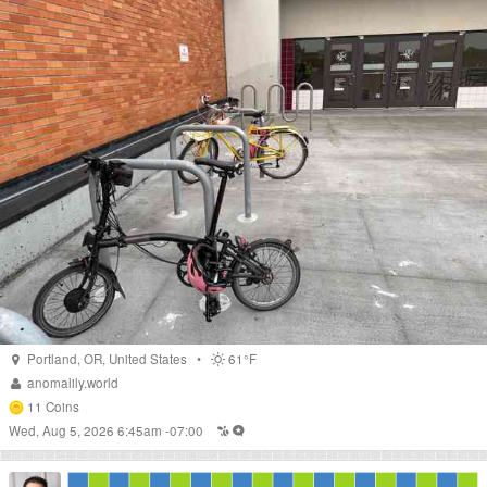
Portland
,
OR
,
United States
•
61°F
anomalily.world
11
Coins
Wed, Aug 5, 2026 6:45am -07:00