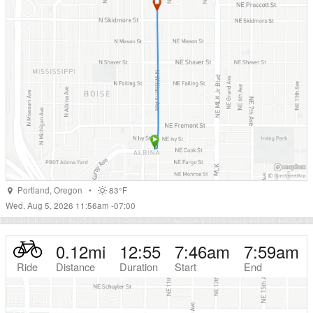
Portland
,
Oregon
•
83°F
Wed, Aug 5, 2026 11:56am -07:00
0.12
mi
12:55
7:46am
7:59am
Ride
Distance
Duration
Start
End