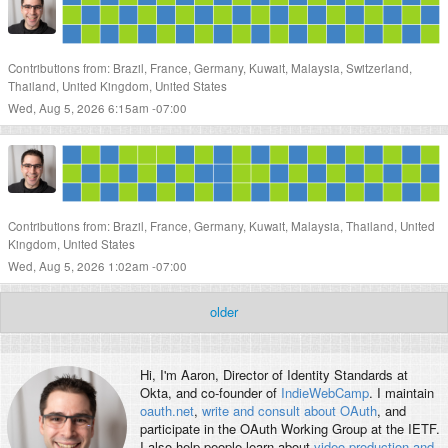
Contributions from: Brazil, France, Germany, Kuwait, Malaysia, Switzerland,
Thailand, United Kingdom, United States
Wed, Aug 5, 2026 6:15am -07:00
Contributions from: Brazil, France, Germany, Kuwait, Malaysia, Thailand, United
Kingdom, United States
Wed, Aug 5, 2026 1:02am -07:00
older
Hi, I'm
Aaron
, Director of Identity Standards at
Okta, and co-founder of
IndieWebCamp
. I maintain
oauth.net
,
write and consult about OAuth
, and
participate in the OAuth Working Group at the IETF.
I also help people learn about
video production and