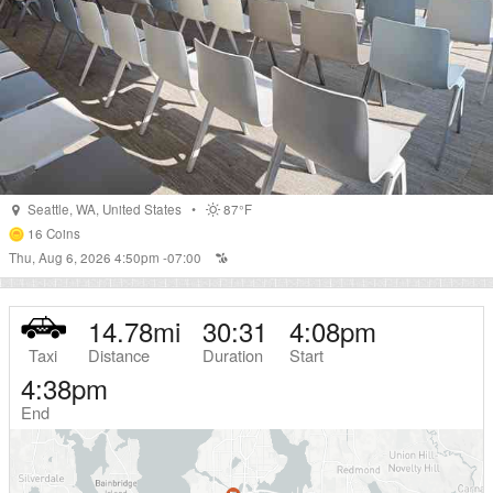
Seattle
,
WA
,
United States
•
87°F
16
Coins
Thu, Aug 6, 2026 4:50pm -07:00
14.78
mi
30:31
4:08pm
Taxi
Distance
Duration
Start
4:38pm
End