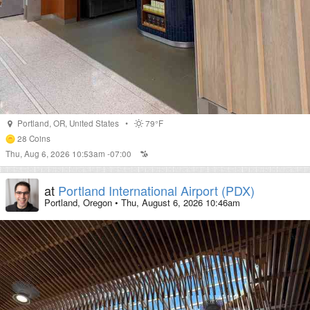
Portland
,
OR
,
United States
•
79°F
28
Coins
Thu, Aug 6, 2026 10:53am -07:00
at
Portland International Airport (PDX)
Portland, Oregon
•
Thu, August 6, 2026 10:46am