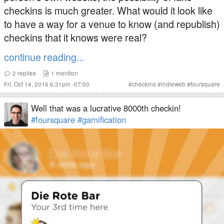
checkins is much greater. What would it look like
to have a way for a venue to know (and republish)
checkins that it knows were real?
continue reading...
2
replies
1
mention
Fri, Oct 14, 2016 6:31pm -07:00
#
checkins
#
indieweb
#
foursquare
Well that was a lucrative 8000th checkin!
#foursquare
#gamification