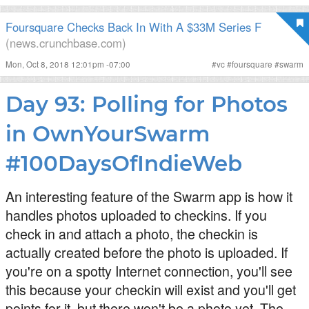
Foursquare Checks Back In With A $33M Series F
(news.crunchbase.com)
Mon, Oct 8, 2018 12:01pm -07:00
#
vc
#
foursquare
#
swarm
Day 93: Polling for Photos
in OwnYourSwarm
#100DaysOfIndieWeb
An interesting feature of the Swarm app is how it
handles photos uploaded to checkins. If you
check in and attach a photo, the checkin is
actually created before the photo is uploaded. If
you're on a spotty Internet connection, you'll see
this because your checkin will exist and you'll get
points for it, but there won't be a photo yet. The