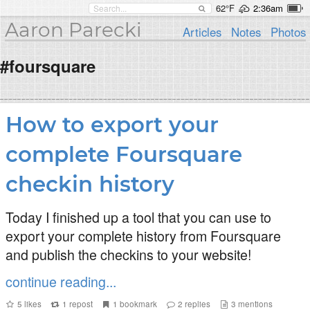
62°F
2:36am
Aaron Parecki
Articles
Notes
Photos
#foursquare
How to export your
complete Foursquare
checkin history
Today I finished up a tool that you can use to
export your complete history from Foursquare
and publish the checkins to your website!
continue reading...
5
likes
1
repost
1
bookmark
2
replies
3
mentions