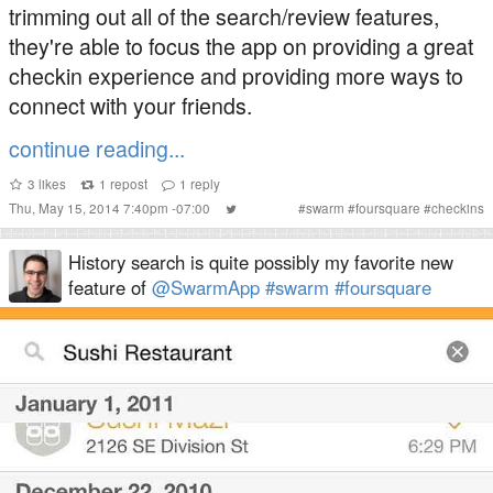
trimming out all of the search/review features,
they're able to focus the app on providing a great
checkin experience and providing more ways to
connect with your friends.
continue reading...
3
likes
1
repost
1
reply
Thu, May 15, 2014 7:40pm -07:00
#
swarm
#
foursquare
#
checkins
History search is quite possibly my favorite new
feature of
@SwarmApp
#swarm
#foursquare