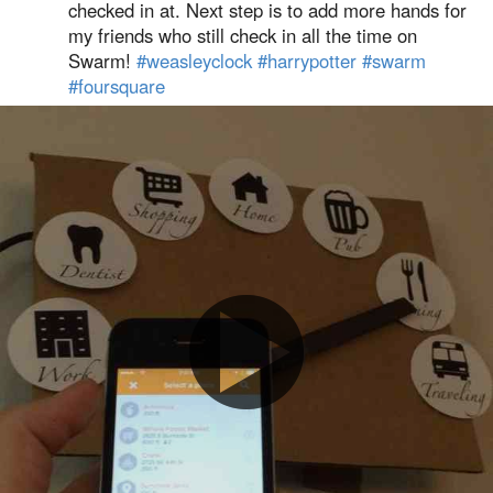
checked in at. Next step is to add more hands for
my friends who still check in all the time on
Swarm!
#weasleyclock
#harrypotter
#swarm
#foursquare