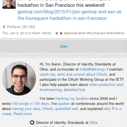
hackathon in San Francisco this weekend!
geoloqi.com/blog/2013/01/join-geoloqi-and-esri-at-
the-foursquare-hackathon-in-san-francisco/
Portland, OR, USA
Thu, Jan 3, 2013 2:40pm -08:00
#
geoloqi
#
esri
#
foursquare
#
hackathon
older
Hi, I'm
Aaron
, Director of Identity Standards at
Okta, and co-founder of
IndieWebCamp
. I maintain
oauth.net
,
write and consult about OAuth
, and
participate in the OAuth Working Group at the IETF.
I also help people learn about
video production and
livestreaming
. (
detailed bio
)
I've been
tracking my location
since 2008 and I
wrote
100 songs in 100 days
. I've
spoken
at conferences around the world
about
owning your data
,
OAuth
,
quantified self
, and explained
why R is a
vowel
.
Read more
.
Director of Identity Standards
at
Okta