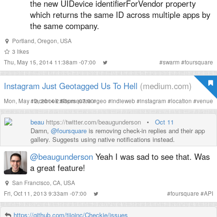
the new UIDevice identifierForVendor property
which returns the same ID across multiple apps by
the same company.
Portland, Oregon, USA
3
likes
Thu, May 15, 2014 11:38am -07:00
#
swarm
#
foursquare
Instagram Just Geotagged Us To Hell
(medium.com)
Mon, May 12, 2014 2:53pm -07:00
#
facebook
#
foursquare
#
geo
#
indieweb
#
instagram
#
location
#
venue
beau
https://twitter.com/beaugunderson
•
Oct 11
Damn,
@foursquare
is removing check-in replies and their app
gallery. Suggests using native notifications instead.
@beaugunderson
Yeah I was sad to see that. Was
a great feature!
San Francisco, CA, USA
Fri, Oct 11, 2013 9:33am -07:00
#
foursquare
#
API
https://github.com/tijoinc/Checkie/issues