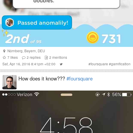
Nürnberg
,
Bayern
,
DEU
7
likes
2
replies
2
mentions
Sat, Apr 16, 2016 8:41pm +02:00
#
foursquare
#
gamification
How does it know???
#foursquare