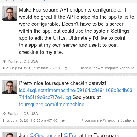
Make Foursquare API endpoints configurable. It
would be great if the API endpoints the app talks to
were configurable. Doesn't have to be a screen
within the app, but could use the system Settings
app to edit the URLs. Ultimately I'd like to point
this app at my own server and use it to post
checkins to my site.
Portland, OR, USA
Tue, Sep 24, 2013 10:10am -07:00
#
checkins
#
foursquare
#
checkie
Pretty nice foursquare checkin dataviz!
is0.4sqi.net/timemachine/59164/c3491168b8c4b63
714e5f19e8cc7f7e4.jpg
See yours at
foursquare.com/timemachine
Portland, OR, USA
Thu, Jun 13, 2013 5:35pm -07:00
#
foursquare
#
checkins
#
dataviz
Join
@Geoloqi
and
@Esri
at the Foursquare