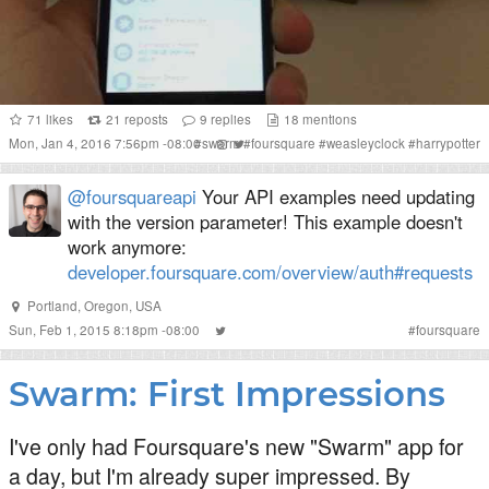
71
likes
21
reposts
9
replies
18
mentions
Mon, Jan 4, 2016 7:56pm -08:00
#
swarm
#
foursquare
#
weasleyclock
#
harrypotter
@foursquareapi
Your API examples need updating
with the version parameter! This example doesn't
work anymore:
developer.foursquare.com/overview/auth#requests
Portland, Oregon, USA
Sun, Feb 1, 2015 8:18pm -08:00
#
foursquare
Swarm: First Impressions
I've only had Foursquare's new "Swarm" app for
a day, but I'm already super impressed. By