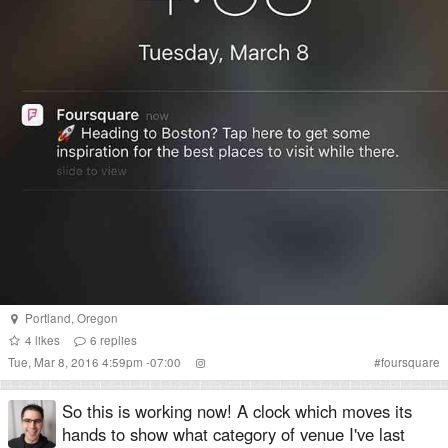
Portland
,
Oregon
4
likes
6
replies
Tue, Mar 8, 2016 4:59pm -07:00
#
foursquare
So this is working now! A clock which moves its
hands to show what category of venue I've last