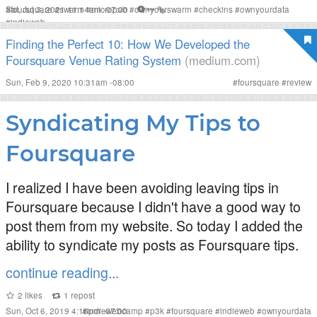
Sat, Jul 3, 2021 11:14am -07:00
#
foursquare
#
swarm
#
micropub
#
ownyourswarm
#
checkins
#
ownyourdata
#
indieweb
Finding the Perfect 10: How We Developed the
Foursquare Venue Rating System
(medium.com)
Sun, Feb 9, 2020 10:31am -08:00
#
foursquare
#
review
Syndicating My Tips to
Foursquare
I realized I have been avoiding leaving tips in
Foursquare because I didn't have a good way to
post them from my website. So today I added the
ability to syndicate my posts as Foursquare tips.
continue reading...
2
likes
1
repost
Sun, Oct 6, 2019 4:16pm -07:00
#
indiewebcamp
#
p3k
#
foursquare
#
indieweb
#
ownyourdata