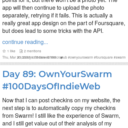
app will then continue to upload the photo
separately, retrying if it fails. This is actually a
really great app design on the part of Foursquare,
but does lead to some tricks with the API.
continue reading...
1
like
2
mentions
Thu, Mar 23, 2017 11:51am -07:00
#
100daysofindieweb
#
micropub
#
ownyourswarm
#
foursquare
#
swarm
Day 89: OwnYourSwarm
#100DaysOfIndieWeb
Now that I can post checkins on my website, the
next step is to automatically copy my checkins
from Swarm! I still like the experience of Swarm,
and I still get value out of their analysis of my