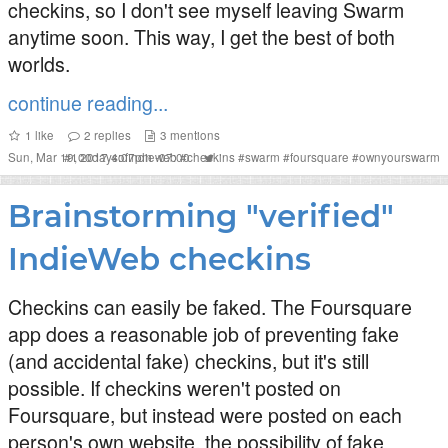
checkins, so I don't see myself leaving Swarm
anytime soon. This way, I get the best of both
worlds.
continue reading...
1
like
2
replies
3
mentions
Sun, Mar 19, 2017 4:07pm -07:00
#
100daysofindieweb
#
checkins
#
swarm
#
foursquare
#
ownyourswarm
Brainstorming "verified"
IndieWeb checkins
Checkins can easily be faked. The Foursquare
app does a reasonable job of preventing fake
(and accidental fake) checkins, but it's still
possible. If checkins weren't posted on
Foursquare, but instead were posted on each
person's own website, the possibility of fake