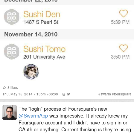
8
likes
Thu, May 15, 2014 7:13pm +00:00
#
swarm
#
foursquare
The "login" process of Foursquare's new
@SwarmApp
was impressive. It already knew my
Foursquare account and I didn't have to sign in or
OAuth or anything! Current thinking is they're using