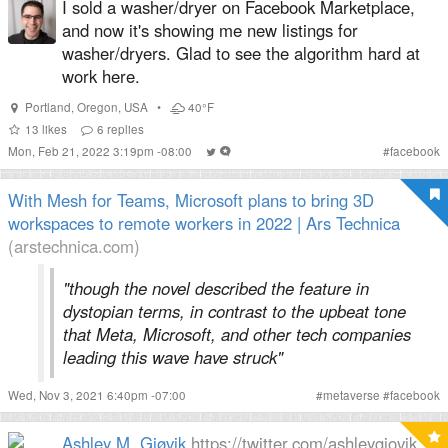
I sold a washer/dryer on Facebook Marketplace,
and now it's showing me new listings for
washer/dryers. Glad to see the algorithm hard at
work here.
Portland
,
Oregon
,
USA
•
40°F
13
likes
6
replies
Mon, Feb 21, 2022 3:19pm -08:00
#
facebook
With Mesh for Teams, Microsoft plans to bring 3D
workspaces to remote workers in 2022 | Ars Technica
(arstechnica.com)
"though the novel described the feature in
dystopian terms, in contrast to the upbeat tone
that Meta, Microsoft, and other tech companies
leading this wave have struck"
Wed, Nov 3, 2021 6:40pm -07:00
#
metaverse
#
facebook
Ashley M. Gjøvik
https://twitter.com/ashleygjovik