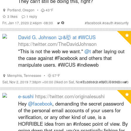
They can't still be doing this, right?
Portland
,
Oregon
•
43°F
3
likes
1
reply
Fri, Jan 17, 2020 2:46pm -08:00
#
facebook
#
oauth
#
security
David G. Johnson 🤝&🤯 at #WCUS
https://twitter.com/TheDavidJohnson
"This is not the web we want."
@t
after laying out
the case against #Facebook and others that
manipulate users. #WCUS #indieweb
Memphis
,
Tennessee
•
57°F
Sat, Nov 2, 2019 7:38pm +00:00
(liked on Sat, Nov 2, 2019 2:40pm -05:00)
#
Facebook
#
WCUS
#
indieweb
e-sushi
https://twitter.com/originalesushi
Hey
@facebook
, demanding the secret password
of the personal email accounts of your users for
verification, or any other kind of use, is a
HORRIBLE idea from an #infosec point of view. By
going down that road, you're practically fishing for