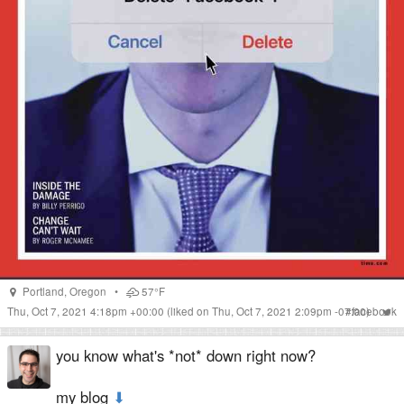
Portland
,
Oregon
•
57°F
Thu, Oct 7, 2021 4:18pm +00:00
(liked on Thu, Oct 7, 2021 2:09pm -07:00)
#
facebook
you know what's *not* down right now?
my blog
⬇