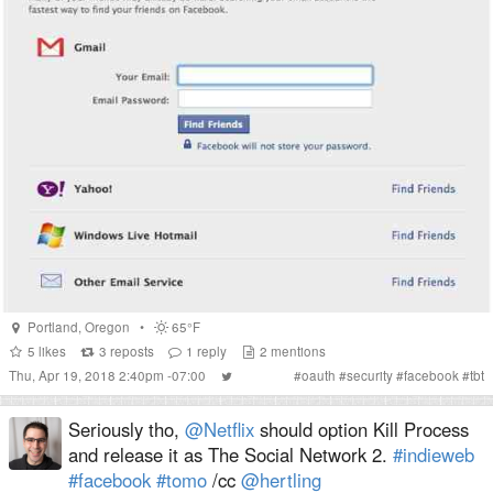
Portland
,
Oregon
•
65°F
5
likes
3
reposts
1
reply
2
mentions
Thu, Apr 19, 2018 2:40pm -07:00
#
oauth
#
security
#
facebook
#
tbt
Seriously tho,
@Netflix
should option Kill Process
and release it as The Social Network 2.
#indieweb
#facebook
#tomo
/cc
@hertling