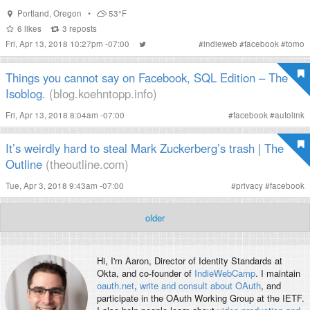
Portland
,
Oregon
•
53°F
6
likes
3
reposts
Fri, Apr 13, 2018 10:27pm -07:00
#
indieweb
#
facebook
#
tomo
Things you cannot say on Facebook, SQL Edition – The
Isoblog.
(blog.koehntopp.info)
Fri, Apr 13, 2018 8:04am -07:00
#
facebook
#
autolink
It’s weirdly hard to steal Mark Zuckerberg’s trash | The
Outline
(theoutline.com)
Tue, Apr 3, 2018 9:43am -07:00
#
privacy
#
facebook
older
Hi, I'm
Aaron
, Director of Identity Standards at
Okta, and co-founder of
IndieWebCamp
. I maintain
oauth.net
,
write and consult about OAuth
, and
participate in the OAuth Working Group at the IETF.