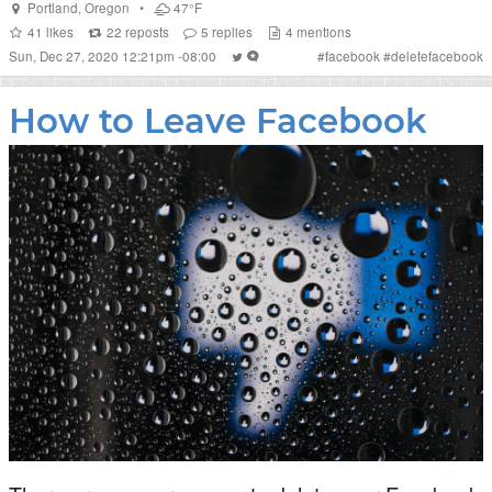
Portland
,
Oregon
•
47°F
41
likes
22
reposts
5
replies
4
mentions
Sun, Dec 27, 2020 12:21pm -08:00
#
facebook
#
deletefacebook
How to Leave Facebook