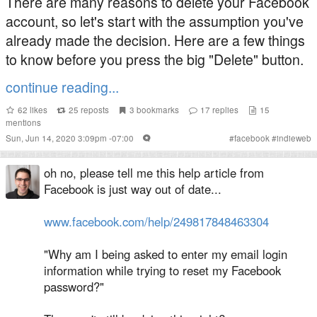
There are many reasons to delete your Facebook
account, so let's start with the assumption you've
already made the decision. Here are a few things
to know before you press the big "Delete" button.
continue reading...
62
likes
25
reposts
3
bookmarks
17
replies
15
mentions
Sun, Jun 14, 2020 3:09pm -07:00
#
facebook
#
indieweb
oh no, please tell me this help article from
Facebook is just way out of date...
www.facebook.com/help/249817848463304
"Why am I being asked to enter my email login
information while trying to reset my Facebook
password?"