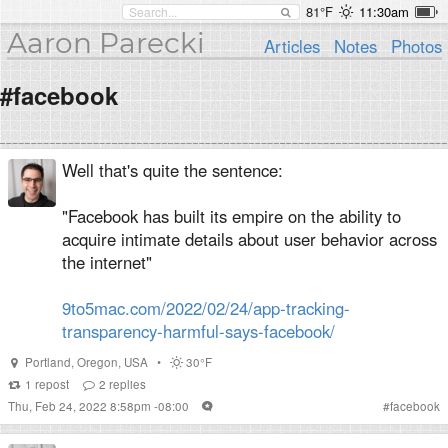
81°F
11:30am
Aaron Parecki
Articles
Notes
Photos
#facebook
Well that's quite the sentence:
"Facebook has built its empire on the ability to
acquire intimate details about user behavior across
the internet"
9to5mac.com/2022/02/24/app-tracking-
transparency-harmful-says-facebook/
Portland
,
Oregon
,
USA
•
30°F
1
repost
2
replies
Thu, Feb 24, 2022 8:58pm -08:00
#
facebook