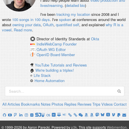
I also help people learn about
video production and
livestreaming
. (
detailed bio
)
I've been
tracking my location
since 2008 and I
wrote
100 songs in 100 days
. I've
spoken
at conferences around the world
about
owning your data
,
OAuth
,
quantified self
, and explained
why R is a
vowel
.
Read more
.
Director of Identity Standards
at
Okta
IndieWebCamp
Founder
OAuth WG
Editor
OpenID
Board Member
🎥
YouTube Tutorials and Reviews
🏠
We're building a triplex!
⭐️
Life Stack
⚙️
Home Automation
All
Articles
Bookmarks
Notes
Photos
Replies
Reviews
Trips
Videos
Contact
© 1999-2026 by Aaron Parecki.
Powered by
p3k
.
This site supports
Webmention
.