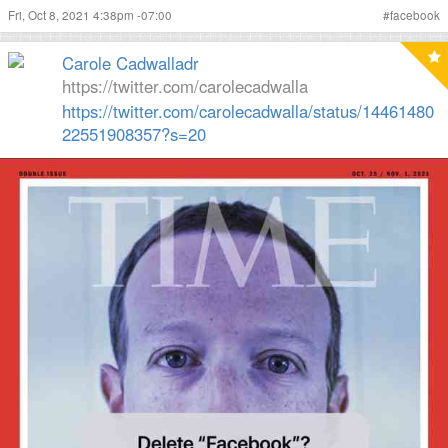
Fri, Oct 8, 2021 4:38pm -07:00
#
facebook
Carole Cadwalladr
https://twitter.com/carolecadwalla
https://twitter.com/carolecadwalla/status/14461480
22551908357?s=20