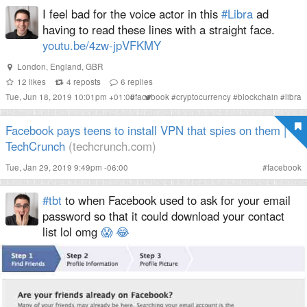
I feel bad for the voice actor in this
#Libra
ad
having to read these lines with a straight face.
youtu.be/4zw-jpVFKMY
London
,
England
,
GBR
12
likes
4
reposts
6
replies
Tue, Jun 18, 2019 10:01pm +01:00
#
facebook
#
cryptocurrency
#
blockchain
#
libra
Facebook pays teens to install VPN that spies on them |
TechCrunch
(techcrunch.com)
Tue, Jan 29, 2019 9:49pm -06:00
#
facebook
#tbt
to when Facebook used to ask for your email
password so that it could download your contact
list lol omg
😱
😂