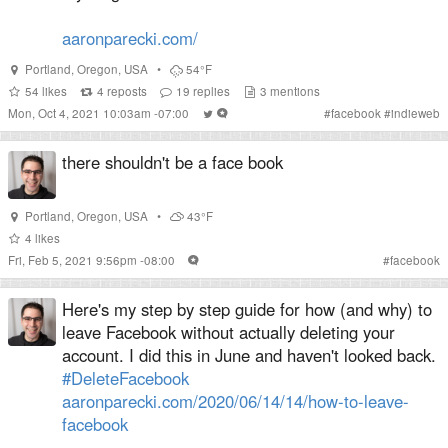
aaronparecki.com/
Portland
,
Oregon
,
USA
•
54°F
54
likes
4
reposts
19
replies
3
mentions
Mon, Oct 4, 2021 10:03am -07:00
#
facebook
#
indieweb
there shouldn't be a face book
Portland
,
Oregon
,
USA
•
43°F
4
likes
Fri, Feb 5, 2021 9:56pm -08:00
#
facebook
Here's my step by step guide for how (and why) to
leave Facebook without actually deleting your
account. I did this in June and haven't looked back.
#DeleteFacebook
aaronparecki.com/2020/06/14/14/how-to-leave-
facebook