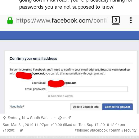
passwords you are not supposed to know!
Sydney
,
New South Wales
•
52°F
Sun, Mar 31, 2019 11:27pm +00:00
(liked on Tue, Sep 17, 2019 12:04pm
+10:00)
#
infosec
#
facebook
#
oauth
#
security