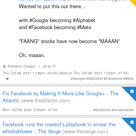
Wanted to put this out there...
with #Google becoming #Alphabet
and #Facebook becoming #Meta
"FAANG" stocks have now become "MAAAN"
Oh, maaan.
Portland
,
Oregon
•
61°F
Thu, Oct 28, 2021 7:18pm +00:00
(liked on Thu, Oct 28, 2021 1:02pm -07:00)
#
Google
#
Alphabet
#
Facebook
#
Meta
Fix Facebook by Making It More Like Google+ - The
Atlantic
(www.theatlantic.com)
Mon, Oct 25, 2021 9:00pm -07:00
#
facebook
#
socialmedia
Facebook runs the coward’s playbook to smear the
whistleblower - The Verge
(www.theverge.com)