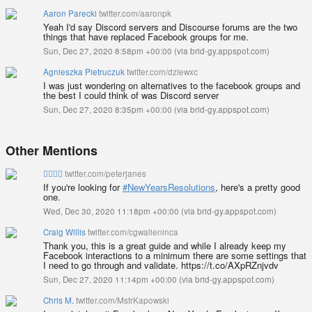
Aaron Parecki
twitter.com/aaronpk
Yeah I'd say Discord servers and Discourse forums are the two
things that have replaced Facebook groups for me.
Sun, Dec 27, 2020 8:58pm +00:00
(
via brid-gy.appspot.com
)
Agnieszka Pietruczuk
twitter.com/dziewxc
I was just wondering on alternatives to the facebook groups and
the best I could think of was Discord server
Sun, Dec 27, 2020 8:35pm +00:00
(
via brid-gy.appspot.com
)
Other Mentions
✊🏿✊🏾
twitter.com/peterjanes
If you're looking for
#NewYearsResolutions
, here's a pretty good
one.
Wed, Dec 30, 2020 11:18pm +00:00
(
via brid-gy.appspot.com
)
Craig Willis
twitter.com/cgwalieninca
Thank you, this is a great guide and while I already keep my
Facebook interactions to a minimum there are some settings that
I need to go through and validate. https://t.co/AXpRZnjvdv
Sun, Dec 27, 2020 11:14pm +00:00
(
via brid-gy.appspot.com
)
Chris M.
twitter.com/MstrKapowski