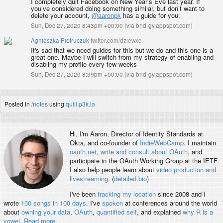
I completely quit Facebook on New Year’s Eve last year. If
you’ve considered doing something similar, but don’t want to
delete your account,
@aaronpk
has a guide for you:
Sun, Dec 27, 2020 8:43pm +00:00
(
via brid-gy.appspot.com
)
Agnieszka Pietruczuk
twitter.com/dziewxc
It's sad that we need guides for this but we do and this one is a
great one. Maybe I will switch from my strategy of enabling and
disabling my profile every few weeks
Sun, Dec 27, 2020 8:39pm +00:00
(
via brid-gy.appspot.com
)
Posted in
/notes
using
quill.p3k.io
Hi, I'm
Aaron
, Director of Identity Standards at
Okta, and co-founder of
IndieWebCamp
. I maintain
oauth.net
,
write and consult about OAuth
, and
participate in the OAuth Working Group at the IETF.
I also help people learn about
video production and
livestreaming
. (
detailed bio
)
I've been
tracking my location
since 2008 and I
wrote
100 songs in 100 days
. I've
spoken
at conferences around the world
about
owning your data
,
OAuth
,
quantified self
, and explained
why R is a
vowel
.
Read more
.