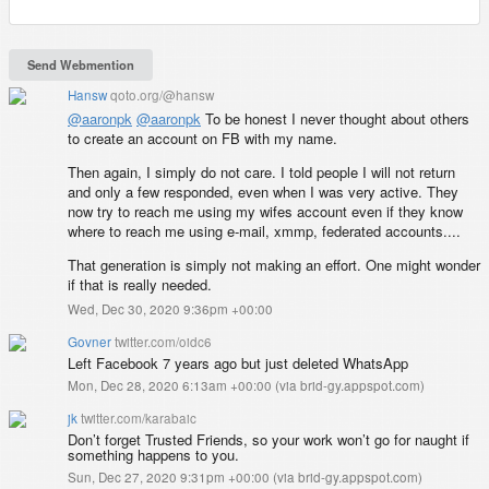
Hansw
qoto.org/@hansw
@
aaronpk
@
aaronpk
To be honest I never thought about others
to create an account on FB with my name.
Then again, I simply do not care. I told people I will not return
and only a few responded, even when I was very active. They
now try to reach me using my wifes account even if they know
where to reach me using e-mail, xmmp, federated accounts....
That generation is simply not making an effort. One might wonder
if that is really needed.
Wed, Dec 30, 2020 9:36pm +00:00
Govner
twitter.com/oidc6
Left Facebook 7 years ago but just deleted WhatsApp
Mon, Dec 28, 2020 6:13am +00:00
(
via brid-gy.appspot.com
)
jk
twitter.com/karabaic
Don’t forget Trusted Friends, so your work won’t go for naught if
something happens to you.
Sun, Dec 27, 2020 9:31pm +00:00
(
via brid-gy.appspot.com
)