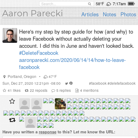
58°F
7:17am
Aaron Parecki
Articles
Notes
Photos
Here's my step by step guide for how (and why) to
leave Facebook without actually deleting your
account. I did this in June and haven't looked back.
#DeleteFacebook
aaronparecki.com/2020/06/14/14/how-to-leave-
facebook
Portland
,
Oregon
•
47°F
Sun, Dec 27, 2020 12:21pm -08:00
#
facebook
#
deletefacebook
41
likes
22
reposts
5
replies
4
mentions
Have you written a
response
to this? Let me know the URL: