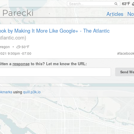
63°F
 Parecki
Articles
No
ok by Making It More Like Google+ - The Atlantic
tlantic.com)
regon
•
50°F
2021 9:00pm -07:00
#
faceboo
itten a
response
to this? Let me know the URL:
okmarks
using
quill.p3k.io