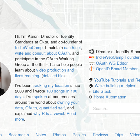
Hi, I'm
Aaron
, Director of Identity
Standards at Okta, and co-founder of
IndieWebCamp
. I maintain
oauth.net
,
Director of Identity Sta
write and consult about OAuth
, and
IndieWebCamp
Founder
participate in the OAuth Working
OAuth WG
Editor
Group at the IETF. I also help people
OpenID
Board Member
learn about
video production and
livestreaming
. (
detailed bio
)
🎥
YouTube Tutorials and R
I've been
tracking my location
since
🏠
We're building a triplex!
2008 and I wrote
100 songs in 100
⭐️
Life Stack
days
. I've
spoken
at conferences
⚙️
Home Automation
around the world about
owning your
data
,
OAuth
,
quantified self
, and
explained
why R is a vowel
.
Read
more
.
es
Bookmarks
Notes
Photos
Replies
Reviews
Trips
Vide