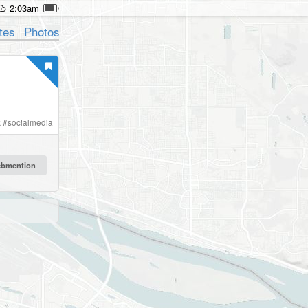
2:03am
tes
Photos
k
#
socialmedia