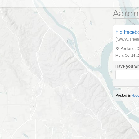
Aaron
Fix Facebo
(www.thea
Portland
,
O
Mon, Oct 25, 
Have you wr
Posted in
/bo