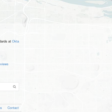
ndards
at
Okta
eviews
os
Contact