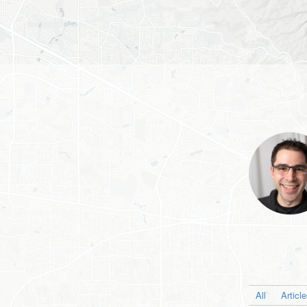
All
Articl