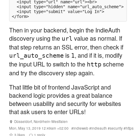
  <input type="url" name="url"><br>

  <input type="hidden" name="url_auto_scheme">

  <input type="submit" value="Log In">

Then in your backend, begin the IndieAuth
discovery using the
value as normal. If
url
that step returns an SSL error, then check if
is
, and if it is, modify
url_auto_scheme
1
the input URL to switch to the
scheme
http
and try the discovery step again.
That little bit of frontend JavaScript and
backend logic provides a great balance
between usability and security for websites
that ask users to enter URLs!
Düsseldorf
,
Nordrhein-Westfalen
Mon, May 13, 2019 12:49am +02:00
#
indieweb
#
indieauth
#
security
#
https
3
likes
1
reply