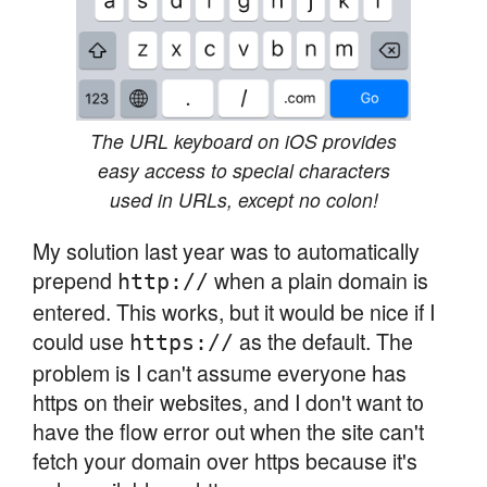
The URL keyboard on iOS provides
easy access to special characters
used in URLs, except no colon!
My solution last year was to automatically
prepend
when a plain domain is
http://
entered. This works, but it would be nice if I
could use
as the default. The
https://
problem is I can't assume everyone has
https on their websites, and I don't want to
have the flow error out when the site can't
fetch your domain over https because it's