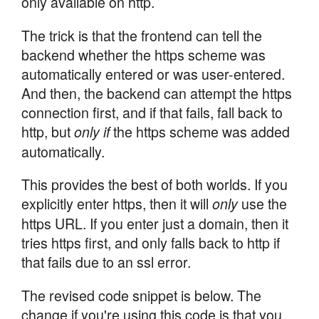
only available on http.
The trick is that the frontend can tell the
backend whether the https scheme was
automatically entered or was user-entered.
And then, the backend can attempt the https
connection first, and if that fails, fall back to
http, but
the https scheme was added
only if
automatically.
This provides the best of both worlds. If you
explicitly enter https, then it will
use the
only
https URL. If you enter just a domain, then it
tries https first, and only falls back to http if
that fails due to an ssl error.
The revised code snippet is below. The
change if you're using this code is that you