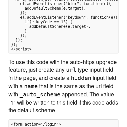
    el.addEventListener("blur", function(e){

      addDefaultScheme(e.target);

    });

    el.addEventListener("keydown", function(e){

      if(e.keyCode == 13) {

        addDefaultScheme(e.target);

      }

    });

  });

});

To use this code with the auto-https upgrade
feature, just create any
type input field
url
in the page, and create a
input field
hidden
with a
that is the same as the url field
name
with
appended. The value
_auto_scheme
"1" will be written to this field if this code adds
the default scheme.
<form action="/login">
