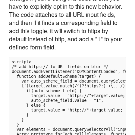
have to explicitly opt in to this new behavior.
The code attaches to all URL input fields,
and then if it finds a corresponding field to
add this toggle, it will switch to https by
default instead of http, and add a "1" to your
defined form field.
<script>

/* add https:// to URL fields on blur */

document.addEventListener('DOMContentLoaded', functi
  function addDefaultScheme(target) {

    var auto_scheme_field = document.querySelector(
    if(target.value.match(/^(?!https?:).+\..+/)) {

      if(auto_scheme_field) {

        target.value = "https://"+target.value;

        auto_scheme_field.value = "1";

      } else {

        target.value = "http://"+target.value;

      }

    }

  }

  var elements = document.querySelectorAll("input[t
  Array.prototype.forEach.call(elements, function(el