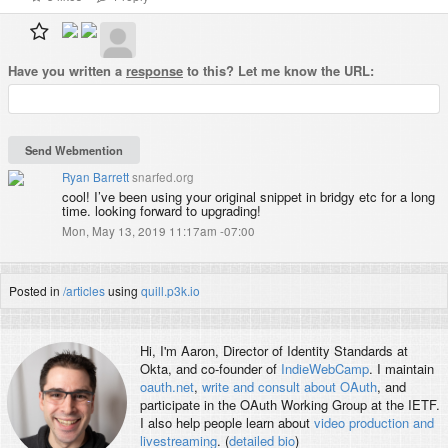
Have you written a
response
to this? Let me know the URL:
Ryan Barrett
snarfed.org
cool! I’ve been using your original snippet in bridgy etc for a long
time. looking forward to upgrading!
Mon, May 13, 2019 11:17am -07:00
Posted in
/articles
using
quill.p3k.io
Hi, I'm
Aaron
, Director of Identity Standards at
Okta, and co-founder of
IndieWebCamp
. I maintain
oauth.net
,
write and consult about OAuth
, and
participate in the OAuth Working Group at the IETF.
I also help people learn about
video production and
livestreaming
. (
detailed bio
)