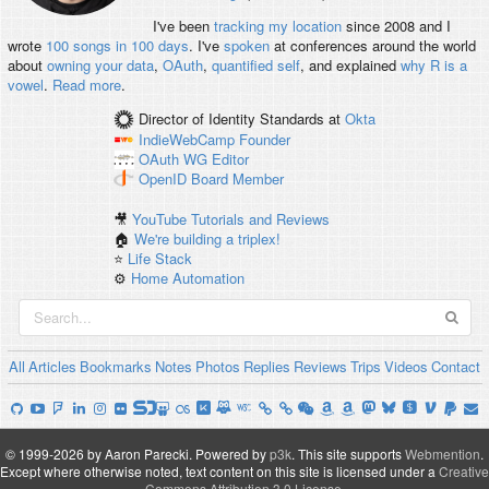
I've been
tracking my location
since 2008 and I
wrote
100 songs in 100 days
. I've
spoken
at conferences around the world
about
owning your data
,
OAuth
,
quantified self
, and explained
why R is a
vowel
.
Read more
.
Director of Identity Standards
at
Okta
IndieWebCamp
Founder
OAuth WG
Editor
OpenID
Board Member
🎥
YouTube Tutorials and Reviews
🏠
We're building a triplex!
⭐️
Life Stack
⚙️
Home Automation
All
Articles
Bookmarks
Notes
Photos
Replies
Reviews
Trips
Videos
Contact
© 1999-2026 by Aaron Parecki.
Powered by
p3k
.
This site supports
Webmention
.
Except where otherwise noted, text content on this site is licensed under a
Creative
Commons Attribution 3.0 License
.