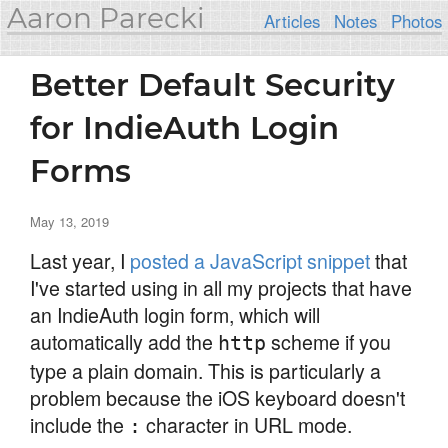
Aaron Parecki
Articles
Notes
Photos
Better Default Security
for IndieAuth Login
Forms
May 13, 2019
Last year, I
posted a JavaScript snippet
that
I've started using in all my projects that have
an IndieAuth login form, which will
automatically add the
scheme if you
http
type a plain domain. This is particularly a
problem because the iOS keyboard doesn't
include the
character in URL mode.
: