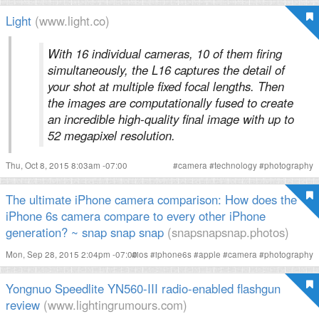
Light
(www.light.co)
With 16 individual cameras, 10 of them firing
simultaneously, the L16 captures the detail of
your shot at multiple fixed focal lengths. Then
the images are computationally fused to create
an incredible high-quality final image with up to
52 megapixel resolution.
Thu, Oct 8, 2015 8:03am -07:00
#
camera
#
technology
#
photography
The ultimate iPhone camera comparison: How does the
iPhone 6s camera compare to every other iPhone
generation? ~ snap snap snap
(snapsnapsnap.photos)
Mon, Sep 28, 2015 2:04pm -07:00
#
ios
#
iphone6s
#
apple
#
camera
#
photography
Yongnuo Speedlite YN560-III radio-enabled flashgun
review
(www.lightingrumours.com)