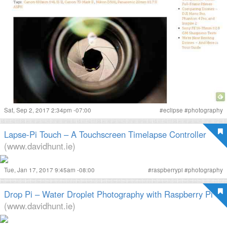
Sat, Sep 2, 2017 2:34pm -07:00
#
eclipse
#
photography
Lapse-Pi Touch – A Touchscreen Timelapse Controller
(www.davidhunt.ie)
Tue, Jan 17, 2017 9:45am -08:00
#
raspberrypi
#
photography
Drop Pi – Water Droplet Photography with Raspberry Pi
(www.davidhunt.ie)