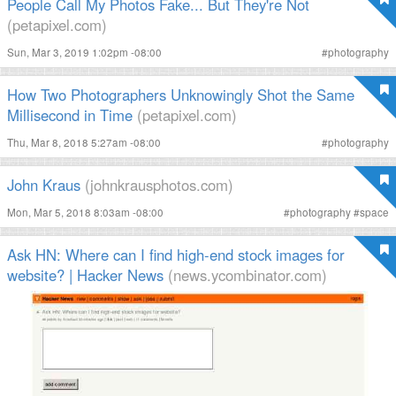
People Call My Photos Fake... But They're Not
(petapixel.com)
Sun, Mar 3, 2019 1:02pm -08:00
#
photography
How Two Photographers Unknowingly Shot the Same
Millisecond in Time
(petapixel.com)
Thu, Mar 8, 2018 5:27am -08:00
#
photography
John Kraus
(johnkrausphotos.com)
Mon, Mar 5, 2018 8:03am -08:00
#
photography
#
space
Ask HN: Where can I find high-end stock images for
website? | Hacker News
(news.ycombinator.com)