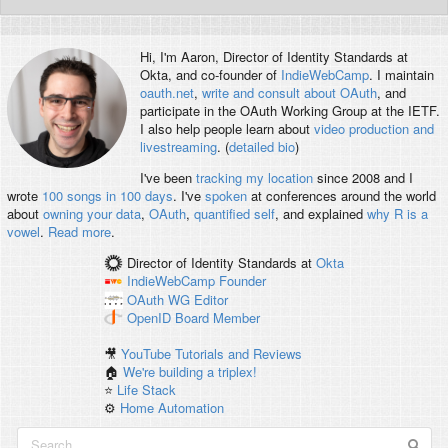
Hi, I'm
Aaron
, Director of Identity Standards at
Okta, and co-founder of
IndieWebCamp
. I maintain
oauth.net
,
write and consult about OAuth
, and
participate in the OAuth Working Group at the IETF.
I also help people learn about
video production and
livestreaming
. (
detailed bio
)
I've been
tracking my location
since 2008 and I
wrote
100 songs in 100 days
. I've
spoken
at conferences around the world
about
owning your data
,
OAuth
,
quantified self
, and explained
why R is a
vowel
.
Read more
.
Director of Identity Standards
at
Okta
IndieWebCamp
Founder
OAuth WG
Editor
OpenID
Board Member
🎥
YouTube Tutorials and Reviews
🏠
We're building a triplex!
⭐️
Life Stack
⚙️
Home Automation