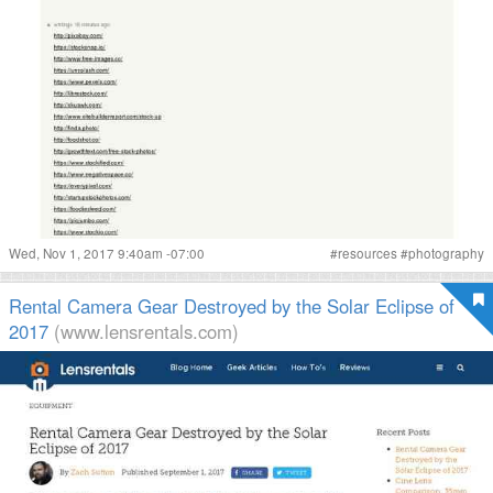
Wed, Nov 1, 2017 9:40am -07:00
#
resources
#
photography
Rental Camera Gear Destroyed by the Solar Eclipse of
2017
(www.lensrentals.com)