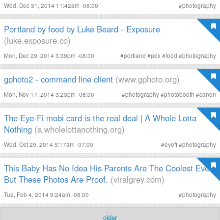
Wed, Dec 31, 2014 11:42am -08:00
#
photography
Portland by food by Luke Beard - Exposure
(luke.exposure.co)
Mon, Dec 29, 2014 3:39pm -08:00
#
portland
#
pdx
#
food
#
photography
gphoto2 - command line client
(www.gphoto.org)
Mon, Nov 17, 2014 3:23pm -08:00
#
photography
#
photobooth
#
canon
The Eye-Fi mobi card is the real deal | A Whole Lotta
Nothing
(a.wholelottanothing.org)
Wed, Oct 29, 2014 9:17am -07:00
#
eyefi
#
photography
This Baby Has No Idea His Parents Are The Coolest Ever.
But These Photos Are Proof.
(viralgrey.com)
Tue, Feb 4, 2014 9:24am -08:00
#
photography
older