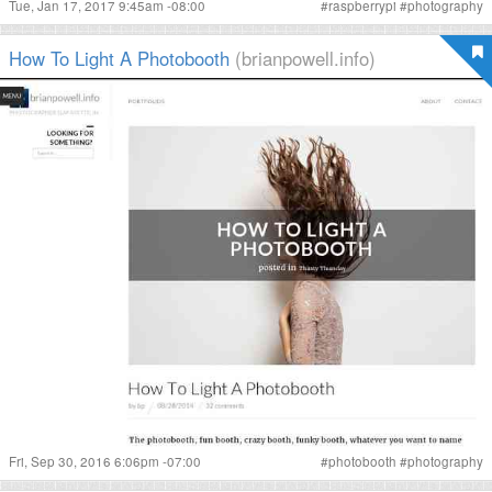
Tue, Jan 17, 2017 9:45am -08:00
#
raspberrypi
#
photography
How To Light A Photobooth
(brianpowell.info)
Fri, Sep 30, 2016 6:06pm -07:00
#
photobooth
#
photography