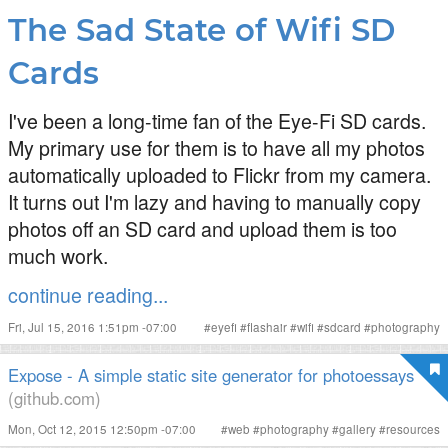
The Sad State of Wifi SD
Cards
I've been a long-time fan of the Eye-Fi SD cards.
My primary use for them is to have all my photos
automatically uploaded to Flickr from my camera.
It turns out I'm lazy and having to manually copy
photos off an SD card and upload them is too
much work.
continue reading...
Fri, Jul 15, 2016 1:51pm -07:00
#
eyefi
#
flashair
#
wifi
#
sdcard
#
photography
Expose - A simple static site generator for photoessays
(github.com)
Mon, Oct 12, 2015 12:50pm -07:00
#
web
#
photography
#
gallery
#
resources