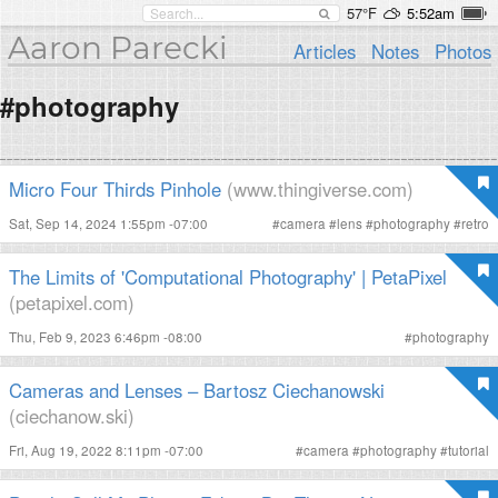
57°F
5:52am
Aaron Parecki
Articles
Notes
Photos
#photography
Micro Four Thirds Pinhole
(www.thingiverse.com)
Sat, Sep 14, 2024 1:55pm -07:00
#
camera
#
lens
#
photography
#
retro
The Limits of 'Computational Photography' | PetaPixel
(petapixel.com)
Thu, Feb 9, 2023 6:46pm -08:00
#
photography
Cameras and Lenses – Bartosz Ciechanowski
(ciechanow.ski)
Fri, Aug 19, 2022 8:11pm -07:00
#
camera
#
photography
#
tutorial