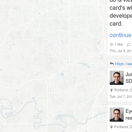
card's w
develope
card.
continue 
1
like
Thu, Jul 9, 2
https://a
Ju
SD
Portland, 
Tue, Jul 7, 2
Eye
re
Portland, 