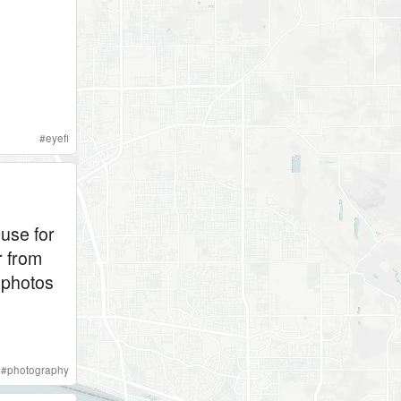
#
eyefi
 use for
r from
 photos
#
photography