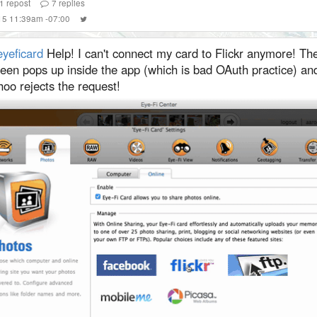
1
repost
7
replies
015 11:39am -07:00
yeficard
Help! I can't connect my card to Flickr anymore! Th
reen pops up inside the app (which is bad OAuth practice) a
oo rejects the request!