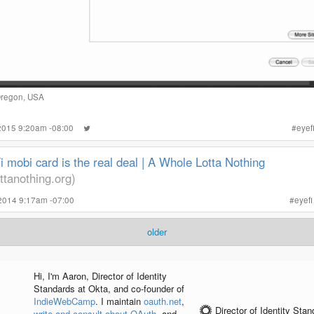
Oregon, USA
 2015 9:20am -08:00
#
eyef
 mobi card is the real deal | A Whole Lotta Nothing
ttanothing.org)
2014 9:17am -07:00
#
eyefi
older
Hi, I'm
Aaron
, Director of Identity
Standards at Okta, and co-founder of
IndieWebCamp
. I maintain
oauth.net
,
Director of Identity Sta
write and consult about OAuth
, and