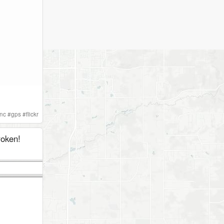
nc
#
gps
#
flickr
roken!