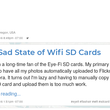
regon
,
USA
2016 8:49pm -07:00
Sad State of Wifi SD Cards
n a long-time fan of the Eye-Fi SD cards. My primary
to have all my photos automatically uploaded to Flick
a. It turns out I'm lazy and having to manually copy
D card and upload them is too much work.
reading...
016 1:51pm -07:00
#
eyefi
#
flashair
#
wifi
#
sdcard