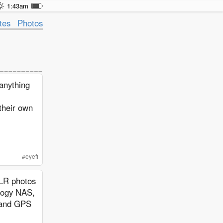
1:43am
tes
Photos
anything
their own
#
eyefi
SLR photos
ology NAS,
s and GPS