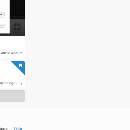
i
#
flickr
#
oauth
#
photography
ndards
at
Okta