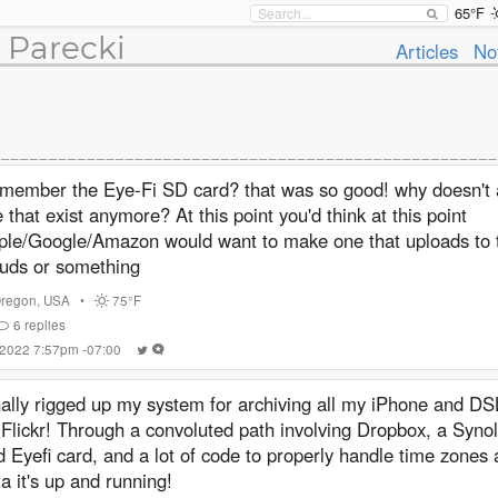
65°F
 Parecki
Articles
No
member the Eye-Fi SD card? that was so good! why doesn't 
e that exist anymore? At this point you'd think at this point
ple/Google/Amazon would want to make one that uploads to 
ouds or something
regon
,
USA
•
75°F
6
replies
 2022 7:57pm -07:00
nally rigged up my system for archiving all my iPhone and D
 Flickr! Through a convoluted path involving Dropbox, a Syn
d Eyefi card, and a lot of code to properly handle time zone
a it's up and running!