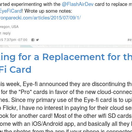
arted experimenting with the
@FlashAirDev
card to replace 
yeFiCard
! Wrote up some notes:
ronparecki.com/articles/2015/07/09/1/
Oregon, USA
1
reply
015 7:37pm -07:00
#
e
ing for a Replacement for t
Fi Card
this week, Eye-fi announced they are discontinuing th
 for the "Pro" cards in favor of the new cloud-conne
nes. Since my primary use of the Eye-fi card is to u
 Flickr, I have no interest in paying for their cloud se
ook for another card! Most of the other wifi SD cards
ome with an iOS/Android app, and basically all they 
ew the photos from the app if your phone is connected