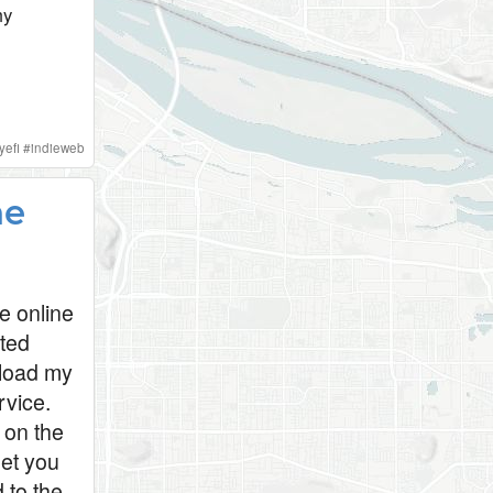
my
yefi
#
indieweb
he
e online
cted
pload my
rvice.
 on the
let you
 to the