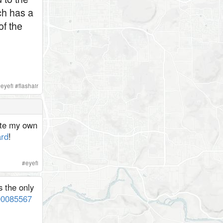
ch has a
of the
#
eyefi
#
flashair
rite my own
rd
!
#
eyefi
s the only
200085567