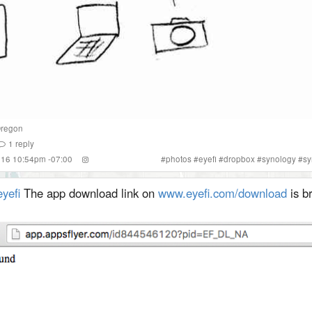
regon
1
reply
2016 10:54pm -07:00
#
photos
#
eyefi
#
dropbox
#
synology
#
sy
yefi
The app download link on
www.eyefi.com/download
is b