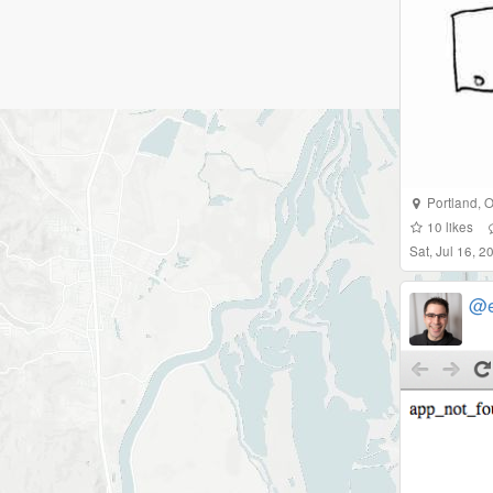
Portland
,
O
10
likes
Sat, Jul 16, 
@e