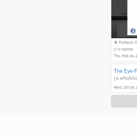
Portland, 
2
replies
Thu, Feb 26,
The Eye-Fi
(a.wholelo
Wed, Oct 29, 