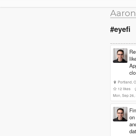
Aaron
#eyefi
Re
lik
Ap
cl
Portland
,
O
12
likes
Mon, Sep 26,
Fi
on
an
dat