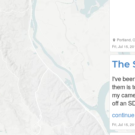
Portland
,
O
Fri, Jul 15, 
The 
I've bee
them is 
my camer
off an S
continue 
Fri, Jul 15, 2