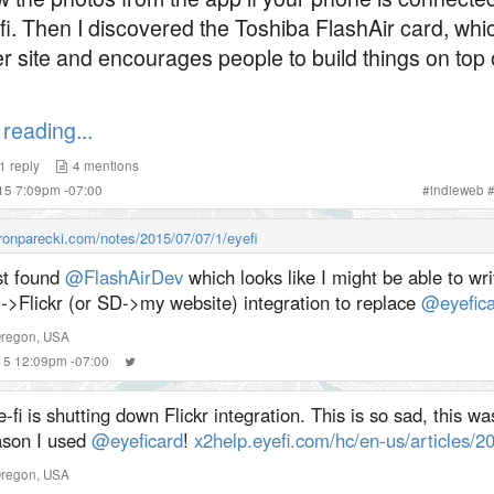
ifi. Then I discovered the Toshiba FlashAir card, whi
r site and encourages people to build things on top 
reading...
1
reply
4
mentions
015 7:09pm -07:00
#
indieweb
aronparecki.com/notes/2015/07/07/1/eyefi
st found
@FlashAirDev
which looks like I might be able to w
->Flickr (or SD->my website) integration to replace
@eyefica
Oregon, USA
015 12:09pm -07:00
-fi is shutting down Flickr integration. This is so sad, this wa
ason I used
@eyeficard
!
x2help.eyefi.com/hc/en-us/articles/
Oregon, USA