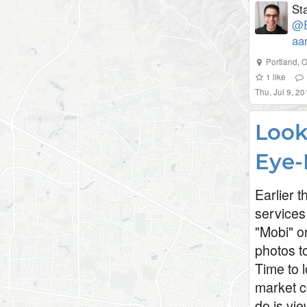
St
@E
aa
Portland, 
1
like
Thu, Jul 9, 2
Look
Eye-
Earlier 
services
"Mobi" o
photos to
Time to l
market c
do is vi