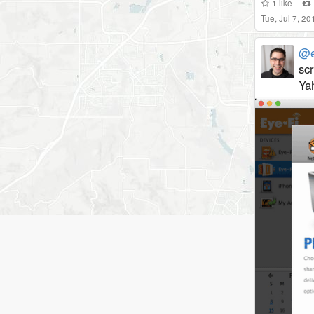
1
like
Tue, Jul 7, 2
@e
sc
Yah