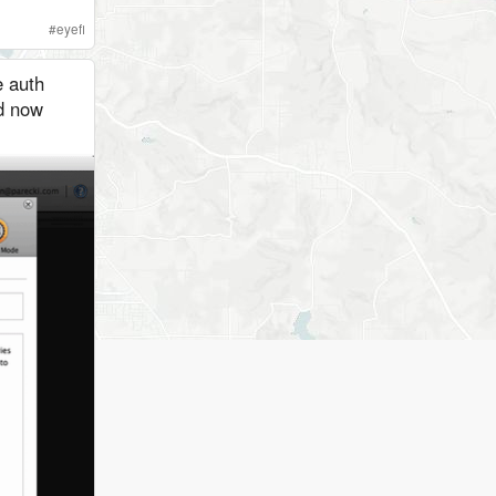
#
eyefi
e auth
nd now