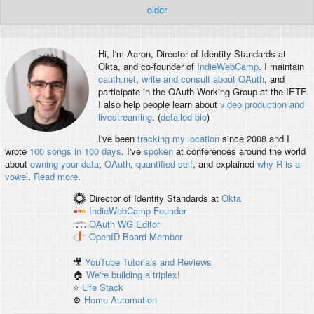
older
Hi, I'm
Aaron
, Director of Identity Standards at
Okta, and co-founder of
IndieWebCamp
. I maintain
oauth.net
,
write and consult about OAuth
, and
participate in the OAuth Working Group at the IETF.
I also help people learn about
video production and
livestreaming
. (
detailed bio
)
I've been
tracking my location
since 2008 and I
wrote
100 songs in 100 days
. I've
spoken
at conferences around the world
about
owning your data
,
OAuth
,
quantified self
, and explained
why R is a
vowel
.
Read more
.
Director of Identity Standards
at
Okta
IndieWebCamp
Founder
OAuth WG
Editor
OpenID
Board Member
🎥
YouTube Tutorials and Reviews
🏠
We're building a triplex!
⭐️
Life Stack
⚙️
Home Automation