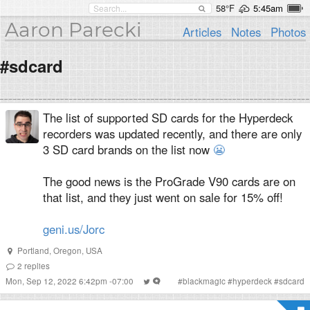
58°F
5:45am
Aaron Parecki
Articles
Notes
Photos
#sdcard
The list of supported SD cards for the Hyperdeck
recorders was updated recently, and there are only
3 SD card brands on the list now
😬
The good news is the ProGrade V90 cards are on
that list, and they just went on sale for 15% off!
geni.us/Jorc
Portland
,
Oregon
,
USA
2
replies
Mon, Sep 12, 2022 6:42pm -07:00
#
blackmagic
#
hyperdeck
#
sdcard