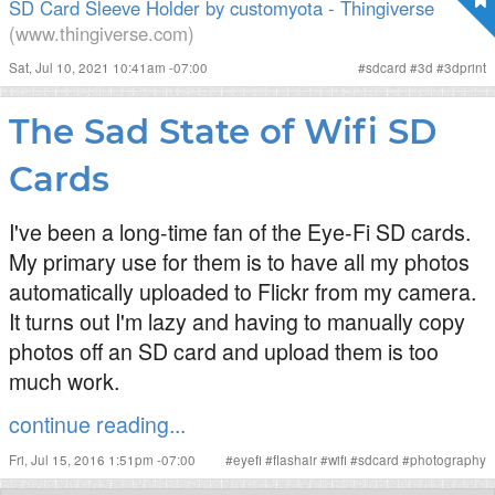
SD Card Sleeve Holder by customyota - Thingiverse
(www.thingiverse.com)
Sat, Jul 10, 2021 10:41am -07:00
#
sdcard
#
3d
#
3dprint
The Sad State of Wifi SD
Cards
I've been a long-time fan of the Eye-Fi SD cards.
My primary use for them is to have all my photos
automatically uploaded to Flickr from my camera.
It turns out I'm lazy and having to manually copy
photos off an SD card and upload them is too
much work.
continue reading...
Fri, Jul 15, 2016 1:51pm -07:00
#
eyefi
#
flashair
#
wifi
#
sdcard
#
photography