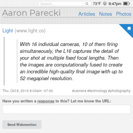
73°F
9:47pm
Aaron Parecki
Articles
Notes
Photos
Light
(www.light.co)
With 16 individual cameras, 10 of them firing
simultaneously, the L16 captures the detail of
your shot at multiple fixed focal lengths. Then
the images are computationally fused to create
an incredible high-quality final image with up to
52 megapixel resolution.
Thu, Oct 8, 2015 8:03am -07:00
#
camera
#
technology
#
photography
Have you written a
response
to this? Let me know the URL: