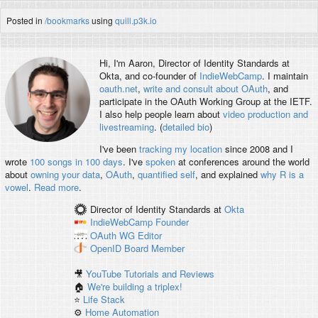
Posted in
/bookmarks
using
quill.p3k.io
Hi, I'm
Aaron
, Director of Identity Standards at
Okta, and co-founder of
IndieWebCamp
. I maintain
oauth.net
,
write and consult about OAuth
, and
participate in the OAuth Working Group at the IETF.
I also help people learn about
video production and
livestreaming
. (
detailed bio
)
I've been
tracking my location
since 2008 and I
wrote
100 songs in 100 days
. I've
spoken
at conferences around the world
about
owning your data
,
OAuth
,
quantified self
, and explained
why R is a
vowel
.
Read more
.
Director of Identity Standards
at
Okta
IndieWebCamp
Founder
OAuth WG
Editor
OpenID
Board Member
🎥
YouTube Tutorials and Reviews
🏠
We're building a triplex!
⭐️
Life Stack
⚙️
Home Automation