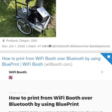
Portland
,
Oregon
,
USA
Sun, Jun 1, 2025 1:24pm -07:00
#
365
#
photobooth
#
bikesummer
#
pedalpalooza
How to print from WiFi Booth over Bluetooth by using
BluePrint | WiFi Booth
(wifibooth.com)