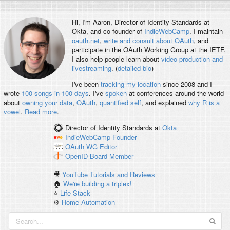
Hi, I'm
Aaron
, Director of Identity Standards at
Okta, and co-founder of
IndieWebCamp
. I maintain
oauth.net
,
write and consult about OAuth
, and
participate in the OAuth Working Group at the IETF.
I also help people learn about
video production and
livestreaming
. (
detailed bio
)
I've been
tracking my location
since 2008 and I
wrote
100 songs in 100 days
. I've
spoken
at conferences around the world
about
owning your data
,
OAuth
,
quantified self
, and explained
why R is a
vowel
.
Read more
.
Director of Identity Standards
at
Okta
IndieWebCamp
Founder
OAuth WG
Editor
OpenID
Board Member
🎥
YouTube Tutorials and Reviews
🏠
We're building a triplex!
⭐️
Life Stack
⚙️
Home Automation