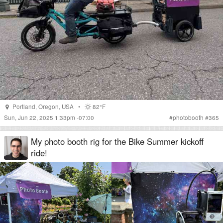
Portland
,
Oregon
,
USA
•
82°F
Sun, Jun 22, 2025 1:33pm -07:00
#
photobooth
#
365
My photo booth rig for the Bike Summer kickoff
ride!