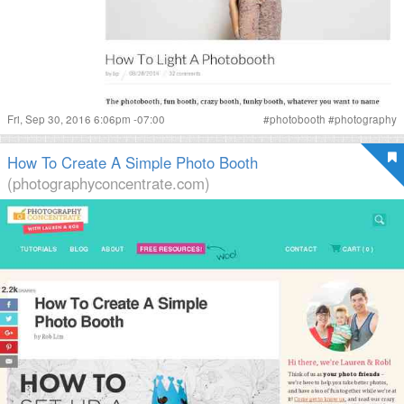
Fri, Sep 30, 2016 6:06pm -07:00
#
photobooth
#
photography
How To Create A Simple Photo Booth
(photographyconcentrate.com)