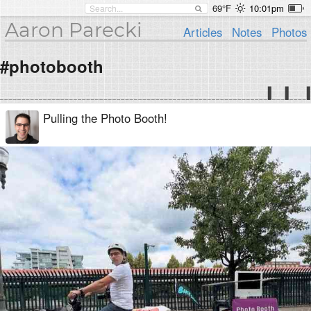
69°F
10:01pm
Aaron Parecki
Articles
Notes
Photos
#photobooth
Pulling the Photo Booth!