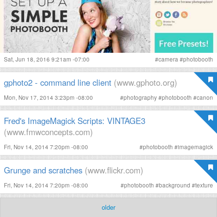
Sat, Jun 18, 2016 9:21am -07:00
#
camera
#
photobooth
gphoto2 - command line client
(www.gphoto.org)
Mon, Nov 17, 2014 3:23pm -08:00
#
photography
#
photobooth
#
canon
Fred's ImageMagick Scripts: VINTAGE3
(www.fmwconcepts.com)
Fri, Nov 14, 2014 7:20pm -08:00
#
photobooth
#
imagemagick
Grunge and scratches
(www.flickr.com)
Fri, Nov 14, 2014 7:20pm -08:00
#
photobooth
#
background
#
texture
older