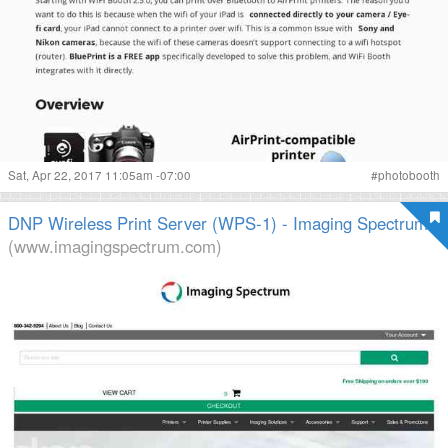
Sat, Apr 22, 2017 11:05am -07:00
#
photobooth
DNP Wireless Print Server (WPS-1) - Imaging Spectrum
(www.imagingspectrum.com)