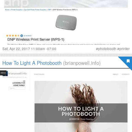
Sat, Apr 22, 2017 11:00am -07:00
#
photobooth
#
printer
How To Light A Photobooth
(brianpowell.info)