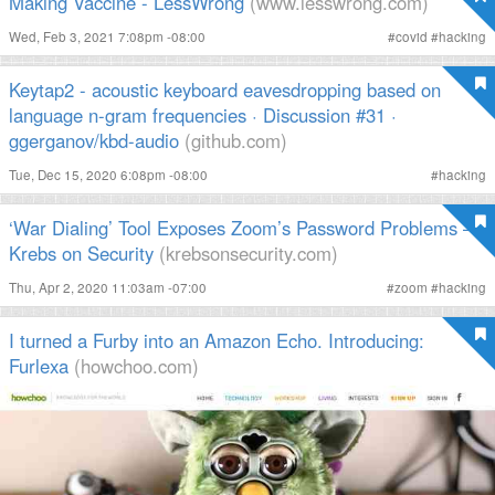
Making Vaccine - LessWrong
(www.lesswrong.com)
Wed, Feb 3, 2021 7:08pm -08:00
#
covid
#
hacking
Keytap2 - acoustic keyboard eavesdropping based on
language n-gram frequencies · Discussion #31 ·
ggerganov/kbd-audio
(github.com)
Tue, Dec 15, 2020 6:08pm -08:00
#
hacking
‘War Dialing’ Tool Exposes Zoom’s Password Problems —
Krebs on Security
(krebsonsecurity.com)
Thu, Apr 2, 2020 11:03am -07:00
#
zoom
#
hacking
I turned a Furby into an Amazon Echo. Introducing:
Furlexa
(howchoo.com)