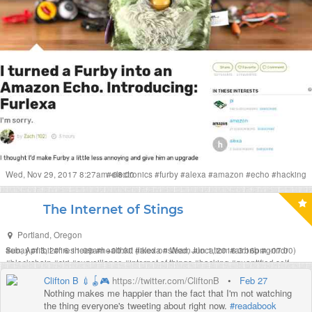
Wed, Nov 29, 2017 8:27am -08:00
#
electronics
#
furby
#
alexa
#
amazon
#
echo
#
hacking
The Internet of Stings
Portland
,
Oregon
Sun, Apr 3, 2016 11:09am +00:00
#
ebay
#
fitbit
#
firesheep
#
healthkit
#
(liked on Wed, Jun 1, 2016 3:16pm -07:00)
alexa
#
steam
#
location
#
airbnb
#
grindr
#
blockchain
#
siri
#
surveillance
#
internet of things
#
hacking
#
quantified self
#
humour
#
music
#
sting
Clifton B 💉🪀🎮
https://twitter.com/CliftonB
•
Feb 27
Nothing makes me happier than the fact that I'm not watching
the thing everyone's tweeting about right now.
#readabook