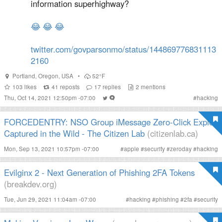
information superhighway?
😂
😂
😂
twitter.com/govparsonmo/status/144869776831113
2160
Portland
,
Oregon
,
USA
•
52°F
103
likes
41
reposts
17
replies
2
mentions
Thu, Oct 14, 2021 12:50pm -07:00
#
hacking
FORCEDENTRY: NSO Group iMessage Zero-Click Exploit
Captured in the Wild - The Citizen Lab
(citizenlab.ca)
Mon, Sep 13, 2021 10:57pm -07:00
#
apple
#
security
#
zeroday
#
hacking
Evilginx 2 - Next Generation of Phishing 2FA Tokens
(breakdev.org)
Tue, Jun 29, 2021 11:04am -07:00
#
hacking
#
phishing
#
2fa
#
security