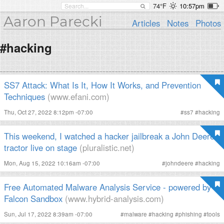
74°F
10:57pm
Aaron Parecki
Articles
Notes
Photos
#hacking
SS7 Attack: What Is It, How It Works, and Prevention
Techniques
(www.efani.com)
Thu, Oct 27, 2022 8:12pm -07:00
#
ss7
#
hacking
This weekend, I watched a hacker jailbreak a John Deere
tractor live on stage
(pluralistic.net)
Mon, Aug 15, 2022 10:16am -07:00
#
johndeere
#
hacking
Free Automated Malware Analysis Service - powered by
Falcon Sandbox
(www.hybrid-analysis.com)
Sun, Jul 17, 2022 8:39am -07:00
#
malware
#
hacking
#
phishing
#
tools