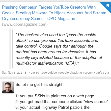
Phishing Campaign Targets YouTube Creators With
Cookie Stealing Malware To Hijack Accounts And Stream
Cryptocurrency Scams - CPO Magazine
(www.cpomagazine.com)
"The hackers also used the “pass-the-cookie
attack” to compromise YouTube accounts and
take control. Google says that although the
method has been around for decades, it has
recently skyrocketed because of the adoption of
multi-factor authentication (MFA)."
Sat, Nov 6, 2021 8:14pm +01:00
#
youtube
#
google
#
hacking
#
security
#
mfa
#
2fa
So let me get this straight.
1: you put SSNs in plaintext on a web page
2: you get mad that someone clicked "view source"
3: your actual Highway Patrol patrols the