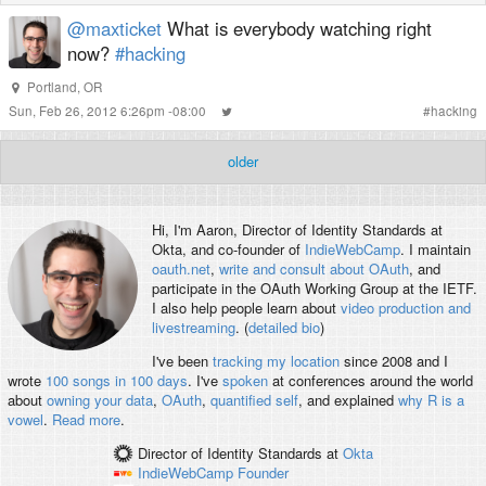
@maxticket
What is everybody watching right
now?
#hacking
Portland, OR
Sun, Feb 26, 2012 6:26pm -08:00
#
hacking
older
Hi, I'm
Aaron
, Director of Identity Standards at
Okta, and co-founder of
IndieWebCamp
. I maintain
oauth.net
,
write and consult about OAuth
, and
participate in the OAuth Working Group at the IETF.
I also help people learn about
video production and
livestreaming
. (
detailed bio
)
I've been
tracking my location
since 2008 and I
wrote
100 songs in 100 days
. I've
spoken
at conferences around the world
about
owning your data
,
OAuth
,
quantified self
, and explained
why R is a
vowel
.
Read more
.
Director of Identity Standards
at
Okta
IndieWebCamp
Founder