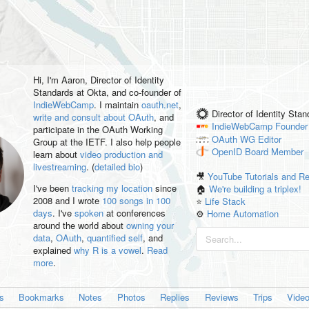
Hi, I'm
Aaron
, Director of Identity
Standards at Okta, and co-founder of
IndieWebCamp
. I maintain
oauth.net
,
Director of Identity Sta
write and consult about OAuth
, and
IndieWebCamp
Founder
participate in the OAuth Working
OAuth WG
Editor
Group at the IETF. I also help people
OpenID
Board Member
learn about
video production and
livestreaming
. (
detailed bio
)
🎥
YouTube Tutorials and R
I've been
tracking my location
since
🏠
We're building a triplex!
2008 and I wrote
100 songs in 100
⭐️
Life Stack
days
. I've
spoken
at conferences
⚙️
Home Automation
around the world about
owning your
data
,
OAuth
,
quantified self
, and
explained
why R is a vowel
.
Read
more
.
es
Bookmarks
Notes
Photos
Replies
Reviews
Trips
Vide