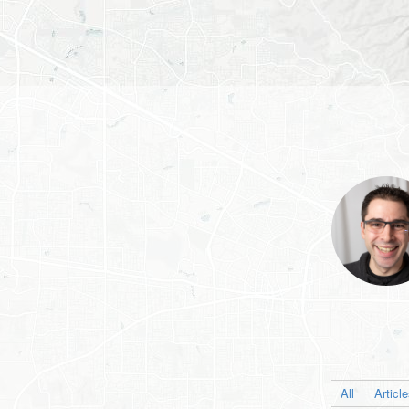
All
Articl