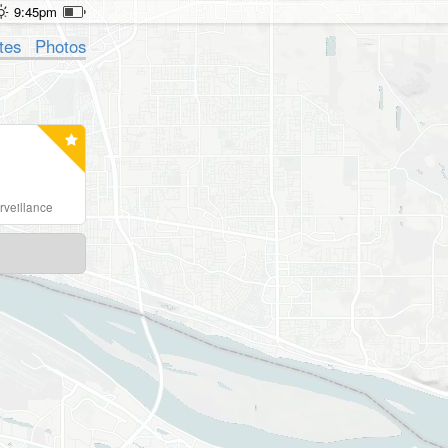
9:45pm
tes
Photos
rveillance