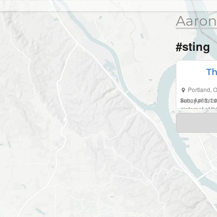
Aaron
#sting
Th
Portland
,
O
Sun, Apr 3, 
#
ebay
#
fitbit
#
#
internet of t