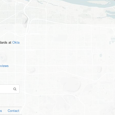
ndards
at
Okta
eviews
os
Contact