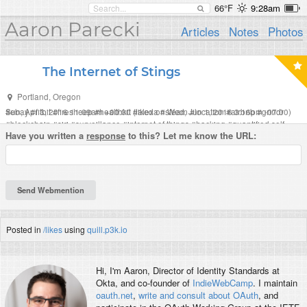
66°F
9:28am
Aaron Parecki
Articles
Notes
Photos
The Internet of Stings
Portland
,
Oregon
Sun, Apr 3, 2016 11:09am +00:00
#
ebay
#
fitbit
#
firesheep
#
healthkit
#
(liked on Wed, Jun 1, 2016 3:16pm -07:00)
alexa
#
steam
#
location
#
airbnb
#
grindr
#
blockchain
#
siri
#
surveillance
#
internet of things
#
hacking
#
quantified self
Have you written a
response
to this? Let me know the URL:
#
humour
#
music
#
sting
Posted in
/likes
using
quill.p3k.io
Hi, I'm
Aaron
, Director of Identity Standards at
Okta, and co-founder of
IndieWebCamp
. I maintain
oauth.net
,
write and consult about OAuth
, and