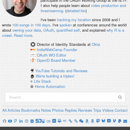
participate in the OAuth Working Group at the IETF.
I also help people learn about
video production and
livestreaming
. (
detailed bio
)
I've been
tracking my location
since 2008 and I
wrote
100 songs in 100 days
. I've
spoken
at conferences around the world
about
owning your data
,
OAuth
,
quantified self
, and explained
why R is a
vowel
.
Read more
.
Director of Identity Standards
at
Okta
IndieWebCamp
Founder
OAuth WG
Editor
OpenID
Board Member
🎥
YouTube Tutorials and Reviews
🏠
We're building a triplex!
⭐️
Life Stack
⚙️
Home Automation
All
Articles
Bookmarks
Notes
Photos
Replies
Reviews
Trips
Videos
Contact