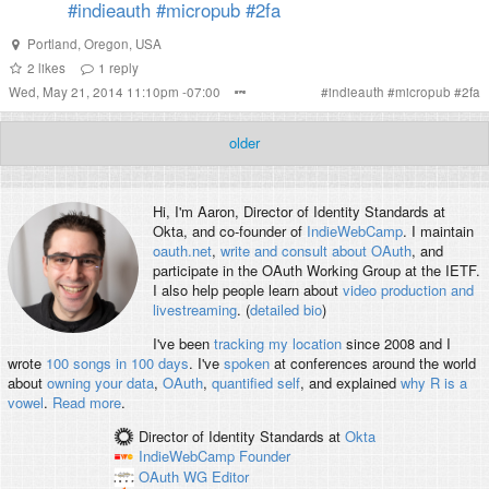
#indieauth
#micropub
#2fa
Portland, Oregon, USA
2
likes
1
reply
Wed, May 21, 2014 11:10pm -07:00
#
indieauth
#
micropub
#
2fa
older
Hi, I'm
Aaron
, Director of Identity Standards at
Okta, and co-founder of
IndieWebCamp
. I maintain
oauth.net
,
write and consult about OAuth
, and
participate in the OAuth Working Group at the IETF.
I also help people learn about
video production and
livestreaming
. (
detailed bio
)
I've been
tracking my location
since 2008 and I
wrote
100 songs in 100 days
. I've
spoken
at conferences around the world
about
owning your data
,
OAuth
,
quantified self
, and explained
why R is a
vowel
.
Read more
.
Director of Identity Standards
at
Okta
IndieWebCamp
Founder
OAuth WG
Editor