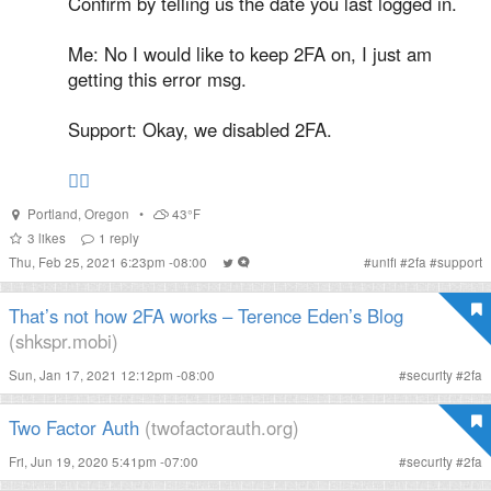
Confirm by telling us the date you last logged in.
Me: No I would like to keep 2FA on, I just am
getting this error msg.
Support: Okay, we disabled 2FA.
🤦‍♂️
Portland
,
Oregon
•
43°F
3
likes
1
reply
Thu, Feb 25, 2021 6:23pm -08:00
#
unifi
#
2fa
#
support
That’s not how 2FA works – Terence Eden’s Blog
(shkspr.mobi)
Sun, Jan 17, 2021 12:12pm -08:00
#
security
#
2fa
Two Factor Auth
(twofactorauth.org)
Fri, Jun 19, 2020 5:41pm -07:00
#
security
#
2fa