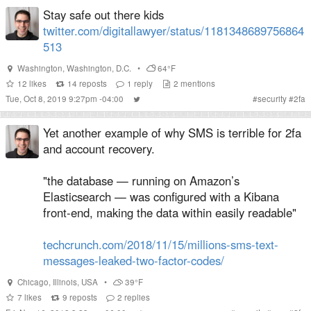
Stay safe out there kids
twitter.com/digitallawyer/status/1181348689756864
513
Washington
,
Washington, D.C.
•
64°F
12
likes
14
reposts
1
reply
2
mentions
Tue, Oct 8, 2019 9:27pm -04:00
#
security
#
2fa
Yet another example of why SMS is terrible for 2fa
and account recovery.
"the database — running on Amazon’s
Elasticsearch — was configured with a Kibana
front-end, making the data within easily readable"
techcrunch.com/2018/11/15/millions-sms-text-
messages-leaked-two-factor-codes/
Chicago
,
Illinois
,
USA
•
39°F
7
likes
9
reposts
2
replies