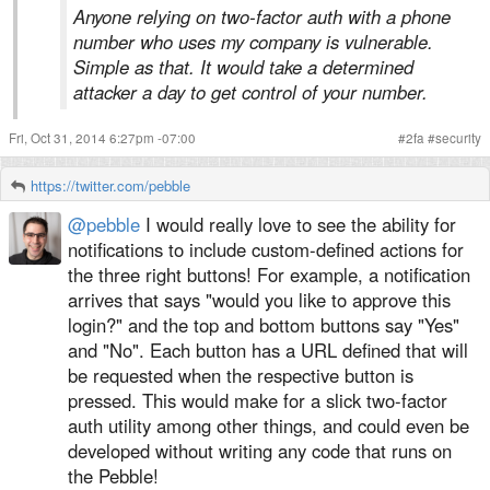
Anyone relying on two-factor auth with a phone
number who uses my company is vulnerable.
Simple as that. It would take a determined
attacker a day to get control of your number.
Fri, Oct 31, 2014 6:27pm -07:00
#
2fa
#
security
https://twitter.com/pebble
@pebble
I would really love to see the ability for
notifications to include custom-defined actions for
the three right buttons! For example, a notification
arrives that says "would you like to approve this
login?" and the top and bottom buttons say "Yes"
and "No". Each button has a URL defined that will
be requested when the respective button is
pressed. This would make for a slick two-factor
auth utility among other things, and could even be
developed without writing any code that runs on
the Pebble!