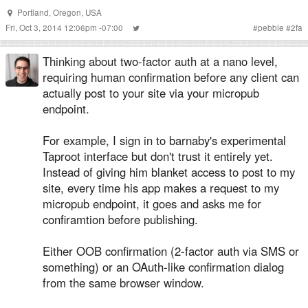
Portland, Oregon, USA
Fri, Oct 3, 2014 12:06pm -07:00
#
pebble
#
2fa
Thinking about two-factor auth at a nano level,
requiring human confirmation before any client can
actually post to your site via your micropub
endpoint.
For example, I sign in to barnaby's experimental
Taproot interface but don't trust it entirely yet.
Instead of giving him blanket access to post to my
site, every time his app makes a request to my
micropub endpoint, it goes and asks me for
confiramtion before publishing.
Either OOB confirmation (2-factor auth via SMS or
something) or an OAuth-like confirmation dialog
from the same browser window.