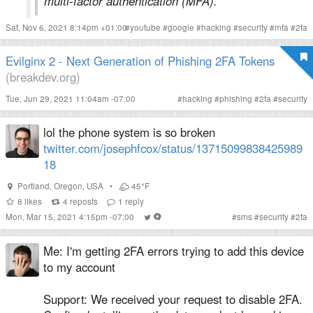
multi-factor authentication (MFA)."
Sat, Nov 6, 2021 8:14pm +01:00
#
youtube
#
google
#
hacking
#
security
#
mfa
#
2fa
Evilginx 2 - Next Generation of Phishing 2FA Tokens
(breakdev.org)
Tue, Jun 29, 2021 11:04am -07:00
#
hacking
#
phishing
#
2fa
#
security
lol the phone system is so broken
twitter.com/josephfcox/status/13715099838425989
18
Portland
,
Oregon
,
USA
•
45°F
8
likes
4
reposts
1
reply
Mon, Mar 15, 2021 4:15pm -07:00
#
sms
#
security
#
2fa
Me: I'm getting 2FA errors trying to add this device
to my account
Support: We received your request to disable 2FA.