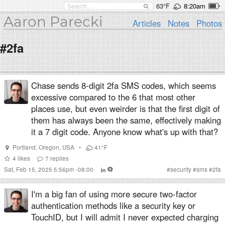
63°F
8:20am
Aaron Parecki
Articles
Notes
Photos
#2fa
Chase sends 8-digit 2fa SMS codes, which seems
excessive compared to the 6 that most other
places use, but even weirder is that the first digit of
them has always been the same, effectively making
it a 7 digit code. Anyone know what's up with that?
Portland
,
Oregon
,
USA
•
41°F
4
likes
7
replies
Sat, Feb 15, 2025 5:56pm -08:00
#
security
#
sms
#
2fa
I'm a big fan of using more secure two-factor
authentication methods like a security key or
TouchID, but I will admit I never expected charging