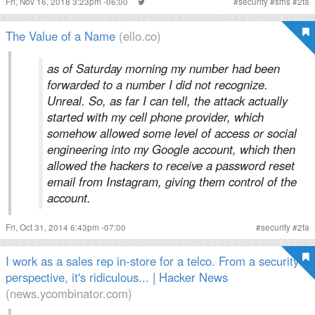
Fri, Nov 16, 2018 3:23pm -06:00
#
security
#
sms
#
2fa
The Value of a Name
(ello.co)
as of Saturday morning my number had been
forwarded to a number I did not recognize.
Unreal. So, as far I can tell, the attack actually
started with my cell phone provider, which
somehow allowed some level of access or social
engineering into my Google account, which then
allowed the hackers to receive a password reset
email from Instagram, giving them control of the
account.
Fri, Oct 31, 2014 6:43pm -07:00
#
security
#
2fa
I work as a sales rep in-store for a telco. From a security
perspective, it's ridiculous... | Hacker News
(news.ycombinator.com)