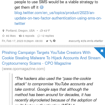
people to use SMS would be a viable strategy to
get them off it
😅
blog.twitter.com/en_us/topics/product/2023/an-
update-on-two-factor-authentication-using-sms-on-
twitter
Portland
,
Oregon
,
USA
•
43°F
46
likes
6
reposts
12
replies
Fri, Feb 17, 2023 9:26pm -08:00
#
security
#
2fa
#
mfa
#
twitter
Phishing Campaign Targets YouTube Creators With
Cookie Stealing Malware To Hijack Accounts And Stream
Cryptocurrency Scams - CPO Magazine
(www.cpomagazine.com)
"The hackers also used the “pass-the-cookie
attack” to compromise YouTube accounts and
take control. Google says that although the
method has been around for decades, it has
recently skyrocketed because of the adoption of