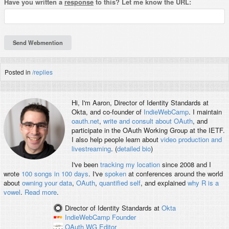
Have you written a
response
to this? Let me know the URL:
Posted in
/replies
Hi, I'm
Aaron
, Director of Identity Standards at
Okta, and co-founder of
IndieWebCamp
. I maintain
oauth.net
,
write and consult about OAuth
, and
participate in the OAuth Working Group at the IETF.
I also help people learn about
video production and
livestreaming
. (
detailed bio
)
I've been
tracking my location
since 2008 and I
wrote
100 songs in 100 days
. I've
spoken
at conferences around the world
about
owning your data
,
OAuth
,
quantified self
, and explained
why R is a
vowel
.
Read more
.
Director of Identity Standards
at
Okta
IndieWebCamp
Founder
OAuth WG
Editor