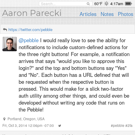
60°F
4:17am
Aaron Parecki
Articles
Notes
Photos
https://twitter.com/pebble
@pebble
I would really love to see the ability for
notifications to include custom-defined actions for
the three right buttons! For example, a notification
arrives that says "would you like to approve this
login?" and the top and bottom buttons say "Yes"
and "No". Each button has a URL defined that will
be requested when the respective button is
pressed. This would make for a slick two-factor
auth utility among other things, and could even be
developed without writing any code that runs on
the Pebble!
Portland, Oregon, USA
Fri, Oct 3, 2014 12:06pm -07:00
#
pebble
#
2fa