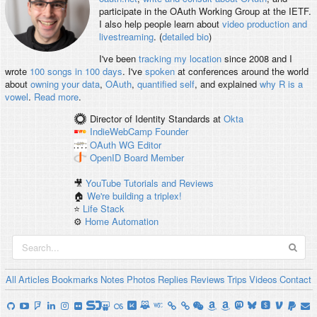
participate in the OAuth Working Group at the IETF.
I also help people learn about
video production and
livestreaming
. (
detailed bio
)
I've been
tracking my location
since 2008 and I
wrote
100 songs in 100 days
. I've
spoken
at conferences around the world
about
owning your data
,
OAuth
,
quantified self
, and explained
why R is a
vowel
.
Read more
.
Director of Identity Standards
at
Okta
IndieWebCamp
Founder
OAuth WG
Editor
OpenID
Board Member
🎥
YouTube Tutorials and Reviews
🏠
We're building a triplex!
⭐️
Life Stack
⚙️
Home Automation
All
Articles
Bookmarks
Notes
Photos
Replies
Reviews
Trips
Videos
Contact