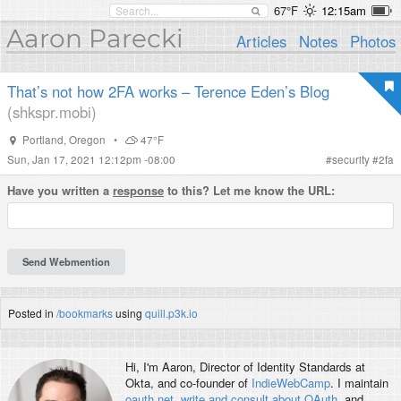
67°F
12:15am
Aaron Parecki
Articles
Notes
Photos
That’s not how 2FA works – Terence Eden’s Blog
(shkspr.mobi)
Portland
,
Oregon
•
47°F
Sun, Jan 17, 2021 12:12pm -08:00
#
security
#
2fa
Have you written a
response
to this? Let me know the URL:
Posted in
/bookmarks
using
quill.p3k.io
Hi, I'm
Aaron
, Director of Identity Standards at
Okta, and co-founder of
IndieWebCamp
. I maintain
oauth.net
,
write and consult about OAuth
, and