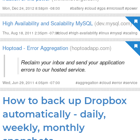
Mon, Dec 24, 2012 8:58pm -08:00
#
battery
#
cloud
#
gps
#
microsoft
#
power
High Availability and Scalability MySQL
(dev.mysql.com)
Thu, Aug 18, 2011 2:35pm -07:00
#
cloud
#
high-availability
#
linux
#
mysql
#
scaling
Hoptoad - Error Aggregation
(hoptoadapp.com)
Reclaim your inbox and send your application
errors to our hosted service.
Wed, Jun 29, 2011 4:05pm -07:00
#
aggregation
#
cloud
#
error
#
service
How to back up Dropbox
automatically - daily,
weekly, monthly