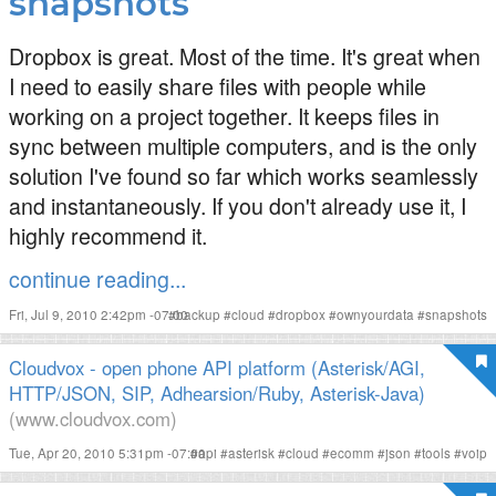
snapshots
Dropbox is great. Most of the time. It's great when
I need to easily share files with people while
working on a project together. It keeps files in
sync between multiple computers, and is the only
solution I've found so far which works seamlessly
and instantaneously. If you don't already use it, I
highly recommend it.
continue reading...
Fri, Jul 9, 2010 2:42pm -07:00
#
backup
#
cloud
#
dropbox
#
ownyourdata
#
snapshots
Cloudvox - open phone API platform (Asterisk/AGI,
HTTP/JSON, SIP, Adhearsion/Ruby, Asterisk-Java)
(www.cloudvox.com)
Tue, Apr 20, 2010 5:31pm -07:00
#
api
#
asterisk
#
cloud
#
ecomm
#
json
#
tools
#
voip