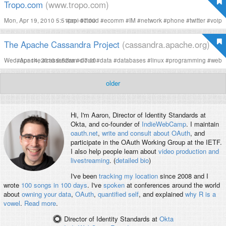
Tropo.com
(www.tropo.com)
Mon, Apr 19, 2010 5:51pm -07:00
#
api
#
cloud
#
ecomm
#
IM
#
network
#
phone
#
twitter
#
voip
The Apache Cassandra Project
(cassandra.apache.org)
Wed, Apr 14, 2010 9:52am -07:00
#
apache
#
cassandra
#
cloud
#
data
#
databases
#
linux
#
programming
#
web
older
Hi, I'm
Aaron
, Director of Identity Standards at
Okta, and co-founder of
IndieWebCamp
. I maintain
oauth.net
,
write and consult about OAuth
, and
participate in the OAuth Working Group at the IETF.
I also help people learn about
video production and
livestreaming
. (
detailed bio
)
I've been
tracking my location
since 2008 and I
wrote
100 songs in 100 days
. I've
spoken
at conferences around the world
about
owning your data
,
OAuth
,
quantified self
, and explained
why R is a
vowel
.
Read more
.
Director of Identity Standards
at
Okta