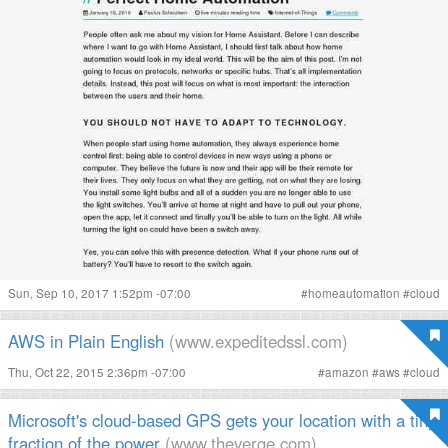
Sun, Sep 10, 2017 1:52pm -07:00
#
homeautomation
#
cloud
AWS in Plain English
(www.expeditedssl.com)
Thu, Oct 22, 2015 2:36pm -07:00
#
amazon
#
aws
#
cloud
Microsoft's cloud-based GPS gets your location with a tiny
fraction of the power
(www.theverge.com)