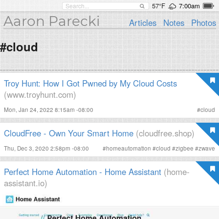
57°F
7:00am
Aaron Parecki
Articles
Notes
Photos
#cloud
Troy Hunt: How I Got Pwned by My Cloud Costs
(www.troyhunt.com)
Mon, Jan 24, 2022 8:15am -08:00
#
cloud
CloudFree - Own Your Smart Home
(cloudfree.shop)
Thu, Dec 3, 2020 2:58pm -08:00
#
homeautomation
#
cloud
#
zigbee
#
zwave
Perfect Home Automation - Home Assistant
(home-
assistant.io)