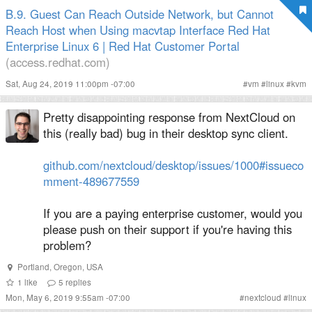
B.9. Guest Can Reach Outside Network, but Cannot
Reach Host when Using macvtap Interface Red Hat
Enterprise Linux 6 | Red Hat Customer Portal
(access.redhat.com)
Sat, Aug 24, 2019 11:00pm -07:00
#
vm
#
linux
#
kvm
Pretty disappointing response from NextCloud on
this (really bad) bug in their desktop sync client.
github.com/nextcloud/desktop/issues/1000#issueco
mment-489677559
If you are a paying enterprise customer, would you
please push on their support if you're having this
problem?
Portland
,
Oregon
,
USA
1
like
5
replies
Mon, May 6, 2019 9:55am -07:00
#
nextcloud
#
linux