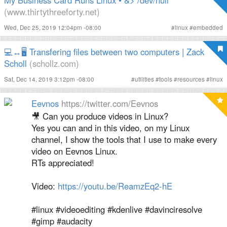
My Business Card Runs Linux • &> /dev/null
(www.thirtythreeforty.net)
Wed, Dec 25, 2019 12:04pm -08:00
#
linux
#
embedded
💻↔️🖥️ Transfering files between two computers | Zack
Scholl
(schollz.com)
Sat, Dec 14, 2019 3:12pm -08:00
#
utilities
#
tools
#
resources
#
linux
Eevnos
https://twitter.com/Eevnos
🎥 Can you produce videos in Linux?
Yes you can and in this video, on my Linux
channel, I show the tools that I use to make every
video on Eevnos Linux.
RTs appreciated!
Video:
https://youtu.be/ReamzEq2-hE
#linux #videoediting #kdenlive #davinciresolve
#gimp #audacity