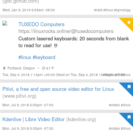
(gist.github.com)
Wed, Jan 9, 2019 9:59am -08:00
#
raid
#
linux
#
synology
TUXEDO Computers
https://linuxrocks.online/@tuxedocomputers
Custom lasered keyboards: 20 seconds from blank
to read for use! 🤘
#
linux
#
keyboard
Portland
,
Oregon
•
61°F
Tue, Sep 4, 2018 1:13pm +00:00
(liked on Tue, Sep 4, 2018 10:05am -07:00)
#
keyboard
#
linux
Pitivi, a free and open source video editor for Linux
(www.pitivi.org)
Mon, Jul 9, 2018 5:05pm -07:00
#
video
#
linux
Kdenlive | Libre Video Editor
(kdenlive.org)
Mon, Jul 9, 2018 5:05pm -07:00
#
video
#
linux