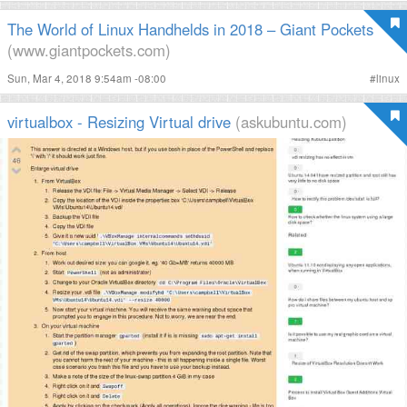
The World of Linux Handhelds in 2018 – Giant Pockets
(www.giantpockets.com)
Sun, Mar 4, 2018 9:54am -08:00
#
linux
virtualbox - Resizing Virtual drive
(askubuntu.com)