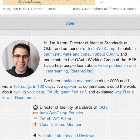
Mon, Jan 8, 2018 7:19am -08:00
#
linux
#
virtualbox
#
reference
#
ubuntu
older
Hi, I'm
Aaron
, Director of Identity Standards at
Okta, and co-founder of
IndieWebCamp
. I maintain
oauth.net
,
write and consult about OAuth
, and
participate in the OAuth Working Group at the IETF.
I also help people learn about
video production and
livestreaming
. (
detailed bio
)
I've been
tracking my location
since 2008 and I
wrote
100 songs in 100 days
. I've
spoken
at conferences around the world
about
owning your data
,
OAuth
,
quantified self
, and explained
why R is a
vowel
.
Read more
.
Director of Identity Standards
at
Okta
IndieWebCamp
Founder
OAuth WG
Editor
OpenID
Board Member
🎥
YouTube Tutorials and Reviews