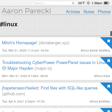
59°F
1:39am
Aaron Parecki
Articles
Notes
Photos
#linux
Mitch's Homepage!
(donaberger.xyz)
Tue, Mar 31, 2026 11:01pm -04:00
#
linux
#
solar
#
battery
Troubleshooting CyberPower PowerPanel issues in Linux ·
🤠 Major Hayden
(major.io)
Mon, Nov 21, 2022 9:14am -08:00
#
linux
#
ups
jhspetersson/fselect: Find files with SQL-like queries
(github.com)
Tue, Apr 6, 2021 5:34pm -07:00
#
linux
#
utilities