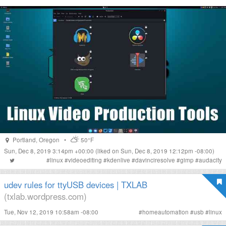
Portland
,
Oregon
•
50°F
Sun, Dec 8, 2019 3:14pm +00:00
(liked on Sun, Dec 8, 2019 12:12pm -08:00)
#
linux
#
videoediting
#
kdenlive
#
davinciresolve
#
gimp
#
audacity
udev rules for ttyUSB devices | TXLAB
(txlab.wordpress.com)
Tue, Nov 12, 2019 10:58am -08:00
#
homeautomation
#
usb
#
linux