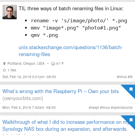
TIL three ways of batch renaming files in Linux:
rename -v 's/image/photo/' *.png
mmv "image*.png" "photo#1.png"
qmv *.png
unix.stackexchange.com/questions/1136/batch-
renaming-files
Portland
,
Oregon
,
USA
•
41°F
1
like
Sat, Feb 16, 2019 5:01pm -08:00
#
linux
#
til
What’s wrong with the Raspberry Pi – Own your bits
(ownyourbits.com)
Mon, Feb 4, 2019 7:42am -08:00
#
raspi
#
linux
#
opensource
Walkthrough of what I did to increase performance on my
Synology NAS box during an expansion, and afterwards.