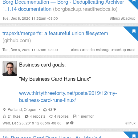
Borg Documentation — Borg - Deduplicating Archiver
1.1.14 documentation
(borgbackup.readthedocs.io)
Tue, Dec 8, 2020 11:32am -08:00
#
linux
#
backup
trapexit/mergerfs: a featureful union filesystem
(github.com)
Tue, Dec 8, 2020 11:07am -08:00
#
linux
#
media
#
storage
#
backup
#
raid
Business card goals:
"My Business Card Runs Linux"
www.thirtythreeforty.net/posts/2019/12/my-
business-card-runs-linux/
Portland
,
Oregon
•
43°F
21
likes
4
reposts
4
replies
1
mention
Wed, Dec 25, 2019 12:06pm -08:00
#
linux