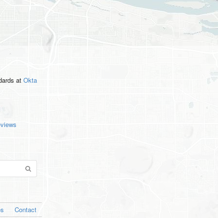
ndards
at
Okta
eviews
os
Contact