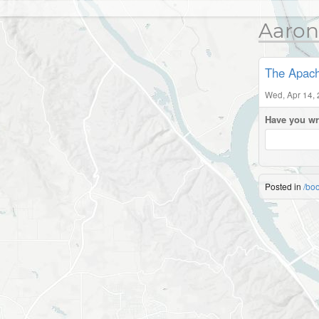
Aaron
The Apach
Wed, Apr 14,
Have you wr
Posted in
/bo