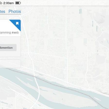
2:00am
tes
Photos
ramming
#
web