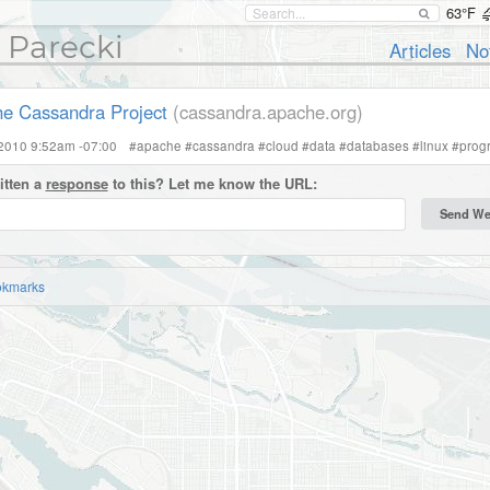
63°F
 Parecki
Articles
No
e Cassandra Project
(cassandra.apache.org)
 2010 9:52am -07:00
#
apache
#
cassandra
#
cloud
#
data
#
databases
#
linux
#
prog
itten a
response
to this? Let me know the URL:
okmarks