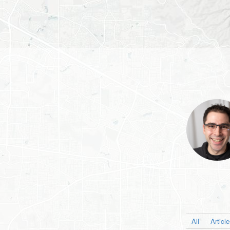
All
Articl