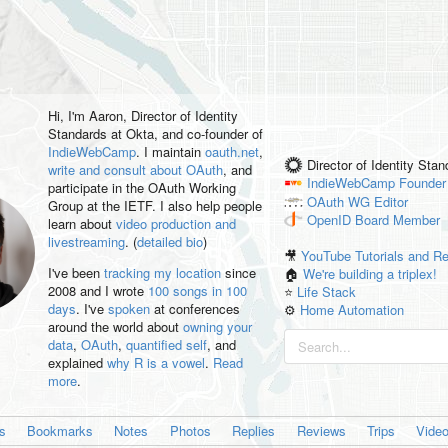
Hi, I'm
Aaron
, Director of Identity
Standards at Okta, and co-founder of
IndieWebCamp
. I maintain
oauth.net
,
Director of Identity Sta
write and consult about OAuth
, and
IndieWebCamp
Founder
participate in the OAuth Working
OAuth WG
Editor
Group at the IETF. I also help people
OpenID
Board Member
learn about
video production and
livestreaming
. (
detailed bio
)
🎥
YouTube Tutorials and R
I've been
tracking my location
since
🏠
We're building a triplex!
2008 and I wrote
100 songs in 100
⭐️
Life Stack
days
. I've
spoken
at conferences
⚙️
Home Automation
around the world about
owning your
data
,
OAuth
,
quantified self
, and
explained
why R is a vowel
.
Read
more
.
es
Bookmarks
Notes
Photos
Replies
Reviews
Trips
Vide