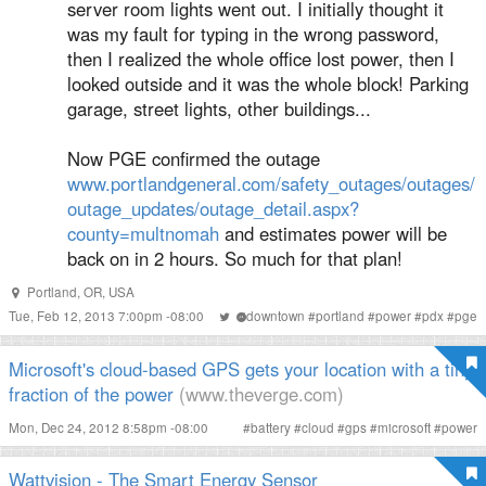
server room lights went out. I initially thought it
was my fault for typing in the wrong password,
then I realized the whole office lost power, then I
looked outside and it was the whole block! Parking
garage, street lights, other buildings...
Now PGE confirmed the outage
www.portlandgeneral.com/safety_outages/outages/
outage_updates/outage_detail.aspx?
county=multnomah
and estimates power will be
back on in 2 hours. So much for that plan!
Portland, OR, USA
Tue, Feb 12, 2013 7:00pm -08:00
#
downtown
#
portland
#
power
#
pdx
#
pge
Microsoft's cloud-based GPS gets your location with a tiny
fraction of the power
(www.theverge.com)
Mon, Dec 24, 2012 8:58pm -08:00
#
battery
#
cloud
#
gps
#
microsoft
#
power
Wattvision - The Smart Energy Sensor