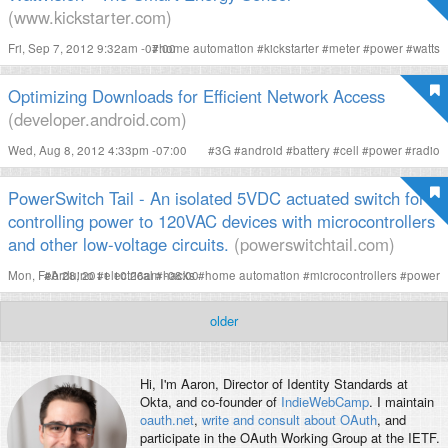
(www.kickstarter.com)
Fri, Sep 7, 2012 9:32am -07:00
#
home automation
#
kickstarter
#
meter
#
power
#
watts
Optimizing Downloads for Efficient Network Access
(developer.android.com)
Wed, Aug 8, 2012 4:33pm -07:00
#
3G
#
android
#
battery
#
cell
#
power
#
radio
PowerSwitch Tail - An isolated 5VDC actuated switch for
controlling power to 120VAC devices with microcontrollers
and other low-voltage circuits.
(powerswitchtail.com)
Mon, Feb 28, 2011 10:26am -08:00
#
Arduino
#
electrical
#
hacks
#
home automation
#
microcontrollers
#
power
older
Hi, I'm
Aaron
, Director of Identity Standards at
Okta, and co-founder of
IndieWebCamp
. I maintain
oauth.net
,
write and consult about OAuth
, and
participate in the OAuth Working Group at the IETF.