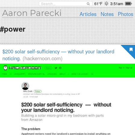
61°F
3:51am
Aaron Parecki
Articles
Notes
Photos
#power
$200 solar self-sufficiency — without your landlord
noticing.
(hackernoon.com)