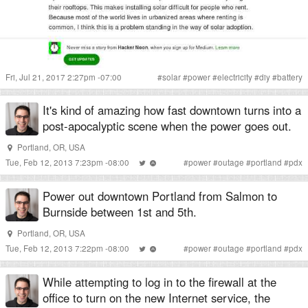
Fri, Jul 21, 2017 2:27pm -07:00
#
solar
#
power
#
electricity
#
diy
#
battery
It's kind of amazing how fast downtown turns into a
post-apocalyptic scene when the power goes out.
Portland, OR, USA
Tue, Feb 12, 2013 7:23pm -08:00
#
power
#
outage
#
portland
#
pdx
Power out downtown Portland from Salmon to
Burnside between 1st and 5th.
Portland, OR, USA
Tue, Feb 12, 2013 7:22pm -08:00
#
power
#
outage
#
portland
#
pdx
While attempting to log in to the firewall at the
office to turn on the new Internet service, the