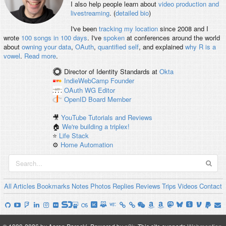
I also help people learn about
video production and
livestreaming
. (
detailed bio
)
I've been
tracking my location
since 2008 and I
wrote
100 songs in 100 days
. I've
spoken
at conferences around the world
about
owning your data
,
OAuth
,
quantified self
, and explained
why R is a
vowel
.
Read more
.
Director of Identity Standards
at
Okta
IndieWebCamp
Founder
OAuth WG
Editor
OpenID
Board Member
🎥
YouTube Tutorials and Reviews
🏠
We're building a triplex!
⭐️
Life Stack
⚙️
Home Automation
All
Articles
Bookmarks
Notes
Photos
Replies
Reviews
Trips
Videos
Contact