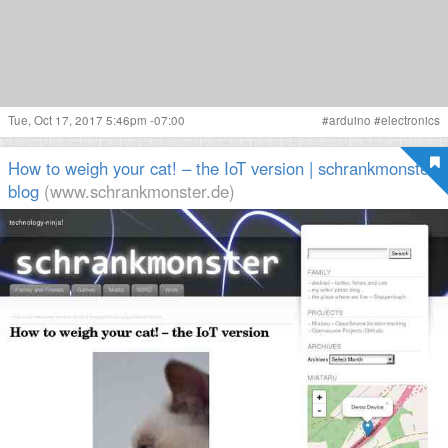
Tue, Oct 17, 2017 5:46pm -07:00
#
arduino
#
electronics
How to weigh your cat! – the IoT version | schrankmonster
blog
(www.schrankmonster.de)