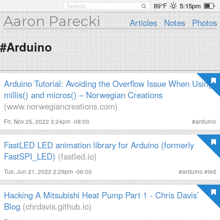
89°F
5:15pm
Aaron Parecki
Articles
Notes
Photos
#Arduino
Arduino Tutorial: Avoiding the Overflow Issue When Using
millis() and micros() – Norwegian Creations
(www.norwegiancreations.com)
Fri, Nov 25, 2022 3:24pm -08:00
#
arduino
FastLED LED animation library for Arduino (formerly
FastSPI_LED)
(fastled.io)
Tue, Jun 21, 2022 2:29pm -06:00
#
arduino
#
led
Hacking A Mitsubishi Heat Pump Part 1 - Chris Davis’
Blog
(chrdavis.github.io)