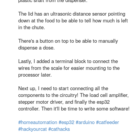
plastic shaft from the dispenser.
⁣The lid has an ultrasonic distance sensor pointing
down at the food to be able to tell how much is left
in the chute.
⁣There's a button on top to be able to manually
dispense a dose.
⁣Lastly, I added a terminal block to connect the
wires from the scale for easier mounting to the
processor later.
⁣Next up, I need to start connecting all the
components to the circuitry! The load cell amplifier,
stepper motor driver, and finally the esp32
controller. Then it'll be time to write some software!
#homeautomation
#esp32
#arduino
#catfeeder
#hackyourcat
#cathacks