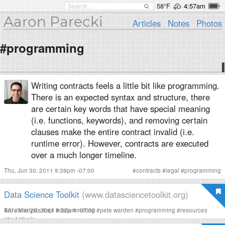
58°F
4:57am
Aaron Parecki
Articles
Notes
Photos
#programming
Writing contracts feels a little bit like programming.
There is an expected syntax and structure, there
are certain key words that have special meaning
(i.e. functions, keywords), and removing certain
clauses make the entire contract invalid (i.e.
runtime error). However, contracts are executed
over a much longer timeline.
Thu, Jun 30, 2011 9:39pm -07:00
#
contracts
#
legal
#
programming
Data Science Toolkit
(www.datasciencetoolkit.org)
Sun, Mar 20, 2011 9:32pm -07:00
#
AI
#
analysis
#
api
#
data
#
mining
#
pete warden
#
programming
#
resources
#
text
#
tools