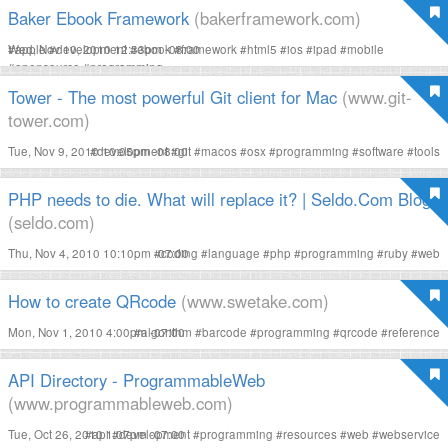
Baker Ebook Framework
(bakerframework.com)
Wed, Nov 10, 2010 12:33pm -08:00
#
apple
#
development
#
ebook
#
framework
#
html5
#
ios
#
ipad
#
mobile
#
opensource
#
programming
Tower - The most powerful Git client for Mac
(www.git-
tower.com)
Tue, Nov 9, 2010 10:05pm -08:00
#
development
#
git
#
macos
#
osx
#
programming
#
software
#
tools
PHP needs to die. What will replace it? | Seldo.Com Blog
(seldo.com)
Thu, Nov 4, 2010 10:10pm -07:00
#
coding
#
language
#
php
#
programming
#
ruby
#
web
How to create QRcode
(www.swetake.com)
Mon, Nov 1, 2010 4:00pm -07:00
#
algorithm
#
barcode
#
programming
#
qrcode
#
reference
API Directory - ProgrammableWeb
(www.programmableweb.com)
Tue, Oct 26, 2010 1:07pm -07:00
#
api
#
development
#
programming
#
resources
#
web
#
webservice