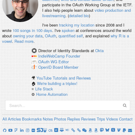
participate in the OAuth Working Group at the IETF.
I also help people learn about
video production and
livestreaming
. (
detailed bio
)
I've been
tracking my location
since 2008 and I
wrote
100 songs in 100 days
. I've
spoken
at conferences around the world
about
owning your data
,
OAuth
,
quantified self
, and explained
why R is a
vowel
.
Read more
.
Director of Identity Standards
at
Okta
IndieWebCamp
Founder
OAuth WG
Editor
OpenID
Board Member
🎥
YouTube Tutorials and Reviews
🏠
We're building a triplex!
⭐️
Life Stack
⚙️
Home Automation
All
Articles
Bookmarks
Notes
Photos
Replies
Reviews
Trips
Videos
Contact