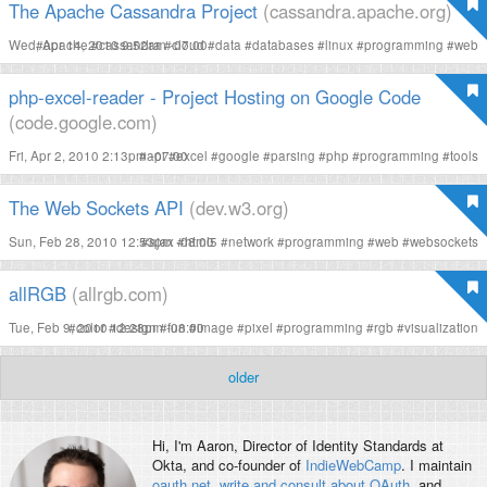
The Apache Cassandra Project
(cassandra.apache.org)
Wed, Apr 14, 2010 9:52am -07:00
#
apache
#
cassandra
#
cloud
#
data
#
databases
#
linux
#
programming
#
web
php-excel-reader - Project Hosting on Google Code
(code.google.com)
Fri, Apr 2, 2010 2:13pm -07:00
#
api
#
excel
#
google
#
parsing
#
php
#
programming
#
tools
The Web Sockets API
(dev.w3.org)
Sun, Feb 28, 2010 12:53pm -08:00
#
ajax
#
html5
#
network
#
programming
#
web
#
websockets
allRGB
(allrgb.com)
Tue, Feb 9, 2010 12:28pm -08:00
#
color
#
design
#
fun
#
image
#
pixel
#
programming
#
rgb
#
visualization
older
Hi, I'm
Aaron
, Director of Identity Standards at
Okta, and co-founder of
IndieWebCamp
. I maintain
oauth.net
,
write and consult about OAuth
, and