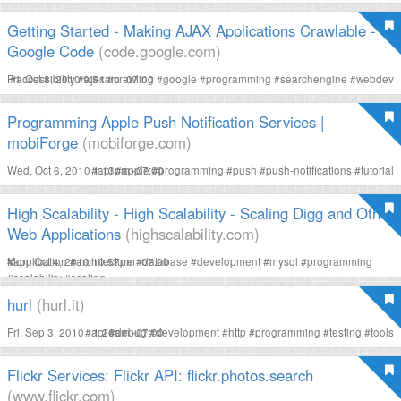
Getting Started - Making AJAX Applications Crawlable -
Google Code
(code.google.com)
Fri, Oct 8, 2010 9:54am -07:00
#
accessibility
#
ajax
#
crawling
#
google
#
programming
#
searchengine
#
webdev
Programming Apple Push Notification Services |
mobiForge
(mobiforge.com)
Wed, Oct 6, 2010 1:13pm -07:00
#
api
#
apple
#
programming
#
push
#
push-notifications
#
tutorial
High Scalability - High Scalability - Scaling Digg and Other
Web Applications
(highscalability.com)
Mon, Oct 4, 2010 10:57pm -07:00
#
application
#
architecture
#
database
#
development
#
mysql
#
programming
#
scalability
#
scaling
hurl
(hurl.it)
Fri, Sep 3, 2010 11:26am -07:00
#
api
#
debug
#
development
#
http
#
programming
#
testing
#
tools
Flickr Services: Flickr API: flickr.photos.search
(www.flickr.com)