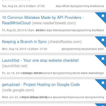
Tue, Aug 24, 2010 8:39pm -07:00
#
api
#
flickr
#
programming
#
reference
10 Common Mistakes Made by API Providers -
ReadWriteCloud
(www.readwriteweb.com)
Fri, Aug 20, 2010 9:15am -07:00
#
advice
#
api
#
development
#
programming
#
software
Keeping a Branch in Sync
(chestofbooks.com)
Mon, Aug 16, 2010 10:26am -07:00
#
programming
#
subversion
#
svn
Launchlist - Your one stop website checklist!
(launchlist.net)
Fri, Jul 16, 2010 2:04pm -07:00
#
design
#
development
#
programming
#
tools
#
web
#
webdesign
gwtupload - Project Hosting on Google Code
(code.google.com)
Wed, Jun 23, 2010 11:23am -07:00
#
ajax
#
fileupload
#
java
#
javascript
#
opensource
#
programming