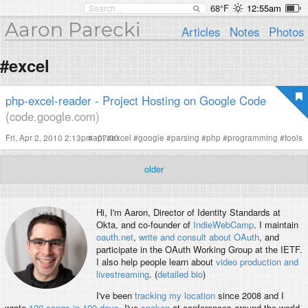
68°F
12:55am
Aaron Parecki
Articles
Notes
Photos
#excel
php-excel-reader - Project Hosting on Google Code
(code.google.com)
Fri, Apr 2, 2010 2:13pm -07:00
#
api
#
excel
#
google
#
parsing
#
php
#
programming
#
tools
older
Hi, I'm
Aaron
, Director of Identity Standards at
Okta, and co-founder of
IndieWebCamp
. I maintain
oauth.net
,
write and consult about OAuth
, and
participate in the OAuth Working Group at the IETF.
I also help people learn about
video production and
livestreaming
. (
detailed bio
)
I've been
tracking my location
since 2008 and I
wrote
100 songs in 100 days
. I've
spoken
at conferences around the world