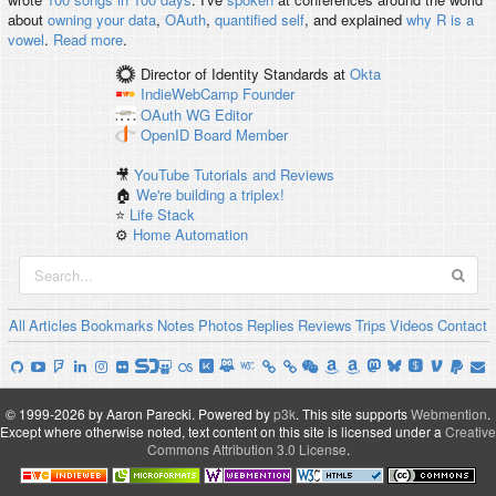
about
owning your data
,
OAuth
,
quantified self
, and explained
why R is a
vowel
.
Read more
.
Director of Identity Standards
at
Okta
IndieWebCamp
Founder
OAuth WG
Editor
OpenID
Board Member
🎥
YouTube Tutorials and Reviews
🏠
We're building a triplex!
⭐️
Life Stack
⚙️
Home Automation
All
Articles
Bookmarks
Notes
Photos
Replies
Reviews
Trips
Videos
Contact
© 1999-2026 by Aaron Parecki.
Powered by
p3k
.
This site supports
Webmention
.
Except where otherwise noted, text content on this site is licensed under a
Creative
Commons Attribution 3.0 License
.