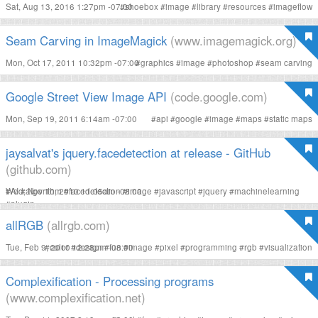
Sat, Aug 13, 2016 1:27pm -07:00
#
shoebox
#
image
#
library
#
resources
#
imageflow
Seam Carving in ImageMagick
(www.imagemagick.org)
Mon, Oct 17, 2011 10:32pm -07:00
#
graphics
#
image
#
photoshop
#
seam carving
Google Street View Image API
(code.google.com)
Mon, Sep 19, 2011 6:14am -07:00
#
api
#
google
#
image
#
maps
#
static maps
jaysalvat's jquery.facedetection at release - GitHub
(github.com)
Wed, Nov 10, 2010 11:05am -08:00
#
AI
#
algorithm
#
facedetection
#
image
#
javascript
#
jquery
#
machinelearning
#
plugin
allRGB
(allrgb.com)
Tue, Feb 9, 2010 12:28pm -08:00
#
color
#
design
#
fun
#
image
#
pixel
#
programming
#
rgb
#
visualization
Complexification - Processing programs
(www.complexification.net)