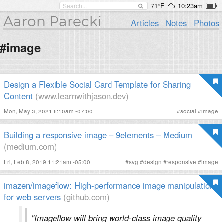
71°F
10:23am
Aaron Parecki
Articles
Notes
Photos
#image
Design a Flexible Social Card Template for Sharing
Content
(www.learnwithjason.dev)
Mon, May 3, 2021 8:10am -07:00
#
social
#
image
Building a responsive image – 9elements – Medium
(medium.com)
Fri, Feb 8, 2019 11:21am -05:00
#
svg
#
design
#
responsive
#
image
imazen/imageflow: High-performance image manipulation
for web servers
(github.com)
"Imageflow will bring world-class image quality