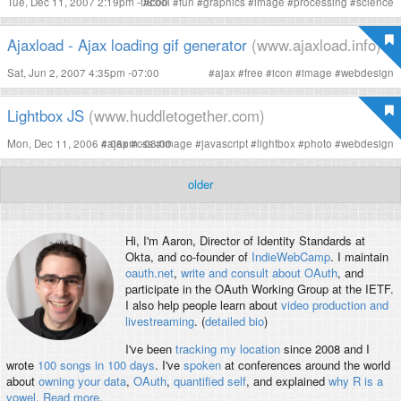
Tue, Dec 11, 2007 2:19pm -08:00
#
cool
#
fun
#
graphics
#
image
#
processing
#
science
Ajaxload - Ajax loading gif generator
(www.ajaxload.info)
Sat, Jun 2, 2007 4:35pm -07:00
#
ajax
#
free
#
icon
#
image
#
webdesign
Lightbox JS
(www.huddletogether.com)
Mon, Dec 11, 2006 4:06pm -08:00
#
ajax
#
css
#
image
#
javascript
#
lightbox
#
photo
#
webdesign
older
Hi, I'm
Aaron
, Director of Identity Standards at
Okta, and co-founder of
IndieWebCamp
. I maintain
oauth.net
,
write and consult about OAuth
, and
participate in the OAuth Working Group at the IETF.
I also help people learn about
video production and
livestreaming
. (
detailed bio
)
I've been
tracking my location
since 2008 and I
wrote
100 songs in 100 days
. I've
spoken
at conferences around the world
about
owning your data
,
OAuth
,
quantified self
, and explained
why R is a
vowel
.
Read more
.