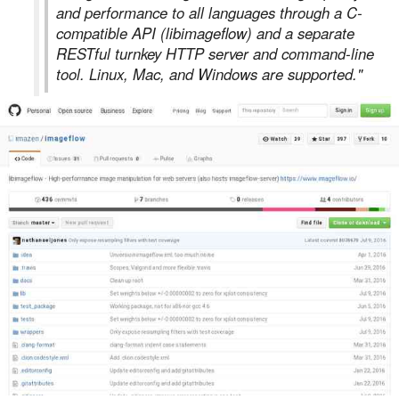
and performance to all languages through a C-
compatible API (libimageflow) and a separate
RESTful turnkey HTTP server and command-line
tool. Linux, Mac, and Windows are supported."