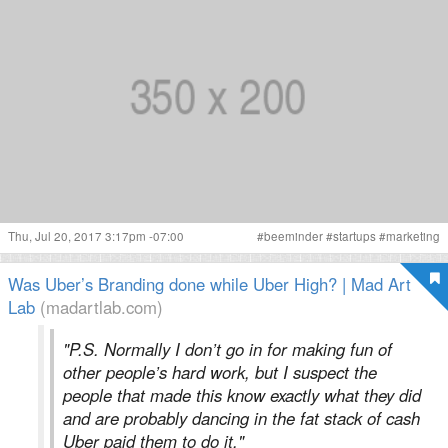
Thu, Jul 20, 2017 3:17pm -07:00
#
beeminder
#
startups
#
marketing
Was Uber’s Branding done while Uber High? | Mad Art
Lab
(madartlab.com)
"P.S. Normally I don’t go in for making fun of
other people’s hard work, but I suspect the
people that made this know exactly what they did
and are probably dancing in the fat stack of cash
Uber paid them to do it."