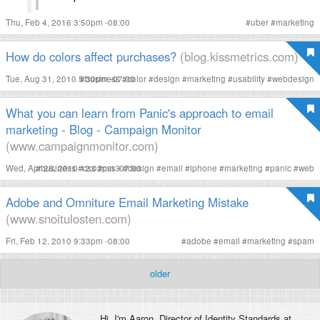
Thu, Feb 4, 2016 3:50pm -08:00
#
uber
#
marketing
How do colors affect purchases?
(blog.kissmetrics.com)
Tue, Aug 31, 2010 5:30pm -07:00
#
business
#
color
#
design
#
marketing
#
usability
#
webdesign
What you can learn from Panic's approach to email
marketing - Blog - Campaign Monitor
(www.campaignmonitor.com)
Wed, Apr 28, 2010 12:02pm -07:00
#
business
#
css
#
css3
#
design
#
email
#
iphone
#
marketing
#
panic
#
web
Adobe and Omniture Email Marketing Mistake
(www.snoitulosten.com)
Fri, Feb 12, 2010 9:33pm -08:00
#
adobe
#
email
#
marketing
#
spam
older
Hi, I'm
Aaron
, Director of Identity Standards at