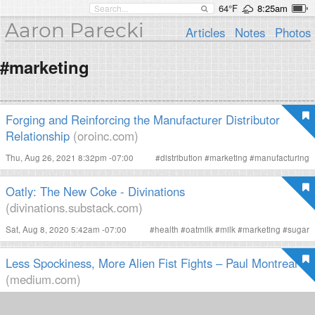
64°F
8:25am
Aaron Parecki
Articles
Notes
Photos
#marketing
Forging and Reinforcing the Manufacturer Distributor
Relationship
(oroinc.com)
Thu, Aug 26, 2021 8:32pm -07:00
#
distribution
#
marketing
#
manufacturing
Oatly: The New Coke - Divinations
(divinations.substack.com)
Sat, Aug 8, 2020 5:42am -07:00
#
health
#
oatmilk
#
milk
#
marketing
#
sugar
Less Spockiness, More Alien Fist Fights – Paul Montreal
(medium.com)