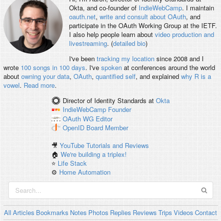
Okta, and co-founder of
IndieWebCamp
. I maintain
oauth.net
,
write and consult about OAuth
, and
participate in the OAuth Working Group at the IETF.
I also help people learn about
video production and
livestreaming
. (
detailed bio
)
I've been
tracking my location
since 2008 and I
wrote
100 songs in 100 days
. I've
spoken
at conferences around the world
about
owning your data
,
OAuth
,
quantified self
, and explained
why R is a
vowel
.
Read more
.
Director of Identity Standards
at
Okta
IndieWebCamp
Founder
OAuth WG
Editor
OpenID
Board Member
🎥
YouTube Tutorials and Reviews
🏠
We're building a triplex!
⭐️
Life Stack
⚙️
Home Automation
All
Articles
Bookmarks
Notes
Photos
Replies
Reviews
Trips
Videos
Contact