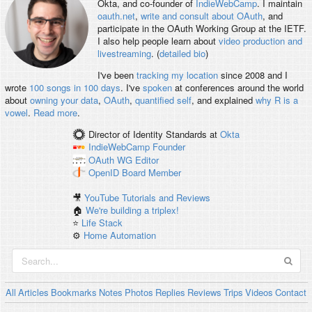
Okta, and co-founder of
IndieWebCamp
. I maintain
oauth.net
,
write and consult about OAuth
, and
participate in the OAuth Working Group at the IETF.
I also help people learn about
video production and
livestreaming
. (
detailed bio
)
I've been
tracking my location
since 2008 and I
wrote
100 songs in 100 days
. I've
spoken
at conferences around the world
about
owning your data
,
OAuth
,
quantified self
, and explained
why R is a
vowel
.
Read more
.
Director of Identity Standards
at
Okta
IndieWebCamp
Founder
OAuth WG
Editor
OpenID
Board Member
🎥
YouTube Tutorials and Reviews
🏠
We're building a triplex!
⭐️
Life Stack
⚙️
Home Automation
All
Articles
Bookmarks
Notes
Photos
Replies
Reviews
Trips
Videos
Contact