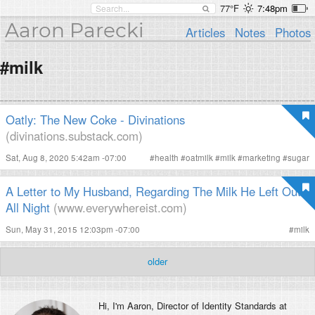
77°F
7:48pm
Aaron Parecki
Articles
Notes
Photos
#milk
Oatly: The New Coke - Divinations
(divinations.substack.com)
Sat, Aug 8, 2020 5:42am -07:00
#
health
#
oatmilk
#
milk
#
marketing
#
sugar
A Letter to My Husband, Regarding The Milk He Left Out
All Night
(www.everywhereist.com)
Sun, May 31, 2015 12:03pm -07:00
#
milk
older
Hi, I'm
Aaron
, Director of Identity Standards at