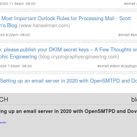
 2020 11:38am -08:00
#
email
Most Important Outlook Rules for Processing Mail - Scott
's Blog
(www.hanselman.com)
2020 6:22pm -08:00
#
email
#
pr
: please publish your DKIM secret keys – A Few Thoughts o
phic Engineering
(blog.cryptographyengineering.com)
2020 7:54am -08:00
#
email
#
dkim
#
cryptog
| Setting up an email server in 2020 with OpenSMTPD and D
)