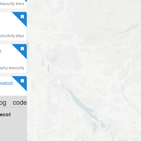
#
security
#
dns
oductivity
#
tips
n
raphy
#
security
ovecot