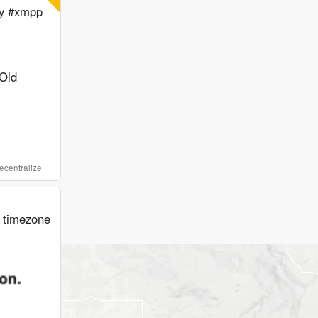
my #xmpp
Old
ecentralize
d timezone