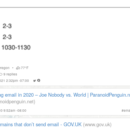
regon
•
77°F
9
replies
2021 2:32pm -07:00
ng email in 2020 – Joe Nobody vs. World | ParanoidPenguin.n
noidpenguin.net)
020 9:52am -08:00
#
ema
omains that don’t send email - GOV.UK
(www.gov.uk)