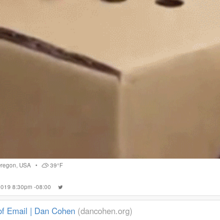
regon
,
USA
•
39°F
 2019 8:30pm -08:00
of Email | Dan Cohen
(dancohen.org)