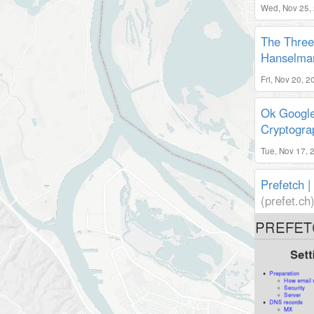
Wed, Nov 25,
The Three 
Hanselman
Fri, Nov 20, 
Ok Google
Cryptogra
Tue, Nov 17, 
Prefetch 
(prefet.ch