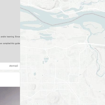
#
email