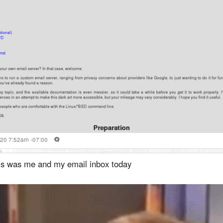
020 7:52am -07:00
is was me and my email inbox today