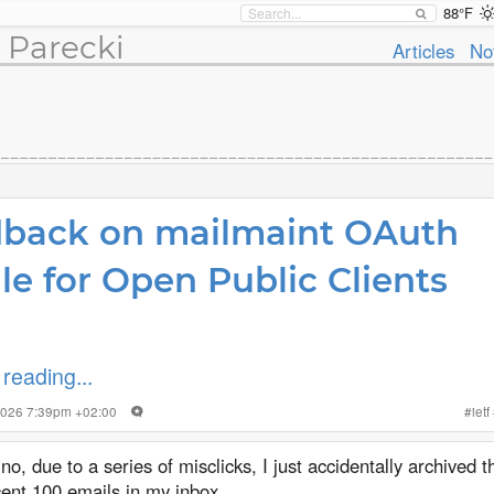
88°F
 Parecki
Articles
No
back on mailmaint OAuth
ile for Open Public Clients
reading...
 2026 7:39pm +02:00
#
ietf
no, due to a series of misclicks, I just accidentally archived 
ent 100 emails in my inbox.