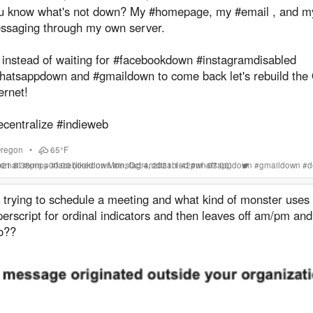
u know what's not down? My #homepage, my #email , and 
ssaging through my own server.
 instead of waiting for #facebookdown #instagramdisabled
hatsappdown and #gmaildown to come back let's rebuild the 
ernet!
ecentralize #indieweb
regon
•
65°F
2021 8:38pm +00:00
email
#
xmpp
#
facebookdown
(liked on Mon, Oct 4, 2021 1:42pm -07:00)
#
instagramdisabled
#
whatsappdown
#
gmaildown
#
d
 trying to schedule a meeting and what kind of monster uses
erscript for ordinal indicators and then leaves off am/pm an
o??