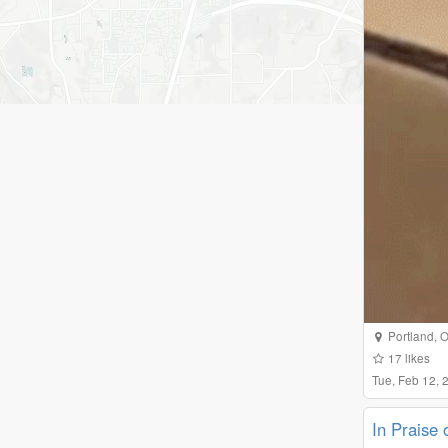
Portland
,
O
17
likes
Tue, Feb 12,
In Praise 