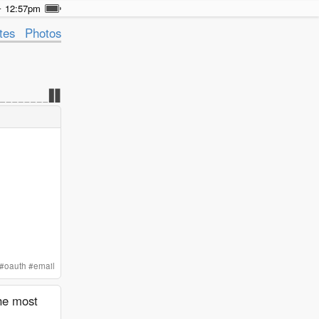
12:57pm
tes
Photos
#
oauth
#
email
the most