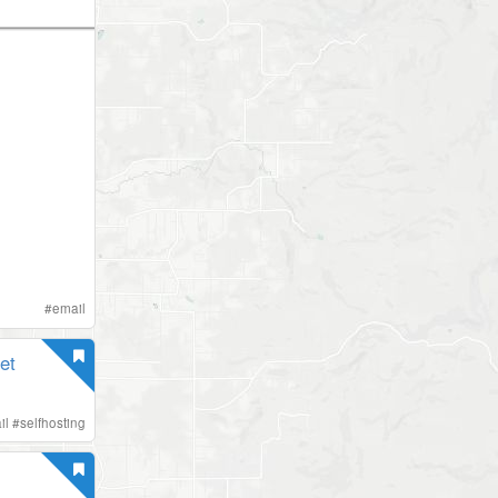
#
email
et
il
#
selfhosting