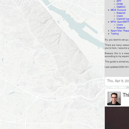
Thu, Apr 9, 2
Th