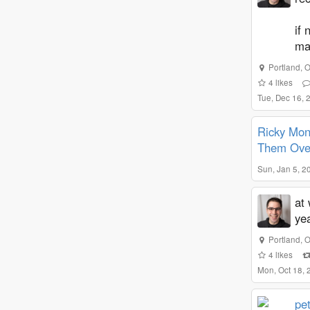
if 
ma
Portland
,
O
4
likes
Tue, Dec 16,
Ricky Mon
Them Ove
Sun, Jan 5, 2
at 
ye
Portland
,
O
4
likes
Mon, Oct 18,
pe