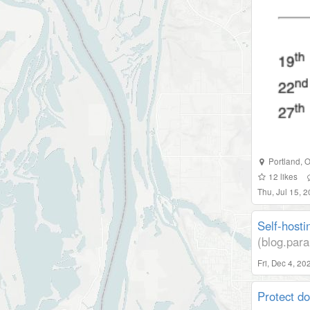
Portland
,
O
12
likes
Thu, Jul 15, 
Self-hosti
(blog.para
Fri, Dec 4, 2
Protect d