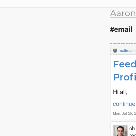
Aaron
#email
mailmaint
Feed
Prof
Hi all,
continue 
Mon, Jul 20,
oh 
rec