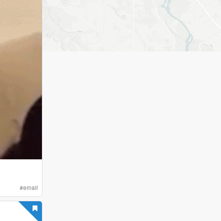
#
email