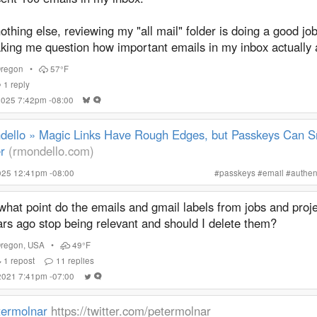
nothing else, reviewing my "all mail" folder is doing a good job
king me question how important emails in my inbox actually 
regon
•
57°F
1
reply
 2025 7:42pm -08:00
dello » Magic Links Have Rough Edges, but Passkeys Can 
r
(rmondello.com)
025 12:41pm -08:00
#
passkeys
#
email
#
authen
what point do the emails and gmail labels from jobs and proj
ars ago stop being relevant and should I delete them?
regon
,
USA
•
49°F
1
repost
11
replies
 2021 7:41pm -07:00
termolnar
https://twitter.com/petermolnar