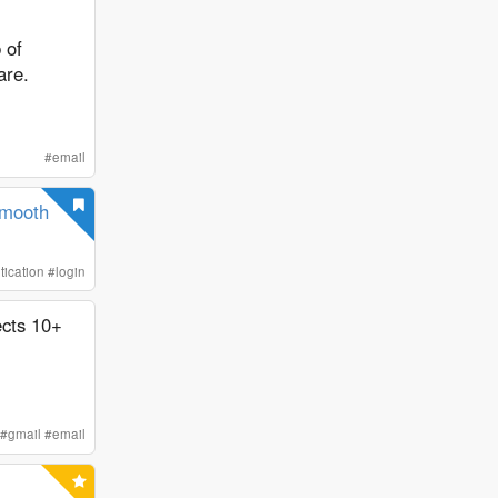
 of
are.
#
email
Smooth
tication
#
login
ects 10+
#
gmail
#
email