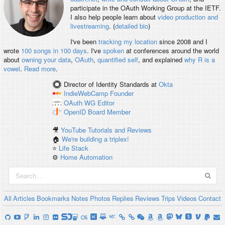
participate in the OAuth Working Group at the IETF.
I also help people learn about
video production and
livestreaming
. (
detailed bio
)
I've been
tracking my location
since 2008 and I
wrote
100 songs in 100 days
. I've
spoken
at conferences around the world
about
owning your data
,
OAuth
,
quantified self
, and explained
why R is a
vowel
.
Read more
.
Director of Identity Standards
at
Okta
IndieWebCamp
Founder
OAuth WG
Editor
OpenID
Board Member
🎥
YouTube Tutorials and Reviews
🏠
We're building a triplex!
⭐️
Life Stack
⚙️
Home Automation
All
Articles
Bookmarks
Notes
Photos
Replies
Reviews
Trips
Videos
Contact