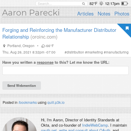
82°F
12:17pm
Aaron Parecki
Articles
Notes
Photos
Forging and Reinforcing the Manufacturer Distributor
Relationship
(oroinc.com)
Portland
,
Oregon
•
66°F
Thu, Aug 26, 2021 8:32pm -07:00
#
distribution
#
marketing
#
manufacturing
Have you written a
response
to this? Let me know the URL:
Posted in
/bookmarks
using
quill.p3k.io
Hi, I'm
Aaron
, Director of Identity Standards at
Okta, and co-founder of
IndieWebCamp
. I maintain
oauth.net
,
write and consult about OAuth
, and