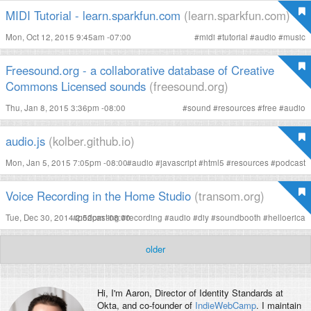
MIDI Tutorial - learn.sparkfun.com
(learn.sparkfun.com)
Mon, Oct 12, 2015 9:45am -07:00
#
midi
#
tutorial
#
audio
#
music
Freesound.org - a collaborative database of Creative
Commons Licensed sounds
(freesound.org)
Thu, Jan 8, 2015 3:36pm -08:00
#
sound
#
resources
#
free
#
audio
audio.js
(kolber.github.io)
Mon, Jan 5, 2015 7:05pm -08:00
#
audio
#
javascript
#
html5
#
resources
#
podcast
Voice Recording in the Home Studio
(transom.org)
Tue, Dec 30, 2014 2:52pm -08:00
#
podcasting
#
recording
#
audio
#
diy
#
soundbooth
#
helloerica
older
Hi, I'm
Aaron
, Director of Identity Standards at
Okta, and co-founder of
IndieWebCamp
. I maintain