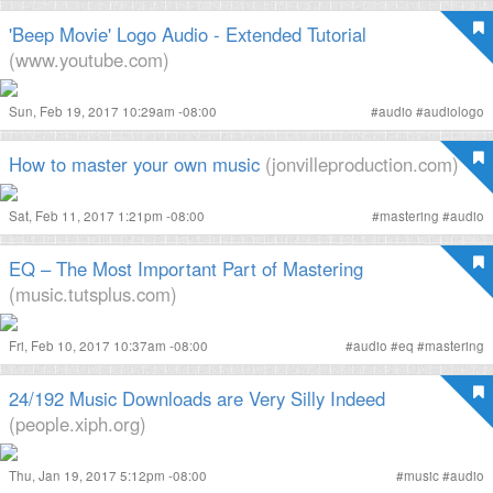
'Beep Movie' Logo Audio - Extended Tutorial
(www.youtube.com)
Sun, Feb 19, 2017 10:29am -08:00
#
audio
#
audiologo
How to master your own music
(jonvilleproduction.com)
Sat, Feb 11, 2017 1:21pm -08:00
#
mastering
#
audio
EQ – The Most Important Part of Mastering
(music.tutsplus.com)
Fri, Feb 10, 2017 10:37am -08:00
#
audio
#
eq
#
mastering
24/192 Music Downloads are Very Silly Indeed
(people.xiph.org)
Thu, Jan 19, 2017 5:12pm -08:00
#
music
#
audio