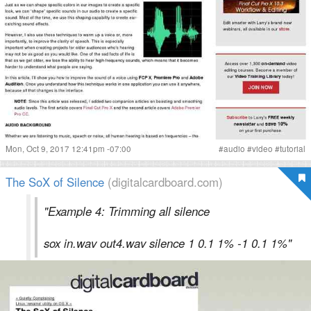
Mon, Oct 9, 2017 12:41pm -07:00
#
audio
#
video
#
tutorial
The SoX of Silence
(digitalcardboard.com)
"Example 4: Trimming all silence
sox in.wav out4.wav silence 1 0.1 1% -1 0.1 1%"