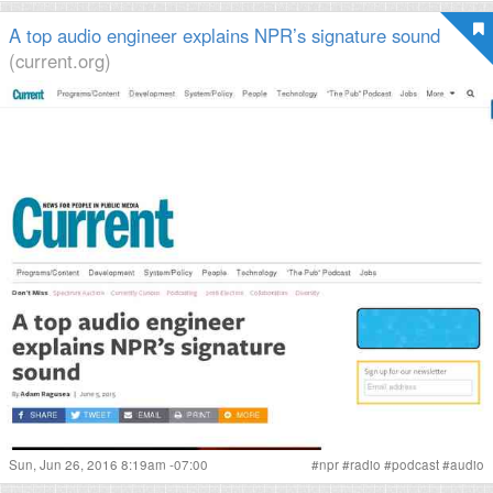
A top audio engineer explains NPR’s signature sound
(current.org)
Sun, Jun 26, 2016 8:19am -07:00
#
npr
#
radio
#
podcast
#
audio