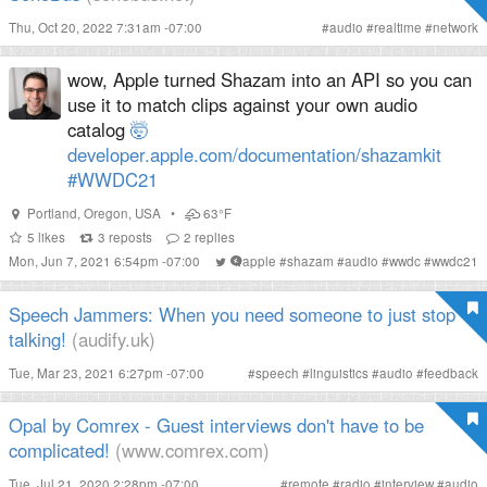
Thu, Oct 20, 2022 7:31am -07:00
#
audio
#
realtime
#
network
wow, Apple turned Shazam into an API so you can
use it to match clips against your own audio
catalog
🤯
developer.apple.com/documentation/shazamkit
#WWDC21
Portland
,
Oregon
,
USA
•
63°F
5
likes
3
reposts
2
replies
Mon, Jun 7, 2021 6:54pm -07:00
#
apple
#
shazam
#
audio
#
wwdc
#
wwdc21
Speech Jammers: When you need someone to just stop
talking!
(audify.uk)
Tue, Mar 23, 2021 6:27pm -07:00
#
speech
#
linguistics
#
audio
#
feedback
Opal by Comrex - Guest interviews don't have to be
complicated!
(www.comrex.com)
Tue, Jul 21, 2020 2:28pm -07:00
#
remote
#
radio
#
interview
#
audio