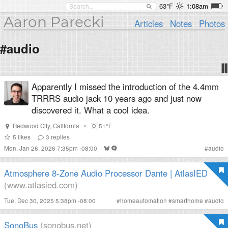
63°F
1:08am
Aaron Parecki
Articles
Notes
Photos
#audio
Apparently I missed the introduction of the 4.4mm
TRRRS audio jack 10 years ago and just now
discovered it. What a cool idea.
Redwood City
,
California
•
51°F
5
likes
3
replies
Mon, Jan 26, 2026 7:35pm -08:00
#
audio
Atmosphere 8-Zone Audio Processor Dante | AtlasIED
(www.atlasied.com)
Tue, Dec 30, 2025 5:38pm -08:00
#
homeautomation
#
smarthome
#
audio
SonoBus
(sonobus.net)