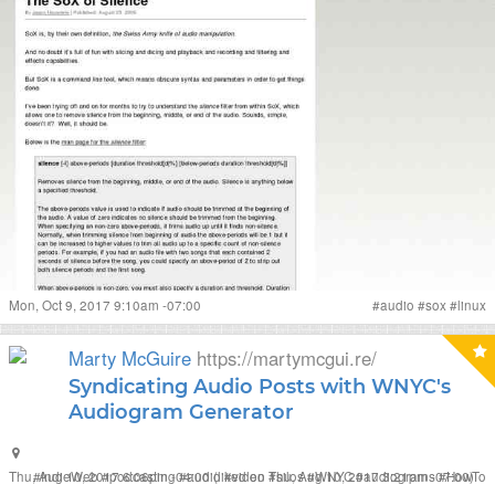
Mon, Oct 9, 2017 9:10am -07:00
#
audio
#
sox
#
linux
Marty McGuire
https://martymcgui.re/
Syndicating Audio Posts with WNYC's
Audiogram Generator
Thu, Aug 10, 2017 6:06pm -04:00
#
IndieWeb
#
podcasting
#
audio
(liked on Thu, Aug 10, 2017 3:21pm -07:00)
#
video
#
silos
#
WNYC
#
audiograms
#
HowTo