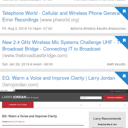
Telephone World - Cellular and Wireless Phone General
Error Recordings
(www.phworld.org)
Fri, Aug 2, 2019 10:16pm -07:00
#
phone
#
history
#
audio
#
resources
New 2.4 GHz Wireless Mic Systems Challenge UHF - The
Broadcast Bridge - Connecting IT to Broadcast
(www.thebroadcastbridge.com)
Sat, Jan 26, 2019 6:44am -08:00
#
wifi
#
audio
EQ: Warm a Voice and Improve Clarity | Larry Jordan
(larryjordan.com)