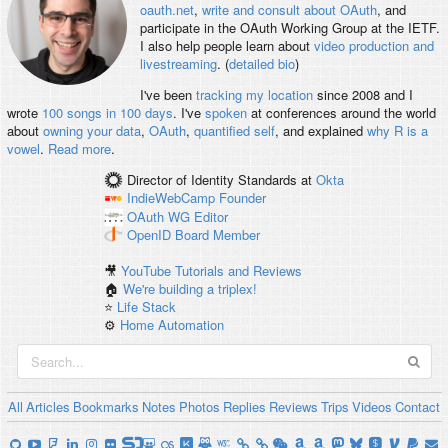
oauth.net
,
write and consult about OAuth
, and
participate in the OAuth Working Group at the IETF.
I also help people learn about
video production and
livestreaming
. (
detailed bio
)
I've been
tracking my location
since 2008 and I
wrote
100 songs in 100 days
. I've
spoken
at conferences around the world
about
owning your data
,
OAuth
,
quantified self
, and explained
why R is a
vowel
.
Read more
.
Director of Identity Standards
at
Okta
IndieWebCamp
Founder
OAuth WG
Editor
OpenID
Board Member
🎥
YouTube Tutorials and Reviews
🏠
We're building a triplex!
⭐️
Life Stack
⚙️
Home Automation
All
Articles
Bookmarks
Notes
Photos
Replies
Reviews
Trips
Videos
Contact