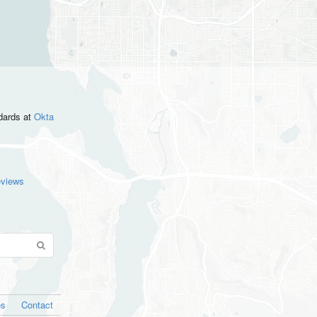
ndards
at
Okta
eviews
os
Contact