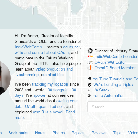
Hi, I'm
Aaron
, Director of Identity
Standards at Okta, and co-founder of
IndieWebCamp
. I maintain
oauth.net
,
Director of Identity Sta
write and consult about OAuth
, and
IndieWebCamp
Founder
participate in the OAuth Working
OAuth WG
Editor
Group at the IETF. I also help people
OpenID
Board Member
learn about
video production and
livestreaming
. (
detailed bio
)
🎥
YouTube Tutorials and R
I've been
tracking my location
since
🏠
We're building a triplex!
2008 and I wrote
100 songs in 100
⭐️
Life Stack
days
. I've
spoken
at conferences
⚙️
Home Automation
around the world about
owning your
data
,
OAuth
,
quantified self
, and
explained
why R is a vowel
.
Read
more
.
es
Bookmarks
Notes
Photos
Replies
Reviews
Trips
Vide