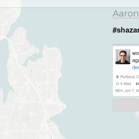
Aaron
#shaz
wo
ag
de
Portland
,
O
5
likes
Mon, Jun 7, 