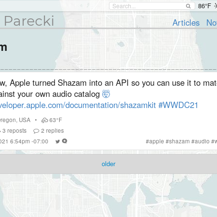
86°F
 Parecki
Articles
No
am
w, Apple turned Shazam into an API so you can use it to mat
ainst your own audio catalog
🤯
veloper.apple.com/documentation/shazamkit
#WWDC21
regon
,
USA
•
63°F
3
reposts
2
replies
2021 6:54pm -07:00
#
apple
#
shazam
#
audio
#
older