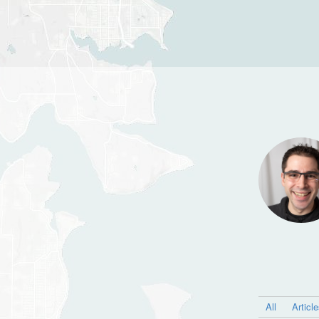
All
Articl