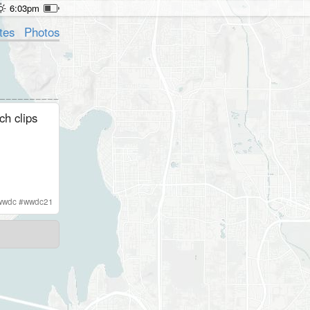
6:03pm
tes
Photos
ch clips
wwdc
#
wwdc21