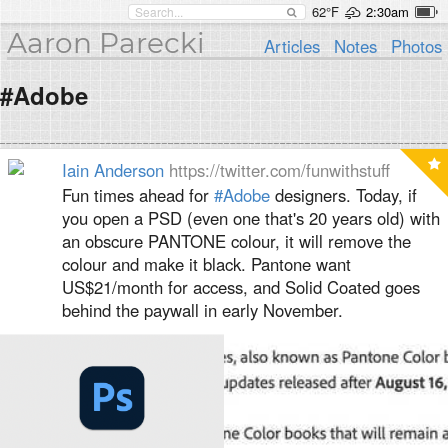
62°F
2:30am
Aaron Parecki
Articles
Notes
Photos
#Adobe
Iain Anderson
https://twitter.com/funwithstuff
Fun times ahead for
#Adobe
designers. Today, if
you open a PSD (even one that's 20 years old) with
an obscure PANTONE colour, it will remove the
colour and make it black. Pantone want
US$21/month for access, and Solid Coated goes
behind the paywall in early November.