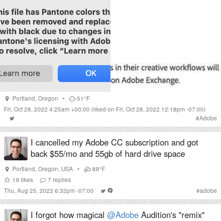
Portland
,
Oregon
•
51°F
Fri, Oct 28, 2022 4:25am +00:00
(liked on Fri, Oct 28, 2022 12:18pm -07:00)
#
Adobe
I cancelled my Adobe CC subscription and got
back $55/mo and 55gb of hard drive space
Portland
,
Oregon
,
USA
•
89°F
19
likes
7
replies
Thu, Aug 25, 2022 6:32pm -07:00
#
adobe
I forgot how magical
@Adobe
Audition's "remix"