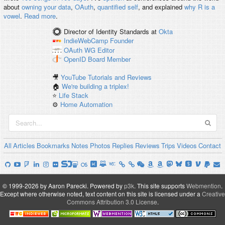
about
owning your data
,
OAuth
,
quantified self
, and explained
why R is a
vowel
.
Read more
.
Director of Identity Standards
at
Okta
IndieWebCamp
Founder
OAuth WG
Editor
OpenID
Board Member
🎥
YouTube Tutorials and Reviews
🏠
We're building a triplex!
⭐️
Life Stack
⚙️
Home Automation
All
Articles
Bookmarks
Notes
Photos
Replies
Reviews
Trips
Videos
Contact
© 1999-2026 by Aaron Parecki.
Powered by
p3k
.
This site supports
Webmention
.
Except where otherwise noted, text content on this site is licensed under a
Creative
Commons Attribution 3.0 License
.