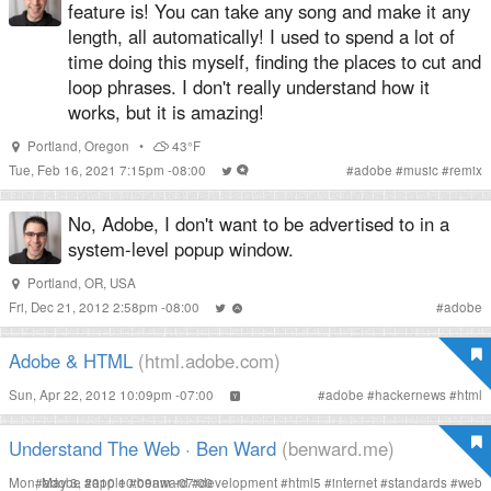
feature is! You can take any song and make it any
length, all automatically! I used to spend a lot of
time doing this myself, finding the places to cut and
loop phrases. I don't really understand how it
works, but it is amazing!
Portland
,
Oregon
•
43°F
Tue, Feb 16, 2021 7:15pm -08:00
#
adobe
#
music
#
remix
No, Adobe, I don't want to be advertised to in a
system-level popup window.
Portland, OR, USA
Fri, Dec 21, 2012 2:58pm -08:00
#
adobe
Adobe & HTML
(html.adobe.com)
Sun, Apr 22, 2012 10:09pm -07:00
#
adobe
#
hackernews
#
html
Understand The Web · Ben Ward
(benward.me)
Mon, May 3, 2010 10:09am -07:00
#
adobe
#
apple
#
benward
#
development
#
html5
#
internet
#
standards
#
web