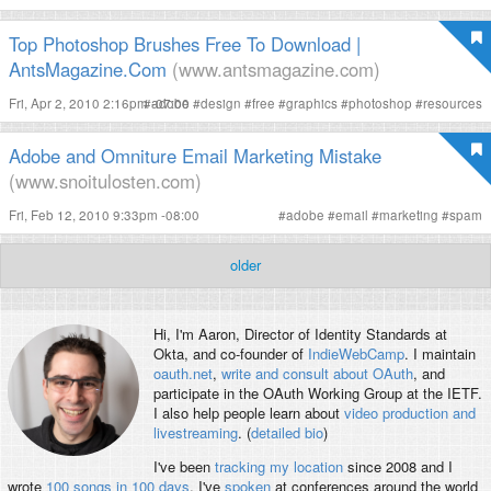
Top Photoshop Brushes Free To Download |
AntsMagazine.Com
(www.antsmagazine.com)
Fri, Apr 2, 2010 2:16pm -07:00
#
adobe
#
design
#
free
#
graphics
#
photoshop
#
resources
Adobe and Omniture Email Marketing Mistake
(www.snoitulosten.com)
Fri, Feb 12, 2010 9:33pm -08:00
#
adobe
#
email
#
marketing
#
spam
older
Hi, I'm
Aaron
, Director of Identity Standards at
Okta, and co-founder of
IndieWebCamp
. I maintain
oauth.net
,
write and consult about OAuth
, and
participate in the OAuth Working Group at the IETF.
I also help people learn about
video production and
livestreaming
. (
detailed bio
)
I've been
tracking my location
since 2008 and I
wrote
100 songs in 100 days
. I've
spoken
at conferences around the world