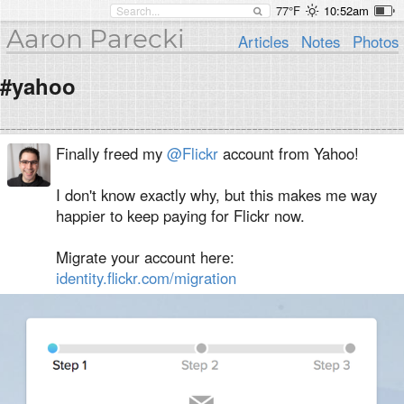
77°F
10:52am
Aaron Parecki
Articles
Notes
Photos
#yahoo
Finally freed my
@Flickr
account from Yahoo!
I don't know exactly why, but this makes me way
happier to keep paying for Flickr now.
Migrate your account here:
identity.flickr.com/migration