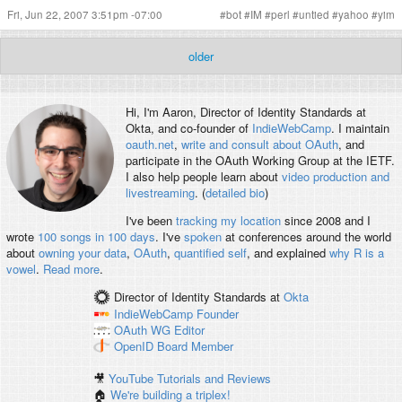
Fri, Jun 22, 2007 3:51pm -07:00
#
bot
#
IM
#
perl
#
untied
#
yahoo
#
yim
older
Hi, I'm
Aaron
, Director of Identity Standards at
Okta, and co-founder of
IndieWebCamp
. I maintain
oauth.net
,
write and consult about OAuth
, and
participate in the OAuth Working Group at the IETF.
I also help people learn about
video production and
livestreaming
. (
detailed bio
)
I've been
tracking my location
since 2008 and I
wrote
100 songs in 100 days
. I've
spoken
at conferences around the world
about
owning your data
,
OAuth
,
quantified self
, and explained
why R is a
vowel
.
Read more
.
Director of Identity Standards
at
Okta
IndieWebCamp
Founder
OAuth WG
Editor
OpenID
Board Member
🎥
YouTube Tutorials and Reviews
🏠
We're building a triplex!