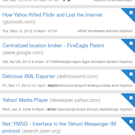
How Yahoo Killed Flickr and Lost the Internet
(gizmodo.com)
Tue, May 15, 2012 3:09pm -07:00
#
flickr
#
indieweb
#
photos
#
yahoo
Centralized location broker - FireEagle Patent
(www.google.com)
Sat, Apr 28, 2012 9:34am -07:00
#
fireeagle
#
geo
#
gps
#
location
#
patent
#
yahoo
Delicious XML Exporter
(deliciousxml.com)
Fri, Dec 17, 2010 12:15pm -08:00
#
api
#
delicious
#
export
#
ownyourdata
#
xml
#
yahoo
Yahoo! Media Player
(developer.yahoo.com)
Wed, Jan 9, 2008 9:09pm -08:00
#
cool
#
javascript
#
mp3
#
music
#
webdesign
#
yahoo
Net::YMSG - Interface to the Yahoo! Messenger IM
protocol
(search.cpan.org)