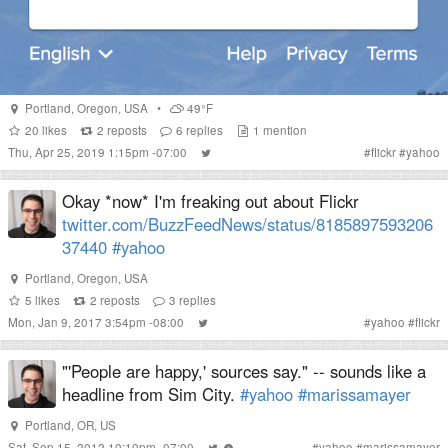
Portland
,
Oregon
,
USA
•
49°F
20
likes
2
reposts
6
replies
1
mention
Thu, Apr 25, 2019 1:15pm -07:00
#
flickr
#
yahoo
Okay *now* I'm freaking out about Flickr
twitter.com/BuzzFeedNews/status/8185897593206
37440
#yahoo
Portland
,
Oregon
,
USA
5
likes
2
reposts
3
replies
Mon, Jan 9, 2017 3:54pm -08:00
#
yahoo
#
flickr
"'People are happy,' sources say." -- sounds like a
headline from Sim City.
#yahoo
#marissamayer
Portland, OR, US
Sat, Sep 15, 2012 10:10pm -07:00
#
yahoo
#
marissamayer