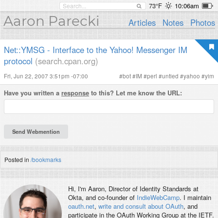
73°F
10:06am
Aaron Parecki
Articles
Notes
Photos
Net::YMSG - Interface to the Yahoo! Messenger IM
protocol
(search.cpan.org)
Fri, Jun 22, 2007 3:51pm -07:00
#
bot
#
IM
#
perl
#
untied
#
yahoo
#
yim
Have you written a
response
to this? Let me know the URL:
Posted in
/bookmarks
Hi, I'm
Aaron
, Director of Identity Standards at
Okta, and co-founder of
IndieWebCamp
. I maintain
oauth.net
,
write and consult about OAuth
, and
participate in the OAuth Working Group at the IETF.