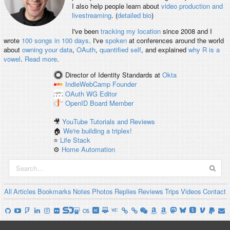
I also help people learn about
video production and
livestreaming
. (
detailed bio
)
I've been
tracking my location
since 2008 and I
wrote
100 songs in 100 days
. I've
spoken
at conferences around the world
about
owning your data
,
OAuth
,
quantified self
, and explained
why R is a
vowel
.
Read more
.
Director of Identity Standards
at
Okta
IndieWebCamp
Founder
OAuth WG
Editor
OpenID
Board Member
🎥
YouTube Tutorials and Reviews
🏠
We're building a triplex!
⭐️
Life Stack
⚙️
Home Automation
All
Articles
Bookmarks
Notes
Photos
Replies
Reviews
Trips
Videos
Contact