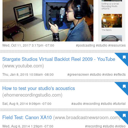
Wed, Oct 11, 2017 3:17pm -07:00
#
podcasting
#
studio
#
resources
Stargate Studios Virtual Backlot Reel 2009 - YouTube
(www.youtube.com)
Thu, Jan 8, 2015 10:08am -08:00
#
greenscreen
#
studio
#
video
#
effects
How to test your studio's acoustics
(ehomerecordingstudio.com)
Sat, Aug 9, 2014 9:09pm -07:00
#
audio
#
recording
#
studio
#
tutorial
Field Test: Canon XA10
(www.broadcastnewsroom.com)
Wed, Aug 6, 2014 1:29pm -07:00
#
recording
#
studio
#
video