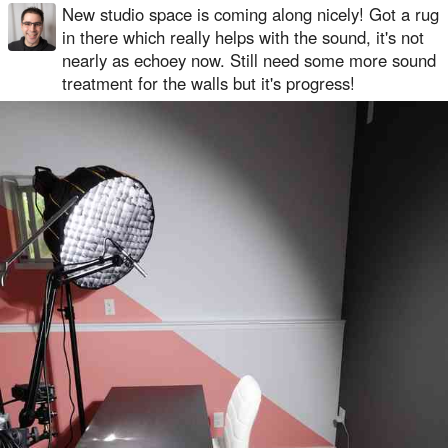
New studio space is coming along nicely! Got a rug
in there which really helps with the sound, it's not
nearly as echoey now. Still need some more sound
treatment for the walls but it's progress!