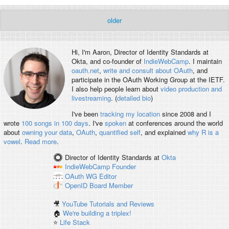
older
Hi, I'm
Aaron
, Director of Identity Standards at
Okta, and co-founder of
IndieWebCamp
. I maintain
oauth.net
,
write and consult about OAuth
, and
participate in the OAuth Working Group at the IETF.
I also help people learn about
video production and
livestreaming
. (
detailed bio
)
I've been
tracking my location
since 2008 and I
wrote
100 songs in 100 days
. I've
spoken
at conferences around the world
about
owning your data
,
OAuth
,
quantified self
, and explained
why R is a
vowel
.
Read more
.
Director of Identity Standards
at
Okta
IndieWebCamp
Founder
OAuth WG
Editor
OpenID
Board Member
🎥
YouTube Tutorials and Reviews
🏠
We're building a triplex!
⭐️
Life Stack