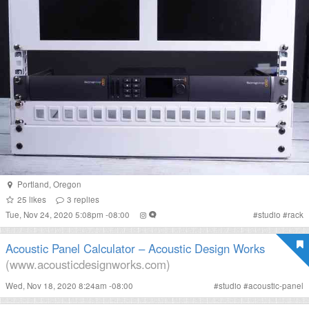
Portland
,
Oregon
25
likes
3
replies
Tue, Nov 24, 2020 5:08pm -08:00
#
studio
#
rack
Acoustic Panel Calculator – Acoustic Design Works
(www.acousticdesignworks.com)
Wed, Nov 18, 2020 8:24am -08:00
#
studio
#
acoustic-panel