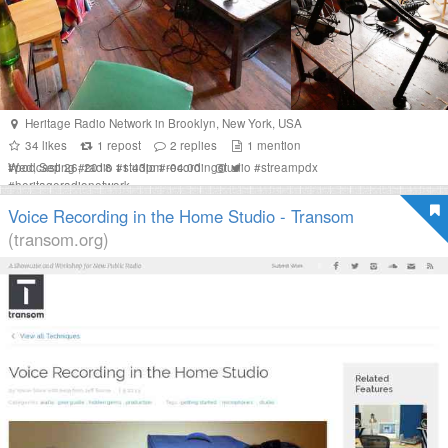
Heritage Radio Network
in
Brooklyn
,
New York
,
USA
34
likes
1
repost
2
replies
1
mention
Wed, Sep 26, 2018 11:43pm -04:00
#
podcasting
#
radio
#
studio
#
recordingstudio
#
streampdx
#
heritageradionetwork
Voice Recording in the Home Studio - Transom
(transom.org)