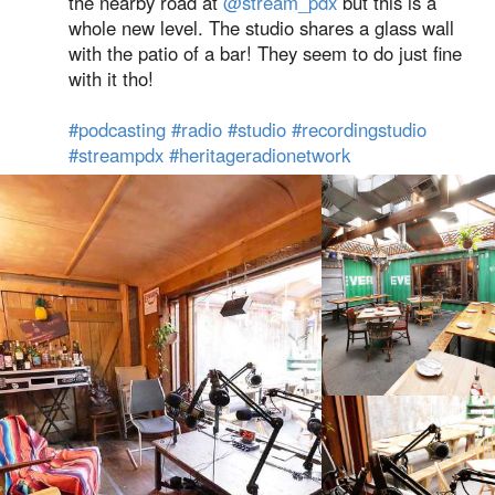
the nearby road at
@stream_pdx
but this is a
whole new level. The studio shares a glass wall
with the patio of a bar! They seem to do just fine
with it tho!
#podcasting
#radio
#studio
#recordingstudio
#streampdx
#heritageradionetwork