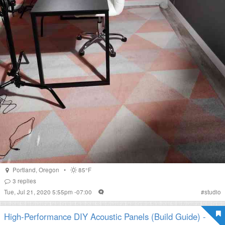
Portland
,
Oregon
•
85°F
3
replies
Tue, Jul 21, 2020 5:55pm -07:00
#
studio
High-Performance DIY Acoustic Panels (Build Guide) -