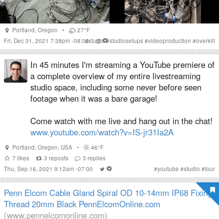
Portland
,
Oregon
•
27°F
Fri, Dec 31, 2021 7:38pm -08:00
#
studio
#
studiosetups
#
videoproduction
#
overkill
In 45 minutes I'm streaming a YouTube premiere of
a complete overview of my entire livestreaming
studio space, including some never before seen
footage when it was a bare garage!
Come watch with me live and hang out in the chat!
www.youtube.com/watch?v=IS-jr31Ia2A
Portland
,
Oregon
,
USA
•
46°F
7
likes
3
reposts
3
replies
Thu, Sep 16, 2021 9:12am -07:00
#
youtube
#
studio
#
tour
Penn Elcom Cable Gland Spiral OD 10-14mm IP68 Fixing
Thread 20mm Black PennElcomOnline.com
(www.pennelcomonline.com)