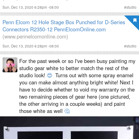
Sun, Dec 13, 2020 6:28pm -08:00
#
studio
Penn Elcom 12 Hole Stage Box Punched for D-Series
Connectors R2350-12 PennElcomOnline.com
(www.pennelcomonline.com)
Sun, Dec 13, 2020 6:28pm -08:00
#
studio
For the past week or so I've been busy painting my
studio gear white to better match the rest of the
studio look!
😍
Turns out with some spray enamel
you can make almost anything bright white! Next I
have to decide whether to void my warranty on the
two remaining pieces of gear here (one pictured,
the other arriving in a couple weeks) and paint
those white as well
🤔