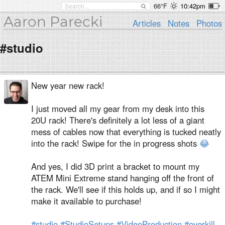
66°F
10:42pm
Aaron Parecki
Articles
Notes
Photos
#studio
New year new rack!
I just moved all my gear from my desk into this
20U rack! There's definitely a lot less of a giant
mess of cables now that everything is tucked neatly
into the rack! Swipe for the in progress shots
😂
And yes, I did 3D print a bracket to mount my
ATEM Mini Extreme stand hanging off the front of
the rack. We'll see if this holds up, and if so I might
make it available to purchase!
#studio
#StudioSetups
#VideoProduction
#overkill