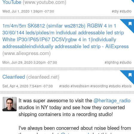
YouTube
(www.youtube.com)
Wed, Jul 1, 2020 1:39pm -07:00
#
diy
#
studio
1m/4m/5m SK6812 (similar ws2812b) RGBW 4 in 1
30/60/144 leds/pixles/m individual addressable led strip
White IP30/IP65/IP67 DC5V|rgbw 4 in 1|individually
addressableindividually addressable led strip - AliExpress
(www.aliexpress.com)
Mon, Jun 29, 2020 3:20pm -07:00
#
lighting
#
studio
Cleanfeed
(cleanfeed.net)
Sat, Apr 4, 2020 7:54am -07:00
#
radio
#
livestream
#
recording
#
studio
#
tools
It was super awesome to visit the
@heritage_radio
studios in NY today and see how they converted
shipping containers into a recording studio!
I've always been concerned about noise bleed from