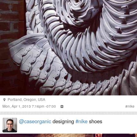
Portland
,
Oregon
,
USA
Mon, Apr 1, 2013 7:16pm -07:00
#
nike
@caseorganic
designing
#nike
shoes