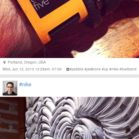
Portland
,
Oregon
,
USA
Wed, Jun 12, 2013 12:29am -07:00
#
pebble
#
jawbone
#
up
#
nike
#
fuelband
#nike