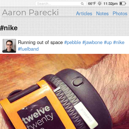
66°F
11:32pm
Aaron Parecki
Articles
Notes
Photos
#nike
Running out of space
#pebble
#jawbone
#up
#nike
#fuelband