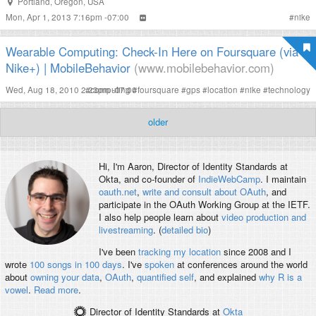
Portland
,
Oregon
,
USA
Mon, Apr 1, 2013 7:16pm -07:00
#
nike
Wearable Computing: Check-In Here on Foursquare (via
Nike+) | MobileBehavior
(www.mobilebehavior.com)
Wed, Aug 18, 2010 2:23pm -07:00
#
computing
#
foursquare
#
gps
#
location
#
nike
#
technology
older
Hi, I'm
Aaron
, Director of Identity Standards at
Okta, and co-founder of
IndieWebCamp
. I maintain
oauth.net
,
write and consult about OAuth
, and
participate in the OAuth Working Group at the IETF.
I also help people learn about
video production and
livestreaming
. (
detailed bio
)
I've been
tracking my location
since 2008 and I
wrote
100 songs in 100 days
. I've
spoken
at conferences around the world
about
owning your data
,
OAuth
,
quantified self
, and explained
why R is a
vowel
.
Read more
.
Director of Identity Standards
at
Okta