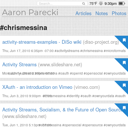
75°F
9:30pm
Aaron Parecki
Articles
Notes
Photos
#chrismessina
activity-streams-examples - DiSo wiki
(diso-project.org)
Thu, Jun 17, 2010 6:35pm -07:00
#
activitystreams
#
chrismessina
#
microformats
Activity Streams
(www.slideshare.net)
Mon, Jun 14, 2010 2:39pm -07:00
#
activity-streams
#
chrismessina
#
oauth
#
openid
#
opensocial
#
ownyourdata
XAuth - an introduction on Vimeo
(vimeo.com)
Thu, Jun 3, 2010 9:00pm -07:00
#
chrismessina
#
identity
#
oauth
#
ownyourdata
#
xauth
Activity Streams, Socialism, & the Future of Open Source
(www.slideshare.net)
Tue, Jun 1, 2010 5:13pm -07:00
#
chrismessina
#
opensocial
#
opensource
#
ownyourdata