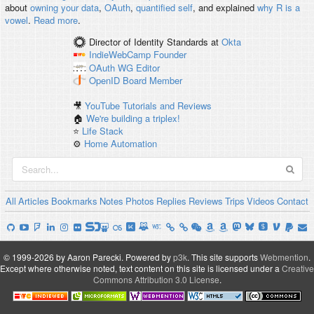
about
owning your data
,
OAuth
,
quantified self
, and explained
why R is a
vowel
.
Read more
.
Director of Identity Standards
at
Okta
IndieWebCamp
Founder
OAuth WG
Editor
OpenID
Board Member
🎥
YouTube Tutorials and Reviews
🏠
We're building a triplex!
⭐️
Life Stack
⚙️
Home Automation
All
Articles
Bookmarks
Notes
Photos
Replies
Reviews
Trips
Videos
Contact
© 1999-2026 by Aaron Parecki.
Powered by
p3k
.
This site supports
Webmention
.
Except where otherwise noted, text content on this site is licensed under a
Creative
Commons Attribution 3.0 License
.