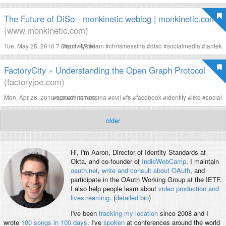
The Future of DiSo - monkinetic weblog | monkinetic.com
(www.monkinetic.com)
Tue, May 25, 2010 7:51pm -07:00
#
activitystream
#
chrismessina
#
diso
#
socialmedia
#
tantek
FactoryCity » Understanding the Open Graph Protocol
(factoryjoe.com)
Mon, Apr 26, 2010 9:30am -07:00
#
api
#
chrismessina
#
evil
#
f8
#
facebook
#
identity
#
like
#
social
older
Hi, I'm
Aaron
, Director of Identity Standards at
Okta, and co-founder of
IndieWebCamp
. I maintain
oauth.net
,
write and consult about OAuth
, and
participate in the OAuth Working Group at the IETF.
I also help people learn about
video production and
livestreaming
. (
detailed bio
)
I've been
tracking my location
since 2008 and I
wrote
100 songs in 100 days
. I've
spoken
at conferences around the world