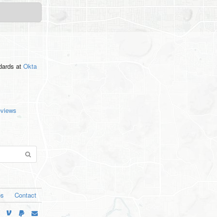
ndards
at
Okta
eviews
os
Contact