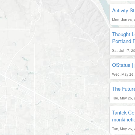
Activity 
Mon, Jun 20,
Thought L
Portland 
Sat, Jul 17, 
OStatus | 
Wed, May 26,
The Futur
Tue, May 25, 
Tantek Cel
monkineti
Tue, May 25, 