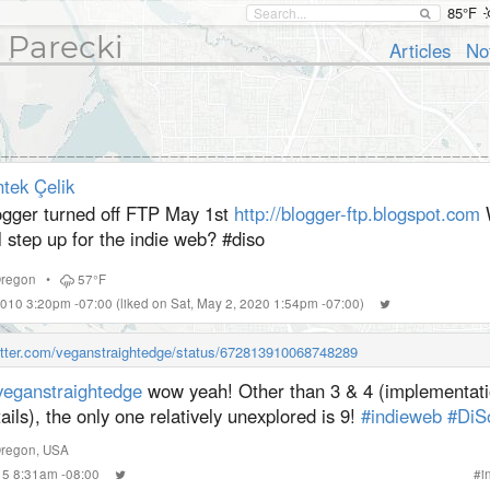
85°F
 Parecki
Articles
No
tek Çelik
ogger turned off FTP May 1st
http://blogger-ftp.blogspot.com
l step up for the indie web? #
diso
regon
•
57°F
2010 3:20pm -07:00
(liked on Sat, May 2, 2020 1:54pm -07:00)
witter.com/veganstraightedge/status/672813910068748289
eganstraightedge
wow yeah! Other than 3 & 4 (implementat
ails), the only one relatively unexplored is 9!
#indieweb
#DiS
Oregon, USA
015 8:31am -08:00
#
i