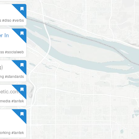
s
#
diso
#
verbs
r In
ess
#
socialweb
g)
ing
#
standards
etic.com)
lmedia
#
tantek
orking
#
tantek