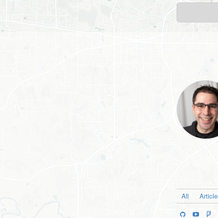
All
Articl