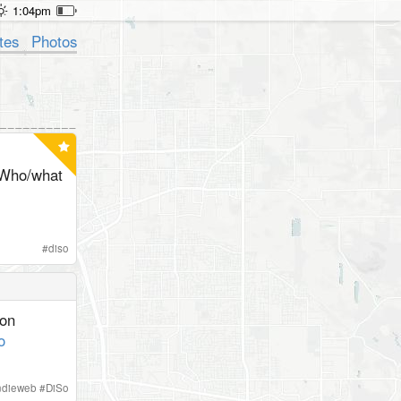
1:04pm
tes
Photos
Who/what
#
diso
ion
o
ndieweb
#
DiSo