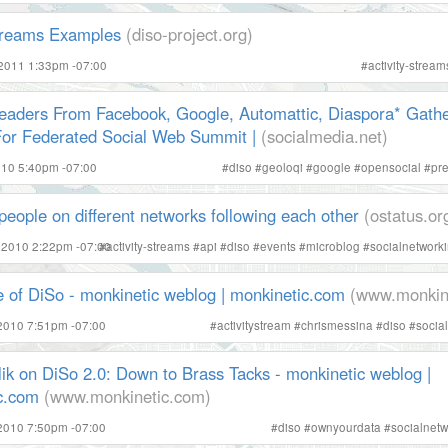
Streams Examples
(diso-project.org)
 2011 1:33pm -07:00
#
activity-stream
eaders From Facebook, Google, Automattic, Diaspora* Gathe
For Federated Social Web Summit |
(socialmedia.net)
2010 5:40pm -07:00
#
diso
#
geoloqi
#
google
#
opensocial
#
pr
people on different networks following each other
(ostatus.or
 2010 2:22pm -07:00
#
activity-streams
#
api
#
diso
#
events
#
microblog
#
socialnetwork
e of DiSo - monkinetic weblog | monkinetic.com
(www.monkin
2010 7:51pm -07:00
#
activitystream
#
chrismessina
#
diso
#
socia
ik on DiSo 2.0: Down to Brass Tacks - monkinetic weblog |
c.com
(www.monkinetic.com)
2010 7:50pm -07:00
#
diso
#
ownyourdata
#
socialnetw