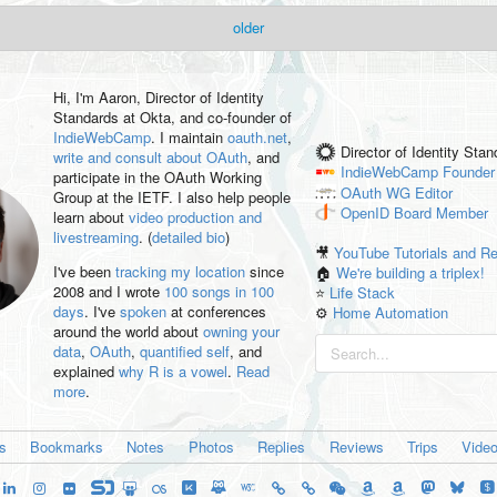
older
Hi, I'm
Aaron
, Director of Identity
Standards at Okta, and co-founder of
IndieWebCamp
. I maintain
oauth.net
,
Director of Identity Sta
write and consult about OAuth
, and
IndieWebCamp
Founder
participate in the OAuth Working
OAuth WG
Editor
Group at the IETF. I also help people
OpenID
Board Member
learn about
video production and
livestreaming
. (
detailed bio
)
🎥
YouTube Tutorials and R
I've been
tracking my location
since
🏠
We're building a triplex!
2008 and I wrote
100 songs in 100
⭐️
Life Stack
days
. I've
spoken
at conferences
⚙️
Home Automation
around the world about
owning your
data
,
OAuth
,
quantified self
, and
explained
why R is a vowel
.
Read
more
.
es
Bookmarks
Notes
Photos
Replies
Reviews
Trips
Vide