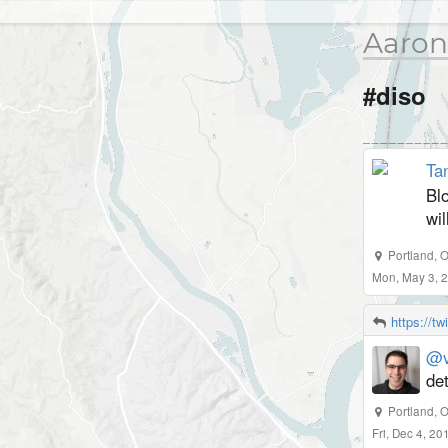
Aaron
#diso
Tan
Bl
wil
Portland
,
O
Mon, May 3, 
https://t
@v
det
Portland, 
Fri, Dec 4, 2