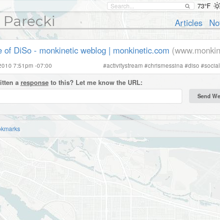
73°F
 Parecki
Articles
No
e of DiSo - monkinetic weblog | monkinetic.com
(www.monkin
2010 7:51pm -07:00
#
activitystream
#
chrismessina
#
diso
#
socia
itten a
response
to this? Let me know the URL:
okmarks