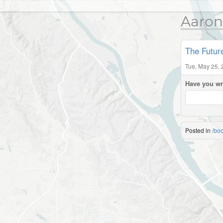
Aaron
The Futur
Tue, May 25, 
Have you wr
Posted in
/bo