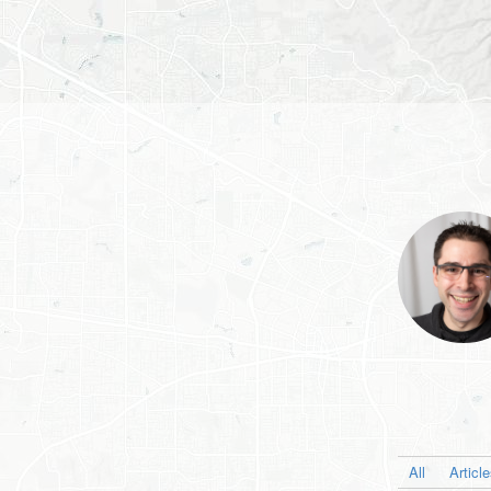
All
Articl