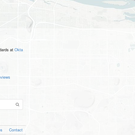
ndards
at
Okta
eviews
os
Contact