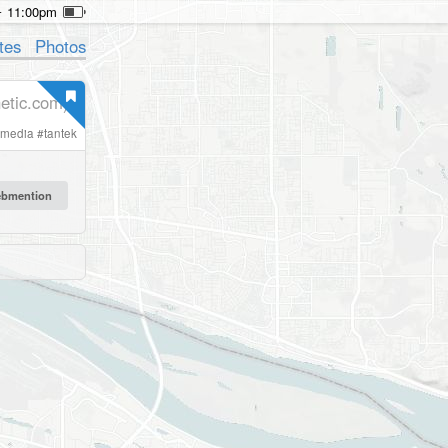
11:00pm
tes
Photos
etic.com)
lmedia
#
tantek