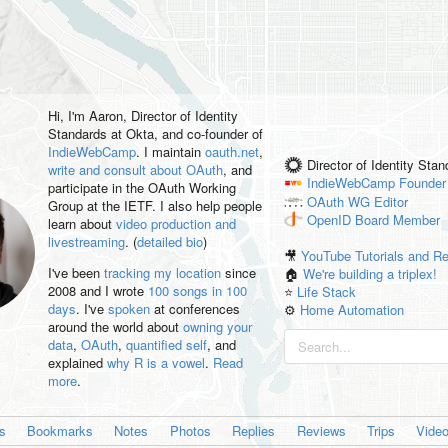
Hi, I'm
Aaron
, Director of Identity
Standards at Okta, and co-founder of
IndieWebCamp
. I maintain
oauth.net
,
Director of Identity Sta
write and consult about OAuth
, and
IndieWebCamp
Founder
participate in the OAuth Working
OAuth WG
Editor
Group at the IETF. I also help people
OpenID
Board Member
learn about
video production and
livestreaming
. (
detailed bio
)
🎥
YouTube Tutorials and R
I've been
tracking my location
since
🏠
We're building a triplex!
2008 and I wrote
100 songs in 100
⭐️
Life Stack
days
. I've
spoken
at conferences
⚙️
Home Automation
around the world about
owning your
data
,
OAuth
,
quantified self
, and
explained
why R is a vowel
.
Read
more
.
es
Bookmarks
Notes
Photos
Replies
Reviews
Trips
Vide