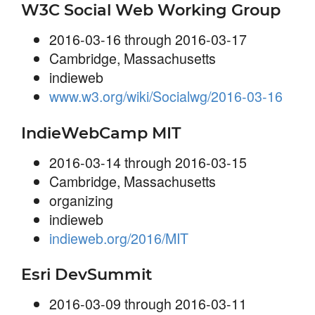
W3C Social Web Working Group
2016-03-16 through 2016-03-17
Cambridge, Massachusetts
indieweb
www.w3.org/wiki/Socialwg/2016-03-16
IndieWebCamp MIT
2016-03-14 through 2016-03-15
Cambridge, Massachusetts
organizing
indieweb
indieweb.org/2016/MIT
Esri DevSummit
2016-03-09 through 2016-03-11