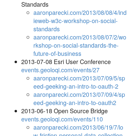
Standards
aaronparecki.com/2013/08/08/4/ind
ieweb-w3c-workshop-on-social-
standards
aaronparecki.com/2013/08/07/2/wo
rkshop-on-social-standards-the-
future-of-business
2013-07-08 Esri User Conference
events.geoloqi.com/events/27
aaronparecki.com/2013/07/09/5/sp
eed-geeking-an-intro-to-oauth-2
aaronparecki.com/2013/07/09/4/sp
eed-geeking-an-intro-to-oauth2
2013-06-18 Open Source Bridge
events.geoloqi.com/events/110
aaronparecki.com/2013/06/19/7/lo
w-friction-personal-data-collection