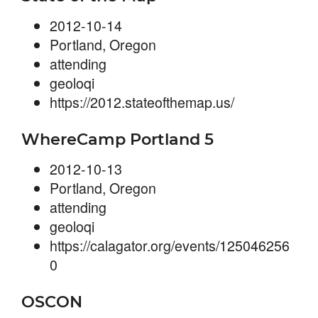
2012-10-14
Portland, Oregon
attending
geoloqi
https://2012.stateofthemap.us/
WhereCamp Portland 5
2012-10-13
Portland, Oregon
attending
geoloqi
https://calagator.org/events/125046256
0
OSCON