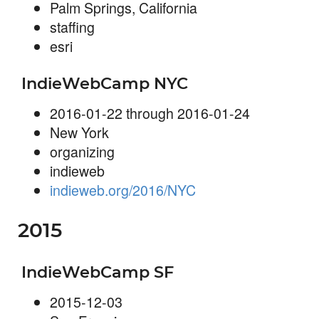
Palm Springs, California
staffing
esri
IndieWebCamp NYC
2016-01-22 through 2016-01-24
New York
organizing
indieweb
indieweb.org/2016/NYC
2015
IndieWebCamp SF
2015-12-03