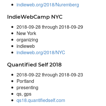
indieweb.org/2018/Nuremberg
IndieWebCamp NYC
2018-09-28 through 2018-09-29
New York
organizing
indieweb
indieweb.org/2018/NYC
Quantified Self 2018
2018-09-22 through 2018-09-23
Portland
presenting
qs, gps
qs18.quantifiedself.com