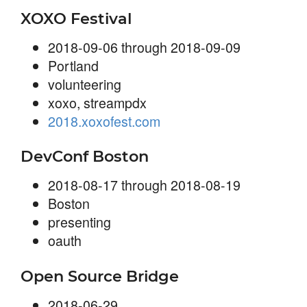
XOXO Festival
2018-09-06 through 2018-09-09
Portland
volunteering
xoxo, streampdx
2018.xoxofest.com
DevConf Boston
2018-08-17 through 2018-08-19
Boston
presenting
oauth
Open Source Bridge
2018-06-29