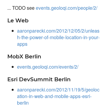
... TODO see
events.geoloqi.com/people/2/
Le Web
aaronparecki.com/2012/12/05/2/unleas
h-the-power-of-mobile-location-in-your-
apps
MobX Berlin
events.geoloqi.com/events/2/
Esri DevSummit Berlin
aaronparecki.com/2012/11/19/5/geoloc
ation-in-web-and-mobile-apps-esri-
berlin