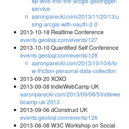
ep-dive-into-the-arcgis-geotrigger-
service
aaronparecki.com/2013/11/20/13/u
sing-arcgis-with-oauth-2-0
2013-10-18 Realtime Conference
events.geoloqi.com/events/127
2013-10-10 Quantified Self Conference
events.geoloqi.com/events/128
aaronparecki.com/2013/10/10/6/lo
w-friction-personal-data-collection
2013-09-20 XOXO
2013-09-08 IndieWebCamp UK
aaronparecki.com/2013/09/08/5/indiewe
bcamp-uk-2013
2013-09-06 dConstruct UK
events.geoloqi.com/events/126
2013-08-08 W3C Workshop on Social