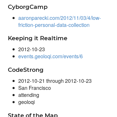
CyborgCamp
aaronparecki.com/2012/11/03/4/low-
friction-personal-data-collection
Keeping it Realtime
2012-10-23
events.geoloqi.com/events/6
CodeStrong
2012-10-21 through 2012-10-23
San Francisco
attending
geoloqi
State of the Map