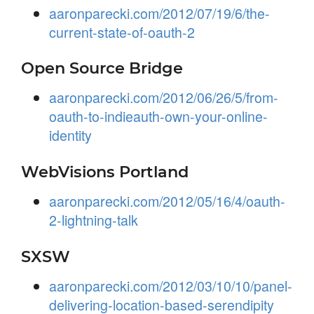
aaronparecki.com/2012/07/19/6/the-
current-state-of-oauth-2
Open Source Bridge
aaronparecki.com/2012/06/26/5/from-
oauth-to-indieauth-own-your-online-
identity
WebVisions Portland
aaronparecki.com/2012/05/16/4/oauth-
2-lightning-talk
SXSW
aaronparecki.com/2012/03/10/10/panel-
delivering-location-based-serendipity