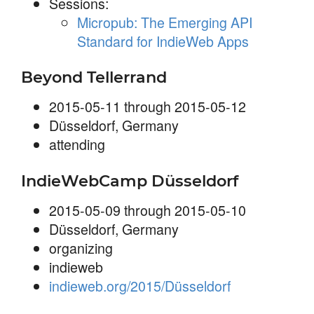
Sessions:
Micropub: The Emerging API
Standard for IndieWeb Apps
Beyond Tellerrand
2015-05-11 through 2015-05-12
Düsseldorf, Germany
attending
IndieWebCamp Düsseldorf
2015-05-09 through 2015-05-10
Düsseldorf, Germany
organizing
indieweb
indieweb.org/2015/Düsseldorf