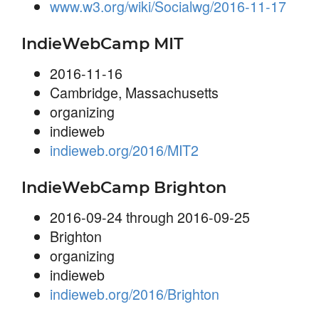
www.w3.org/wiki/Socialwg/2016-11-17
IndieWebCamp MIT
2016-11-16
Cambridge, Massachusetts
organizing
indieweb
indieweb.org/2016/MIT2
IndieWebCamp Brighton
2016-09-24 through 2016-09-25
Brighton
organizing
indieweb
indieweb.org/2016/Brighton