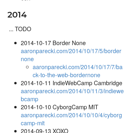
2014
... TODO
2014-10-17 Border None
aaronparecki.com/2014/10/17/5/border
none
aaronparecki.com/2014/10/17/7/ba
ck-to-the-web-bordernone
2014-10-11 IndieWebCamp Cambridge
aaronparecki.com/2014/10/11/3/indiewe
bcamp
2014-10-10 CyborgCamp MIT
aaronparecki.com/2014/10/10/4/cyborg
camp-mit
2014-09-13 XOXO