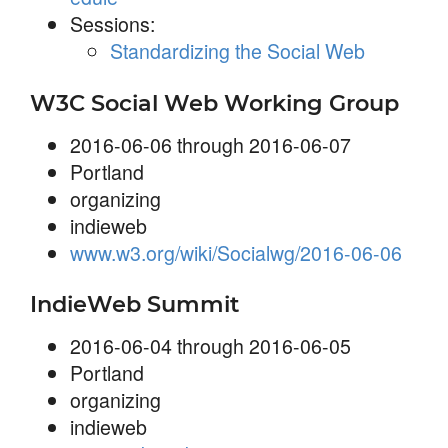
Sessions:
Standardizing the Social Web
W3C Social Web Working Group
2016-06-06 through 2016-06-07
Portland
organizing
indieweb
www.w3.org/wiki/Socialwg/2016-06-06
IndieWeb Summit
2016-06-04 through 2016-06-05
Portland
organizing
indieweb