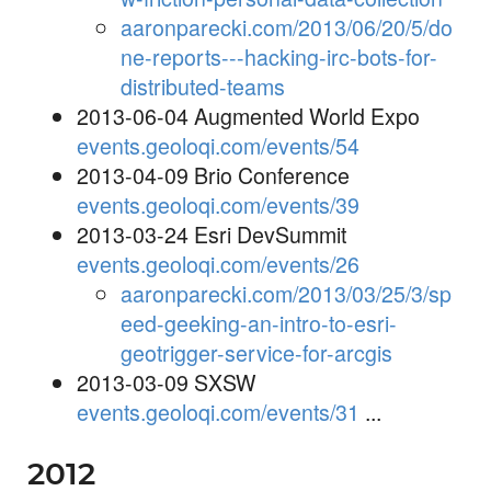
aaronparecki.com/2013/06/20/5/do
ne-reports---hacking-irc-bots-for-
distributed-teams
2013-06-04 Augmented World Expo
events.geoloqi.com/events/54
2013-04-09 Brio Conference
events.geoloqi.com/events/39
2013-03-24 Esri DevSummit
events.geoloqi.com/events/26
aaronparecki.com/2013/03/25/3/sp
eed-geeking-an-intro-to-esri-
geotrigger-service-for-arcgis
2013-03-09 SXSW
events.geoloqi.com/events/31
...
2012