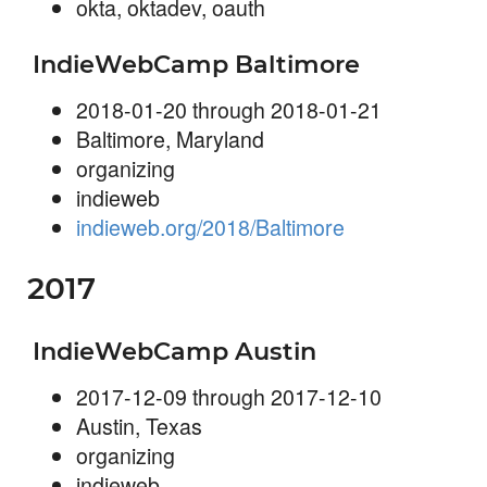
okta, oktadev, oauth
IndieWebCamp Baltimore
2018-01-20 through 2018-01-21
Baltimore, Maryland
organizing
indieweb
indieweb.org/2018/Baltimore
2017
IndieWebCamp Austin
2017-12-09 through 2017-12-10
Austin, Texas
organizing
indieweb