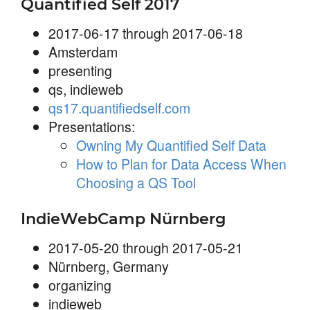
Quantified Self 2017
2017-06-17 through 2017-06-18
Amsterdam
presenting
qs, indieweb
qs17.quantifiedself.com
Presentations:
Owning My Quantified Self Data
How to Plan for Data Access When
Choosing a QS Tool
IndieWebCamp Nürnberg
2017-05-20 through 2017-05-21
Nürnberg, Germany
organizing
indieweb