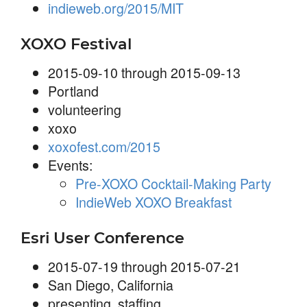
indieweb.org/2015/MIT
XOXO Festival
2015-09-10 through 2015-09-13
Portland
volunteering
xoxo
xoxofest.com/2015
Events:
Pre-XOXO Cocktail-Making Party
IndieWeb XOXO Breakfast
Esri User Conference
2015-07-19 through 2015-07-21
San Diego, California
presenting
,
staffing