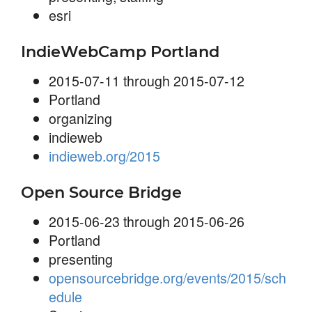
esri
IndieWebCamp Portland
2015-07-11 through 2015-07-12
Portland
organizing
indieweb
indieweb.org/2015
Open Source Bridge
2015-06-23 through 2015-06-26
Portland
presenting
opensourcebridge.org/events/2015/sch
edule