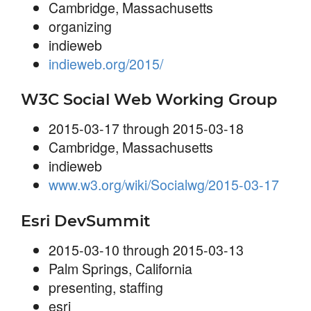
Cambridge, Massachusetts
organizing
indieweb
indieweb.org/2015/
W3C Social Web Working Group
2015-03-17 through 2015-03-18
Cambridge, Massachusetts
indieweb
www.w3.org/wiki/Socialwg/2015-03-17
Esri DevSummit
2015-03-10 through 2015-03-13
Palm Springs, California
presenting
,
staffing
esri