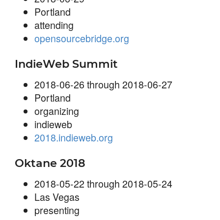
Portland
attending
opensourcebridge.org
IndieWeb Summit
2018-06-26 through 2018-06-27
Portland
organizing
indieweb
2018.indieweb.org
Oktane 2018
2018-05-22 through 2018-05-24
Las Vegas
presenting