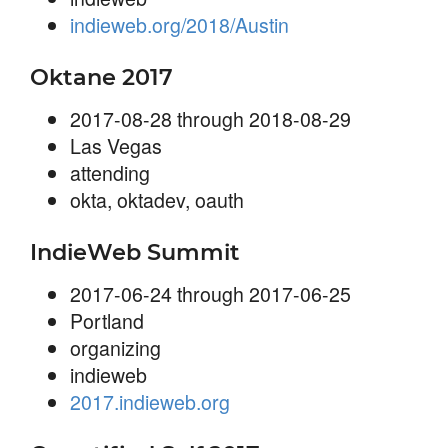
indieweb.org/2018/Austin
Oktane 2017
2017-08-28 through 2018-08-29
Las Vegas
attending
okta, oktadev, oauth
IndieWeb Summit
2017-06-24 through 2017-06-25
Portland
organizing
indieweb
2017.indieweb.org