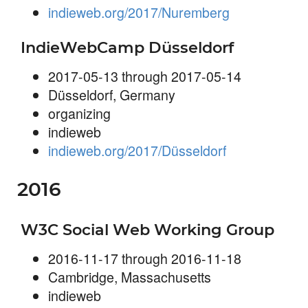
indieweb.org/2017/Nuremberg
IndieWebCamp Düsseldorf
2017-05-13 through 2017-05-14
Düsseldorf, Germany
organizing
indieweb
indieweb.org/2017/Düsseldorf
2016
W3C Social Web Working Group
2016-11-17 through 2016-11-18
Cambridge, Massachusetts
indieweb