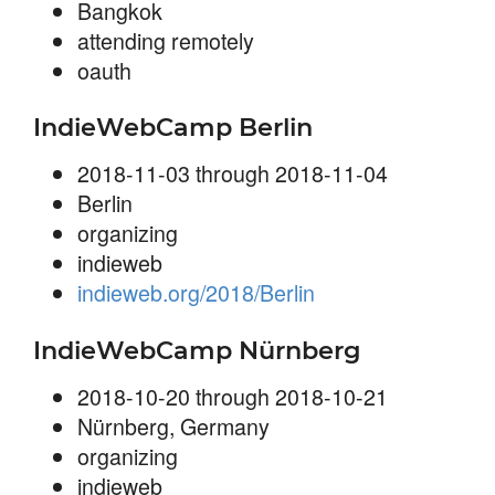
Bangkok
attending remotely
oauth
IndieWebCamp Berlin
2018-11-03 through 2018-11-04
Berlin
organizing
indieweb
indieweb.org/2018/Berlin
IndieWebCamp Nürnberg
2018-10-20 through 2018-10-21
Nürnberg, Germany
organizing
indieweb