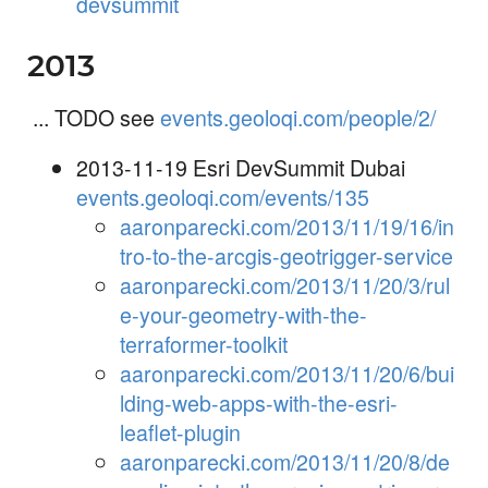
devsummit
2013
... TODO see
events.geoloqi.com/people/2/
2013-11-19 Esri DevSummit Dubai
events.geoloqi.com/events/135
aaronparecki.com/2013/11/19/16/in
tro-to-the-arcgis-geotrigger-service
aaronparecki.com/2013/11/20/3/rul
e-your-geometry-with-the-
terraformer-toolkit
aaronparecki.com/2013/11/20/6/bui
lding-web-apps-with-the-esri-
leaflet-plugin
aaronparecki.com/2013/11/20/8/de