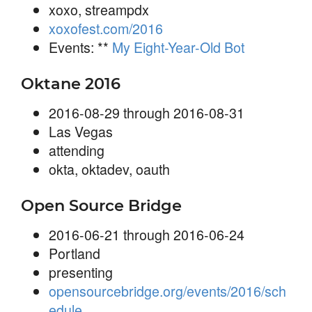
xoxo, streampdx
xoxofest.com/2016
Events: **
My Eight-Year-Old Bot
Oktane 2016
2016-08-29 through 2016-08-31
Las Vegas
attending
okta, oktadev, oauth
Open Source Bridge
2016-06-21 through 2016-06-24
Portland
presenting
opensourcebridge.org/events/2016/sch
edule