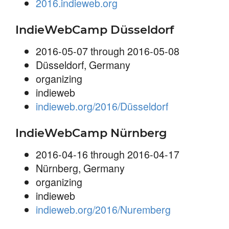
2016.indieweb.org
IndieWebCamp Düsseldorf
2016-05-07 through 2016-05-08
Düsseldorf, Germany
organizing
indieweb
indieweb.org/2016/Düsseldorf
IndieWebCamp Nürnberg
2016-04-16 through 2016-04-17
Nürnberg, Germany
organizing
indieweb
indieweb.org/2016/Nuremberg