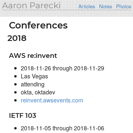
Aaron Parecki
Articles
Notes
Photos
Conferences
2018
AWS re:invent
2018-11-26 through 2018-11-29
Las Vegas
attending
okta, oktadev
reinvent.awsevents.com
IETF 103
2018-11-05 through 2018-11-06