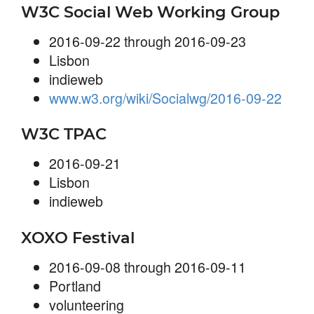
W3C Social Web Working Group
2016-09-22 through 2016-09-23
Lisbon
indieweb
www.w3.org/wiki/Socialwg/2016-09-22
W3C TPAC
2016-09-21
Lisbon
indieweb
XOXO Festival
2016-09-08 through 2016-09-11
Portland
volunteering