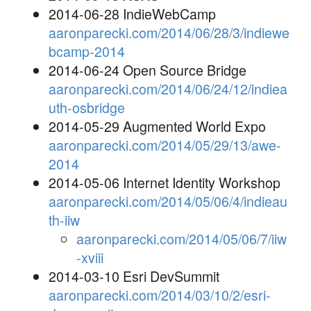
2014-06-28 IndieWebCamp
aaronparecki.com/2014/06/28/3/indiewe
bcamp-2014
2014-06-24 Open Source Bridge
aaronparecki.com/2014/06/24/12/indiea
uth-osbridge
2014-05-29 Augmented World Expo
aaronparecki.com/2014/05/29/13/awe-
2014
2014-05-06 Internet Identity Workshop
aaronparecki.com/2014/05/06/4/indieau
th-iiw
aaronparecki.com/2014/05/06/7/iiw
-xviii
2014-03-10 Esri DevSummit
aaronparecki.com/2014/03/10/2/esri-