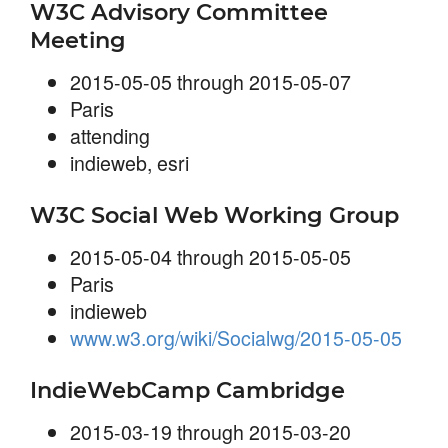
W3C Advisory Committee
Meeting
2015-05-05 through 2015-05-07
Paris
attending
indieweb, esri
W3C Social Web Working Group
2015-05-04 through 2015-05-05
Paris
indieweb
www.w3.org/wiki/Socialwg/2015-05-05
IndieWebCamp Cambridge
2015-03-19 through 2015-03-20