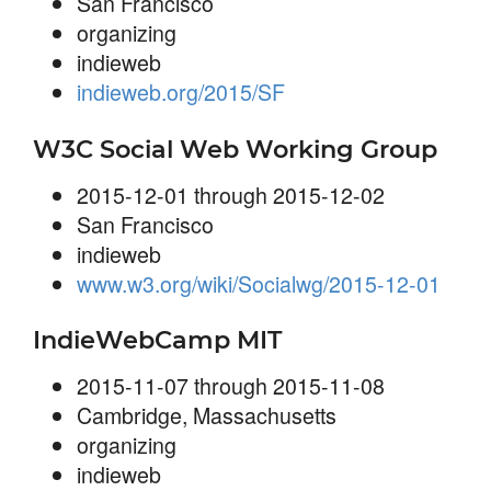
San Francisco
organizing
indieweb
indieweb.org/2015/SF
W3C Social Web Working Group
2015-12-01 through 2015-12-02
San Francisco
indieweb
www.w3.org/wiki/Socialwg/2015-12-01
IndieWebCamp MIT
2015-11-07 through 2015-11-08
Cambridge, Massachusetts
organizing
indieweb