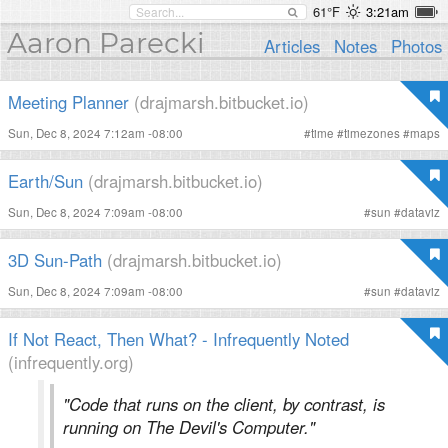
61°F
3:21am
Aaron Parecki
Articles
Notes
Photos
Meeting Planner
(drajmarsh.bitbucket.io)
Sun, Dec 8, 2024 7:12am -08:00
#
time
#
timezones
#
maps
Earth/Sun
(drajmarsh.bitbucket.io)
Sun, Dec 8, 2024 7:09am -08:00
#
sun
#
dataviz
3D Sun-Path
(drajmarsh.bitbucket.io)
Sun, Dec 8, 2024 7:09am -08:00
#
sun
#
dataviz
If Not React, Then What? - Infrequently Noted
(infrequently.org)
"Code that runs on the client, by contrast, is
running on The Devil's Computer."