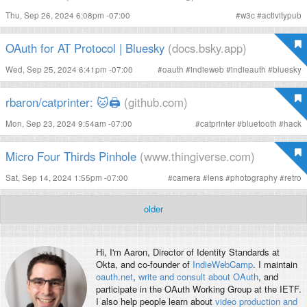
Thu, Sep 26, 2024 6:08pm -07:00
#
w3c
#
activitypub
OAuth for AT Protocol | Bluesky
(docs.bsky.app)
Wed, Sep 25, 2024 6:41pm -07:00
#
oauth
#
indieweb
#
indieauth
#
bluesky
rbaron/catprinter: 🐱🖨
(github.com)
Mon, Sep 23, 2024 9:54am -07:00
#
catprinter
#
bluetooth
#
hack
Micro Four Thirds Pinhole
(www.thingiverse.com)
Sat, Sep 14, 2024 1:55pm -07:00
#
camera
#
lens
#
photography
#
retro
older
Hi, I'm
Aaron
, Director of Identity Standards at
Okta, and co-founder of
IndieWebCamp
. I maintain
oauth.net
,
write and consult about OAuth
, and
participate in the OAuth Working Group at the IETF.
I also help people learn about
video production and