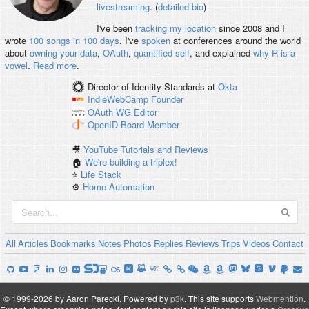
livestreaming
. (
detailed bio
)
I've been
tracking my location
since 2008 and I
wrote
100 songs in 100 days
. I've
spoken
at conferences around the world
about
owning your data
,
OAuth
,
quantified self
, and explained
why R is a
vowel
.
Read more
.
Director of Identity Standards
at
Okta
IndieWebCamp
Founder
OAuth WG
Editor
OpenID
Board Member
🎥
YouTube Tutorials and Reviews
🏠
We're building a triplex!
⭐️
Life Stack
⚙️
Home Automation
All
Articles
Bookmarks
Notes
Photos
Replies
Reviews
Trips
Videos
Contact
© 1999-2026 by Aaron Parecki.
Powered by
p3k
.
This site supports
Webmention
.