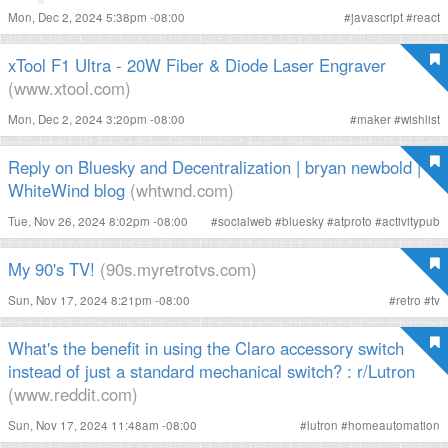
Mon, Dec 2, 2024 5:38pm -08:00
#
javascript
#
react
xTool F1 Ultra - 20W Fiber & Diode Laser Engraver
(www.xtool.com)
Mon, Dec 2, 2024 3:20pm -08:00
#
maker
#
wishlist
Reply on Bluesky and Decentralization | bryan newbold |
WhiteWind blog
(whtwnd.com)
Tue, Nov 26, 2024 8:02pm -08:00
#
socialweb
#
bluesky
#
atproto
#
activitypub
My 90's TV!
(90s.myretrotvs.com)
Sun, Nov 17, 2024 8:21pm -08:00
#
retro
#
tv
What's the benefit in using the Claro accessory switch
instead of just a standard mechanical switch? : r/Lutron
(www.reddit.com)
Sun, Nov 17, 2024 11:48am -08:00
#
lutron
#
homeautomation