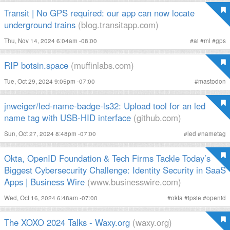
Transit | No GPS required: our app can now locate
underground trains
(blog.transitapp.com)
Thu, Nov 14, 2024 6:04am -08:00
#
ai
#
ml
#
gps
RIP botsin.space
(muffinlabs.com)
Tue, Oct 29, 2024 9:05pm -07:00
#
mastodon
jnweiger/led-name-badge-ls32: Upload tool for an led
name tag with USB-HID interface
(github.com)
Sun, Oct 27, 2024 8:48pm -07:00
#
led
#
nametag
Okta, OpenID Foundation & Tech Firms Tackle Today’s
Biggest Cybersecurity Challenge: Identity Security in SaaS
Apps | Business Wire
(www.businesswire.com)
Wed, Oct 16, 2024 6:48am -07:00
#
okta
#
ipsie
#
openid
The XOXO 2024 Talks - Waxy.org
(waxy.org)