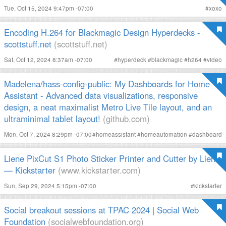
Tue, Oct 15, 2024 9:47pm -07:00
#
xoxo
Encoding H.264 for Blackmagic Design Hyperdecks -
scottstuff.net
(scottstuff.net)
Sat, Oct 12, 2024 8:37am -07:00
#
hyperdeck
#
blackmagic
#
h264
#
video
Madelena/hass-config-public: My Dashboards for Home
Assistant - Advanced data visualizations, responsive
design, a neat maximalist Metro Live Tile layout, and an
ultraminimal tablet layout!
(github.com)
Mon, Oct 7, 2024 8:29pm -07:00
#
homeassistant
#
homeautomation
#
dashboard
Liene PixCut S1 Photo Sticker Printer and Cutter by Liene
— Kickstarter
(www.kickstarter.com)
Sun, Sep 29, 2024 5:15pm -07:00
#
kickstarter
Social breakout sessions at TPAC 2024 | Social Web
Foundation
(socialwebfoundation.org)