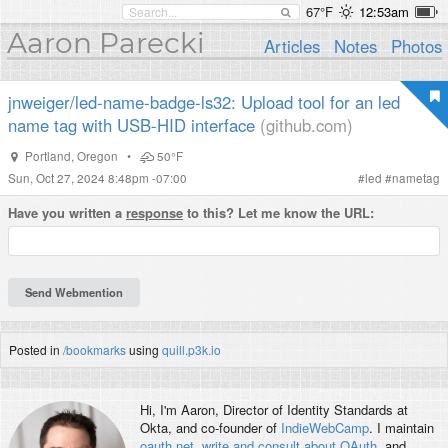
67°F
12:53am
Aaron Parecki
Articles
Notes
Photos
jnweiger/led-name-badge-ls32: Upload tool for an led
name tag with USB-HID interface
(github.com)
Portland
,
Oregon
•
50°F
Sun, Oct 27, 2024 8:48pm -07:00
#
led
#
nametag
Have you written a
response
to this? Let me know the URL:
Posted in
/bookmarks
using
quill.p3k.io
Hi, I'm
Aaron
, Director of Identity Standards at
Okta, and co-founder of
IndieWebCamp
. I maintain
oauth.net
,
write and consult about OAuth
, and