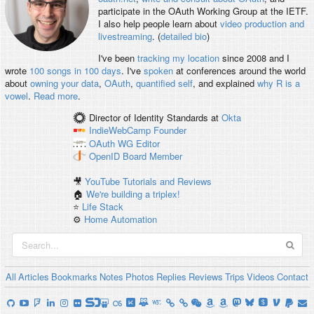
participate in the OAuth Working Group at the IETF.
I also help people learn about
video production and
livestreaming
. (
detailed bio
)
I've been
tracking my location
since 2008 and I
wrote
100 songs in 100 days
. I've
spoken
at conferences around the world
about
owning your data
,
OAuth
,
quantified self
, and explained
why R is a
vowel
.
Read more
.
Director of Identity Standards
at
Okta
IndieWebCamp
Founder
OAuth WG
Editor
OpenID
Board Member
🎥
YouTube Tutorials and Reviews
🏠
We're building a triplex!
⭐️
Life Stack
⚙️
Home Automation
All
Articles
Bookmarks
Notes
Photos
Replies
Reviews
Trips
Videos
Contact