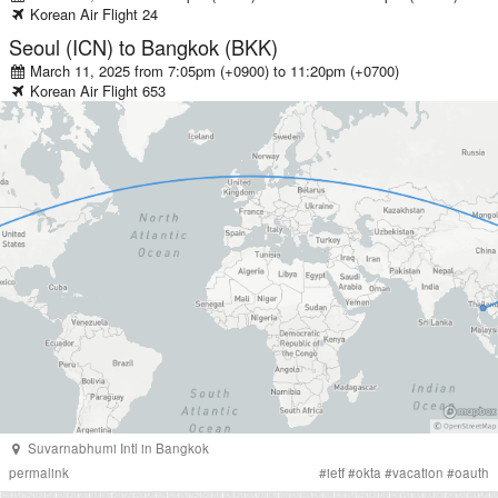
Korean Air
Flight
24
Seoul (ICN)
to
Bangkok (BKK)
March 11, 2025 from 7:05pm (+0900)
to
11:20pm (+0700)
Korean Air
Flight
653
Suvarnabhumi Intl
in
Bangkok
permalink
#
ietf
#
okta
#
vacation
#
oauth