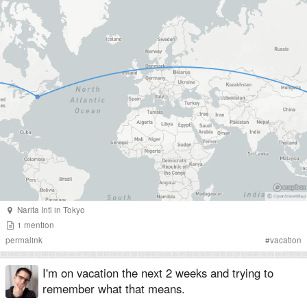
Narita Intl
in
Tokyo
1
mention
permalink
#
vacation
I'm on vacation the next 2 weeks and trying to
remember what that means.