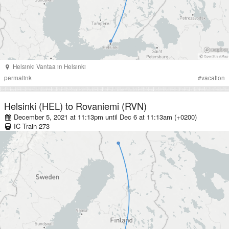
Helsinki Vantaa
in
Helsinki
permalink
#
vacation
Helsinki (HEL)
to
Rovaniemi (RVN)
December 5, 2021 at 11:13pm
until
Dec 6 at 11:13am (+0200)
IC
Train
273