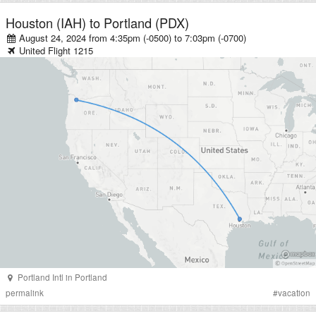
Houston (IAH)
to
Portland (PDX)
August 24, 2024 from 4:35pm (-0500)
to
7:03pm (-0700)
United
Flight
1215
Portland Intl
in
Portland
permalink
#
vacation