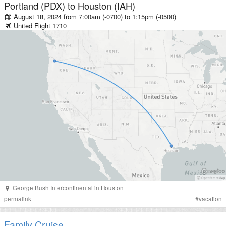
Portland (PDX)
to
Houston (IAH)
August 18, 2024 from 7:00am (-0700)
to
1:15pm (-0500)
United
Flight
1710
George Bush Intercontinental
in
Houston
permalink
#
vacation
Family Cruise