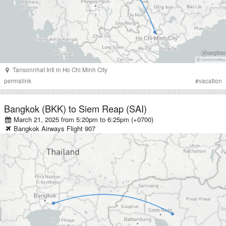
Tansonnhat Intl
in
Ho Chi Minh City
permalink
#
vacation
Bangkok (BKK)
to
Siem Reap (SAI)
March 21, 2025 from 5:20pm
to
6:25pm (+0700)
Bangkok Airways
Flight
907