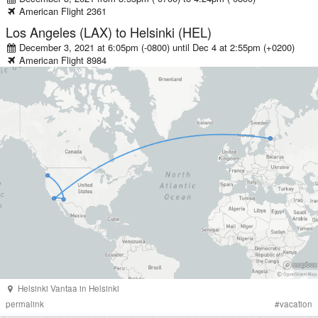
American
Flight
2361
Los Angeles (LAX)
to
Helsinki (HEL)
December 3, 2021 at 6:05pm (-0800)
until
Dec 4 at 2:55pm (+0200)
American
Flight
8984
Helsinki Vantaa
in
Helsinki
permalink
#
vacation