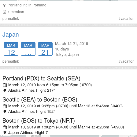
Portland Intl
in
Portland
1
mention
permalink
#
vacation
Japan
March 12-21, 2019
MAR
MAR
MAR
10 days
12
…
21
Tokyo, Japan
permalink
#
vacation
Portland (PDX)
to
Seattle (SEA)
March 12, 2019 from 6:15pm
to
7:05pm (-0700)
Alaska Airlines
Flight
2174
Seattle (SEA)
to
Boston (BOS)
March 12, 2019 at 9:25pm (-0700)
until
Mar 13 at 5:45am (-0400)
Alaska Airlines
Flight
1524
Boston (BOS)
to
Tokyo (NRT)
March 13, 2019 at 1:30pm (-0400)
until
Mar 14 at 4:20pm (+0900)
Japan Airlines
Flight
7