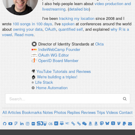
I also help people learn about
video production and
livestreaming
. (
detailed bio
)
I've been
tracking my location
since 2008 and I
wrote
100 songs in 100 days
. I've
spoken
at conferences around the world
about
owning your data
,
OAuth
,
quantified self
, and explained
why R is a
vowel
.
Read more
.
Director of Identity Standards
at
Okta
IndieWebCamp
Founder
OAuth WG
Editor
OpenID
Board Member
🎥
YouTube Tutorials and Reviews
🏠
We're building a triplex!
⭐️
Life Stack
⚙️
Home Automation
All
Articles
Bookmarks
Notes
Photos
Replies
Reviews
Trips
Videos
Contact