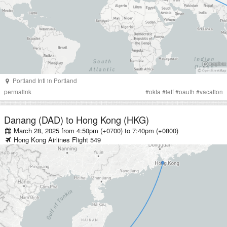
Portland Intl
in
Portland
permalink
#
okta
#
ietf
#
oauth
#
vacation
Danang (DAD)
to
Hong Kong (HKG)
March 28, 2025 from 4:50pm (+0700)
to
7:40pm (+0800)
Hong Kong Airlines
Flight
549