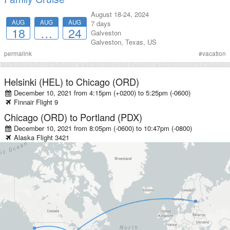
August 18-24, 2024
AUG
AUG
AUG
7 days
18
…
24
Galveston
Galveston
,
Texas
,
US
permalink
#
vacation
Helsinki (HEL)
to
Chicago (ORD)
December 10, 2021 from 4:15pm (+0200)
to
5:25pm (-0600)
Finnair
Flight
9
Chicago (ORD)
to
Portland (PDX)
December 10, 2021 from 8:05pm (-0600)
to
10:47pm (-0800)
Alaska
Flight
3421