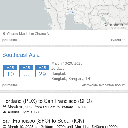
Chiang Mai Intl
in
Chiang Mai
permalink
#
vacation
Southeast Asia
March 10-29, 2025
MAR
MAR
MAR
20 days
10
…
29
Bangkok
Bangkok
,
Bangkok
,
TH
permalink
#
ietf
#
okta
#
vacation
#
oauth
Portland (PDX)
to
San Francisco (SFO)
March 10, 2025 from 8:00am
to
9:50am (-0700)
Alaska
Flight
1350
San Francisco (SFO)
to
Seoul (ICN)
March 10, 2025 at 12:40pm (-0700)
until
Mar 11 at 5:40pm (+0900)