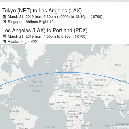
Tokyo (NRT)
to
Los Angeles (LAX)
March 21, 2019 from 6:30pm (+0900)
to
12:30pm (-0700)
Singapore Airlines
Flight
12
Los Angeles (LAX)
to
Portland (PDX)
March 21, 2019 from 4:00pm
to
6:30pm (-0700)
Alaska
Flight
422