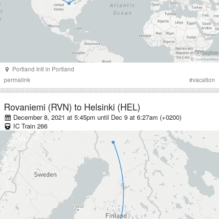
Portland Intl
in
Portland
permalink
#
vacation
Rovaniemi (RVN)
to
Helsinki (HEL)
December 8, 2021 at 5:45pm
until
Dec 9 at 6:27am (+0200)
IC
Train
266