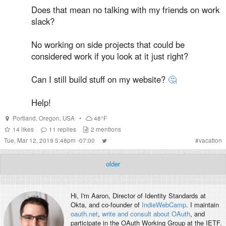
Does that mean no talking with my friends on work
slack?
No working on side projects that could be
considered work if you look at it just right?
Can I still build stuff on my website?
🤔
Help!
Portland
,
Oregon
,
USA
•
48°F
14
likes
11
replies
2
mentions
Tue, Mar 12, 2019 5:48pm -07:00
#
vacation
older
Hi, I'm
Aaron
, Director of Identity Standards at
Okta, and co-founder of
IndieWebCamp
. I maintain
oauth.net
,
write and consult about OAuth
, and
participate in the OAuth Working Group at the IETF.