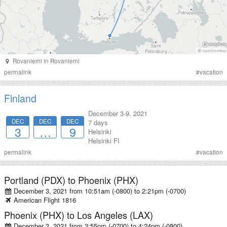
Rovaniemi
in
Rovaniemi
permalink
#
vacation
Finland
December 3-9, 2021
DEC
DEC
DEC
7 days
3
…
9
Helsinki
Helsinki
FI
permalink
#
vacation
Portland (PDX)
to
Phoenix (PHX)
December 3, 2021 from 10:51am (-0800)
to
2:21pm (-0700)
American
Flight
1816
Phoenix (PHX)
to
Los Angeles (LAX)
December 3, 2021 from 3:55pm (-0700)
to
4:24pm (-0800)