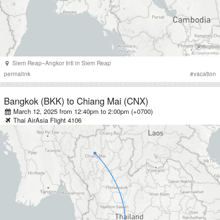
Siem Reap–Angkor Intl
in
Siem Reap
permalink
#
vacation
Bangkok (BKK)
to
Chiang Mai (CNX)
March 12, 2025 from 12:40pm
to
2:00pm (+0700)
Thai AirAsia
Flight
4106