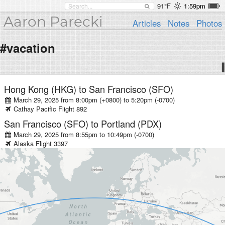
91°F
1:59pm
Aaron Parecki
Articles
Notes
Photos
#vacation
Hong Kong (HKG)
to
San Francisco (SFO)
March 29, 2025 from 8:00pm (+0800)
to
5:20pm (-0700)
Cathay Pacific
Flight
892
San Francisco (SFO)
to
Portland (PDX)
March 29, 2025 from 8:55pm
to
10:49pm (-0700)
Alaska
Flight
3397