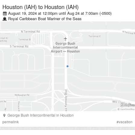
Houston (IAH)
to
Houston (IAH)
August 19, 2024 at 12:00pm
until
Aug 24 at 7:00am (-0500)
Royal Caribbean
Boat
Mariner of the Seas
George Bush Intercontinental
in
Houston
permalink
#
vacation