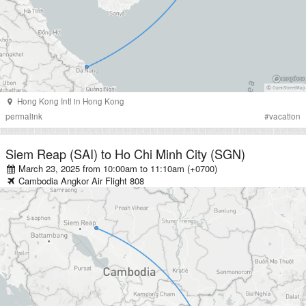
Hong Kong Intl
in
Hong Kong
permalink
#
vacation
Siem Reap (SAI)
to
Ho Chi Minh City (SGN)
March 23, 2025 from 10:00am
to
11:10am (+0700)
Cambodia Angkor Air
Flight
808