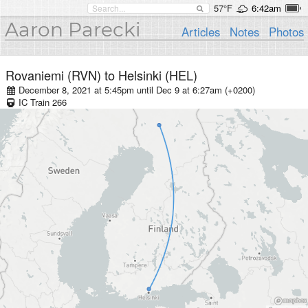
57°F
6:42am
Aaron Parecki
Articles
Notes
Photos
Rovaniemi (RVN)
to
Helsinki (HEL)
December 8, 2021 at 5:45pm
until
Dec 9 at 6:27am (+0200)
IC
Train
266