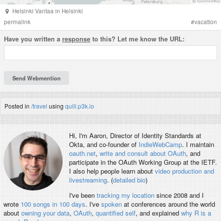
Helsinki Vantaa
in
Helsinki
permalink
#
vacation
Have you written a
response
to this? Let me know the URL:
Posted in
/travel
using
quill.p3k.io
Hi, I'm
Aaron
, Director of Identity Standards at
Okta, and co-founder of
IndieWebCamp
. I maintain
oauth.net
,
write and consult about OAuth
, and
participate in the OAuth Working Group at the IETF.
I also help people learn about
video production and
livestreaming
. (
detailed bio
)
I've been
tracking my location
since 2008 and I
wrote
100 songs in 100 days
. I've
spoken
at conferences around the world
about
owning your data
,
OAuth
,
quantified self
, and explained
why R is a