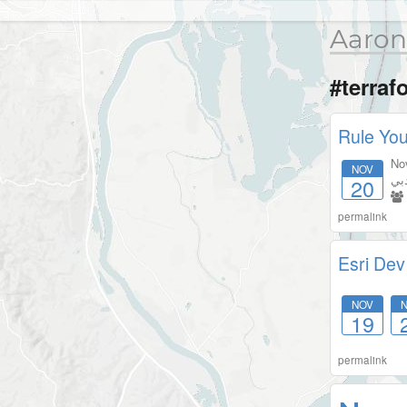
Aaron
#terraf
Rule You
No
NOV
دب
20
permalink
Esri Dev
NOV
19
permalink