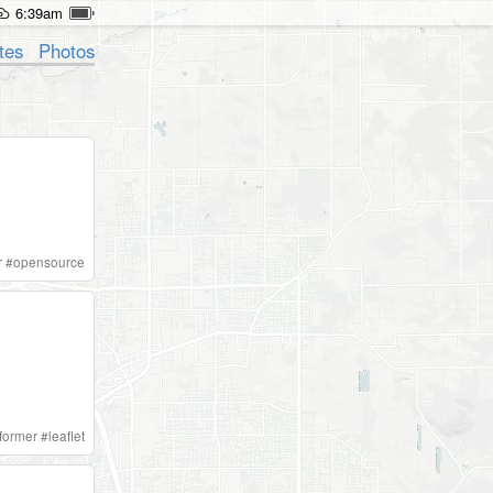
6:39am
tes
Photos
r
#
opensource
aformer
#
leaflet