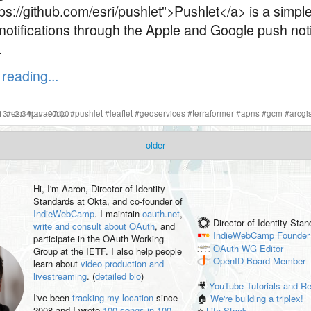
ps://github.com/esri/pushlet">Pushlet</a> is a simple
notifications through the Apple and Google push noti
.
reading...
s
2013 12:34pm -07:00
#
esri
#
javascript
#
pushlet
#
leaflet
#
geoservices
#
terraformer
#
apns
#
gcm
#
arcgi
older
Hi, I'm
Aaron
, Director of Identity
Standards at Okta, and co-founder of
IndieWebCamp
. I maintain
oauth.net
,
Director of Identity Sta
write and consult about OAuth
, and
IndieWebCamp
Founder
participate in the OAuth Working
OAuth WG
Editor
Group at the IETF. I also help people
OpenID
Board Member
learn about
video production and
livestreaming
. (
detailed bio
)
🎥
YouTube Tutorials and R
I've been
tracking my location
since
🏠
We're building a triplex!
2008 and I wrote
100 songs in 100
⭐️
Life Stack