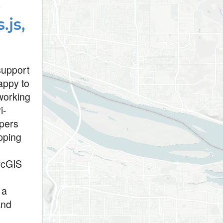
t
.js,
 support
appy to
working
i-
opers
apping
ArcGIS
 a
and