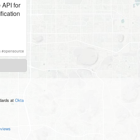
 API for
fication
s
#
opensource
ndards
at
Okta
eviews