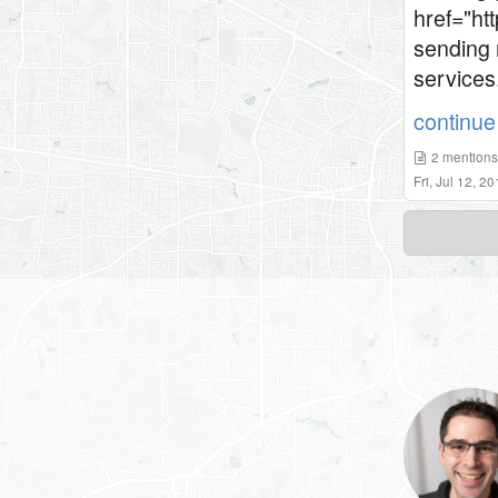
href="htt
sending 
services
continue 
2
mention
Fri, Jul 12, 