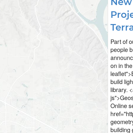
New 
Proje
Terr
Part of o
people b
announce
on in the
leaflet">
build lig
library. 
js">Geos
Online s
href="ht
geometry
building