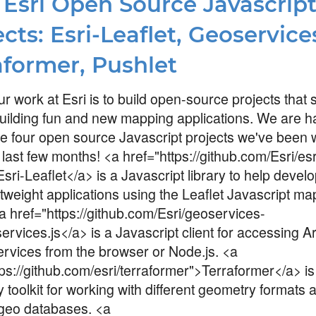
Esri Open Source Javascrip
cts: Esri-Leaflet, Geoservices
aformer, Pushlet
ur work at Esri is to build open-source projects that
uilding fun and new mapping applications. We are h
 four open source Javascript projects we've been 
 last few months! <a href="https://github.com/Esri/esr
Esri-Leaflet</a> is a Javascript library to help devel
htweight applications using the Leaflet Javascript m
<a href="https://github.com/Esri/geoservices-
ervices.js</a> is a Javascript client for accessing 
ervices from the browser or Node.js. <a
tps://github.com/esri/terraformer">Terraformer</a> is
 toolkit for working with different geometry formats 
 geo databases. <a