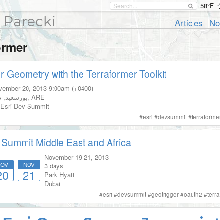
58°F
 Parecki
Articles
No
ormer
r Geometry with the Terraformer Toolkit
vember 20, 2013
9:00am (+0400)
ي
,
بورسعيد
,
ARE
Esri Dev Summit
#
esri
#
devsummit
#
terraforme
 Summit Middle East and Africa
November 19-21, 2013
NOV
NOV
3 days
20
21
Park Hyatt
Dubai
#
esri
#
devsummit
#
geotrigger
#
oauth2
#
terr