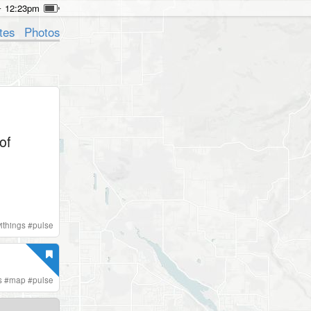
12:23pm
tes
Photos
of
ithings
#
pulse
s
#
map
#
pulse