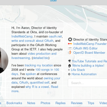
older
Hi, I'm
Aaron
, Director of Identity
Standards at Okta, and co-founder of
IndieWebCamp
. I maintain
oauth.net
,
Director of Identity Sta
write and consult about OAuth
, and
IndieWebCamp
Founder
participate in the OAuth Working
OAuth WG
Editor
Group at the IETF. I also help people
OpenID
Board Member
learn about
video production and
livestreaming
. (
detailed bio
)
🎥
YouTube Tutorials and R
I've been
tracking my location
since
🏠
We're building a triplex!
2008 and I wrote
100 songs in 100
⭐️
Life Stack
days
. I've
spoken
at conferences
⚙️
Home Automation
around the world about
owning your
data
,
OAuth
,
quantified self
, and
explained
why R is a vowel
.
Read
more
.
es
Bookmarks
Notes
Photos
Replies
Reviews
Trips
Vide