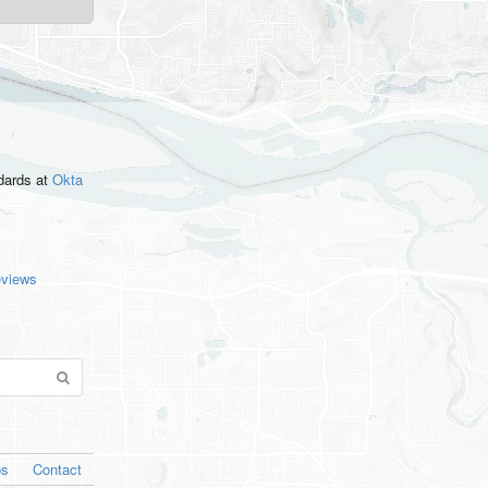
ndards
at
Okta
eviews
os
Contact