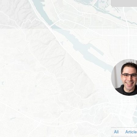
All
Articl