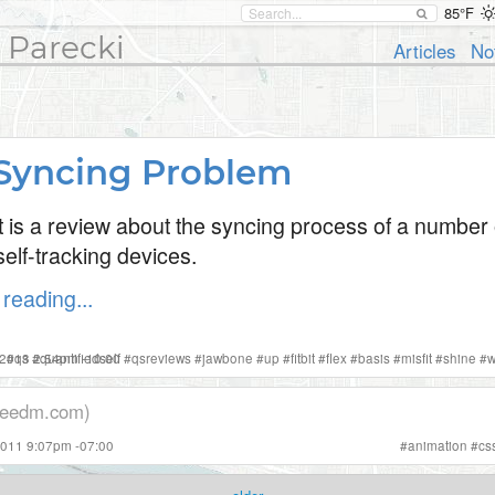
85°F
 Parecki
Articles
No
Syncing Problem
t is a review about the syncing process of a number 
elf-tracking devices.
reading...
 2013 2:54pm -10:00
#
qs
#
quantifiedself
#
qsreviews
#
jawbone
#
up
#
fitbit
#
flex
#
basis
#
misfit
#
shine
#
w
eedm.com)
2011 9:07pm -07:00
#
animation
#
cs