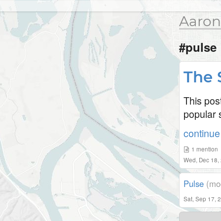
Aaron
#pulse
The 
This pos
popular s
continue 
1
mention
Wed, Dec 18,
Pulse
(mo
Sat, Sep 17, 